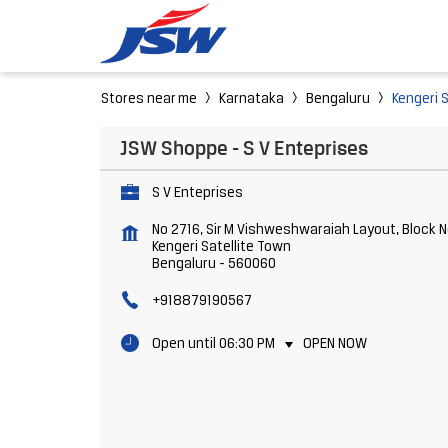
Stores near me
Karnataka
Bengaluru
Kengeri 
JSW Shoppe - S V Enteprises
S V Enteprises
No 2716, Sir M Vishweshwaraiah Layout, Block N
Kengeri Satellite Town
Bengaluru
-
560060
+918879190567
Open until 06:30 PM
OPEN NOW