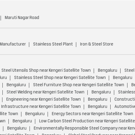
Maruti Nagar Road
 Manufacturer
Stainless Steel Plant
Iron & Steel Store
Steel Utensils Shop near Kengeri Satellite Town
Bengaluru
Steel
luru
Stainless Steel Shop near Kengeri Satellite Town
Bengaluru
Bengaluru
Steel Furniture Shop near Kengeri Satellite Town
B
Steel Welding near Kengeri Satellite Town
Bengaluru
Stainless
Engineering near Kengeri Satellite Town
Bengaluru
Constructi
Infrastructure near Kengeri Satellite Town
Bengaluru
Automotive
lite Town
Bengaluru
Energy Sectors near Kengeri Satellite Town
own
Bengaluru
Low Carbon Steel Production near Kengeri Satellit
Bengaluru
Environmentally Responsible Steel Company near Keng