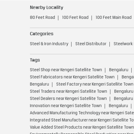
Nearby Locality
80 Feet Road
100 Feet Road
100 Feet Main Road
Categories
Steel & Iron Industry
Steel Distributor
Steelwork
Tags
Steel Shop near Kengeri Satellite Town
Bengaluru
Steel Fabricators near Kengeri Satellite Town
Benga
Bengaluru
Steel Factory near Kengeri Satellite Town
Steel Traders near Kengeri Satellite Town
Bengaluru
Steel Dealers near Kengeri Satellite Town
Bengaluru
Innovation near Kengeri Satellite Town
Bengaluru
Advanced Manufacturing Technology near Kengeri Satel
Integrated Steel Manufacturer near Kengeri Satellite T
Value Added Steel Products near Kengeri Satellite Town