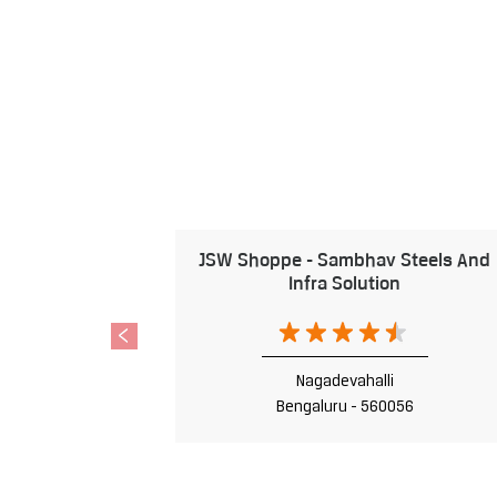
JSW Shoppe - Sambhav Steels And
Infra Solution
Nagadevahalli
Bengaluru - 560056