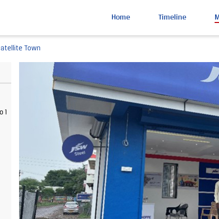
Home
Timeline
Satellite Town
o 1