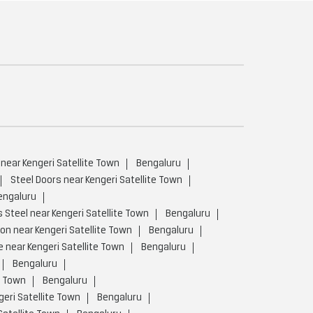
 near Kengeri Satellite Town
Bengaluru
Steel Doors near Kengeri Satellite Town
engaluru
 Steel near Kengeri Satellite Town
Bengaluru
on near Kengeri Satellite Town
Bengaluru
 near Kengeri Satellite Town
Bengaluru
Bengaluru
e Town
Bengaluru
eri Satellite Town
Bengaluru