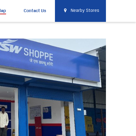
Map
Contact Us
Nearby Stores