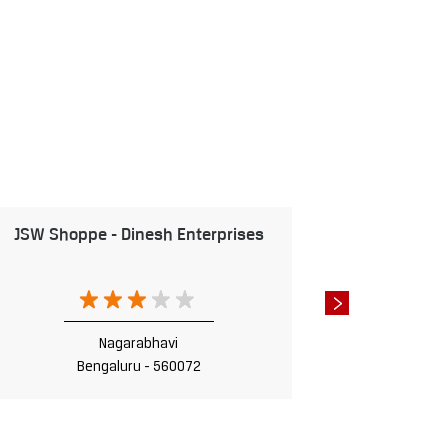
JSW Shoppe - Dinesh Enterprises
JSW Sho
Nagarabhavi
Bengaluru - 560072
B