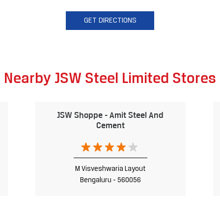
GET DIRECTIONS
Nearby JSW Steel Limited Stores
JSW Shoppe - Amit Steel And
Cement
M Visveshwaria Layout
Bengaluru - 560056