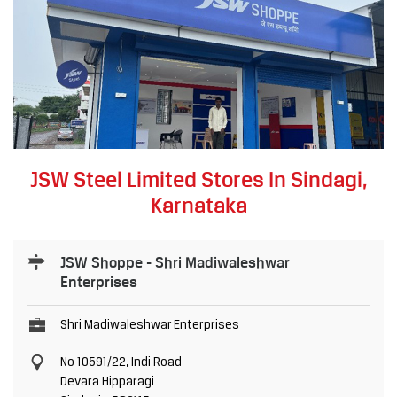
JSW Steel Limited Stores In Sindagi,
Karnataka
JSW Shoppe - Shri Madiwaleshwar
Enterprises
Shri Madiwaleshwar Enterprises
No 10591/22, Indi Road
Devara Hipparagi