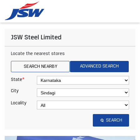
JSW Steel Limited
Locate the nearest stores
ADVANCED SEARCH
SEARCH NEARBY
*
State
City
Locality
SEARCH