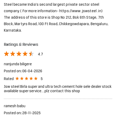
About JSW Steel Limited
JSW Steel Limited is an Indian multinational steel producer based
in Mumbai and is a flagship company of the JSW Group. After the
merger of ISPAT Steel and Jindal Vijayanagar Steel Limited, JSW
Steel became India's second largest private sector steel
company. ( For more information- https://www. jswsteel .in)
The address of this store is Shop No 212, Bsk 6th Stage, 7th
Block, Martyrs Road, 100 Ft Road, Chikkegowdapara, Bengaluru,
Karnataka.
Ratings & Reviews
4.7
nanjunda biligere