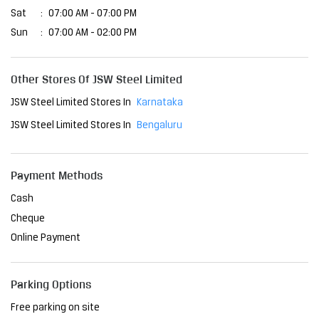
Business Hours
Mon
07:00 AM - 07:00 PM
Tue
07:00 AM - 07:00 PM
Wed
07:00 AM - 07:00 PM
Thu
07:00 AM - 07:00 PM
Fri
07:00 AM - 07:00 PM
Sat
07:00 AM - 07:00 PM
Sun
07:00 AM - 02:00 PM
Other Stores Of JSW Steel Limited
JSW Steel Limited Stores In
Karnataka
JSW Steel Limited Stores In
Bengaluru
Payment Methods