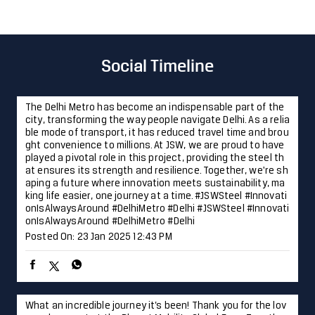
Cash
Cheque
Online Payment
Parking Options
Free parking on site
Social Timeline
The Delhi Metro has become an indispensable part of the
city, transforming the way people navigate Delhi. As a relia
ble mode of transport, it has reduced travel time and brou
ght convenience to millions. At JSW, we are proud to have
played a pivotal role in this project, providing the steel th
at ensures its strength and resilience. Together, we're sh
aping a future where innovation meets sustainability, ma