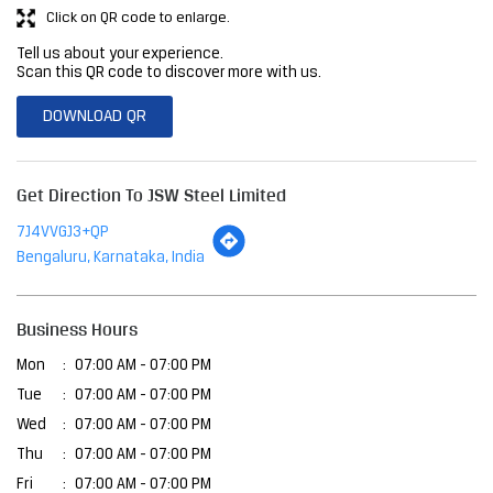
Click on QR code to enlarge.
Tell us about your experience.
Scan this QR code to discover more with us.
DOWNLOAD QR
Get Direction To JSW Steel Limited
7J4VVGJ3+QP
Bengaluru, Karnataka, India