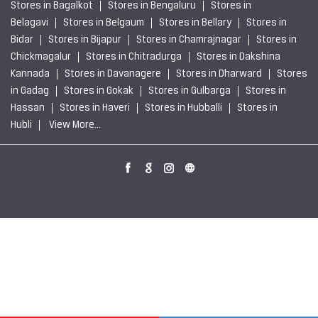
Private Sector Steel Producers near Chikkegowdapara
Bengaluru
Sustainable Steel Solutions near Chikkegowdapara
Bengaluru
JSW Steel Limited Stores Popular Cities:
Stores in Bagalkot
Stores in Bengaluru
Stores in
Belagavi
Stores in Belgaum
Stores in Bellary
Stores in
Bidar
Stores in Bijapur
Stores in Chamrajnagar
Stores in
Chickmagalur
Stores in Chitradurga
Stores in Dakshina
Kannada
Stores in Davanagere
Stores in Dharward
Stores
in Gadag
Stores in Gokak
Stores in Gulbarga
Stores in
Hassan
Stores in Haveri
Stores in Hubballi
Stores in
Hubli
View More...