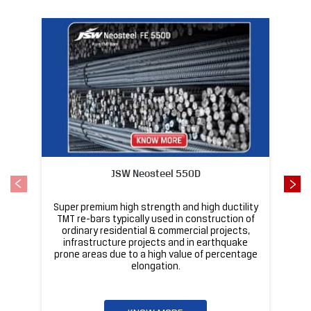
Featured Products
JSW Neosteel 550D