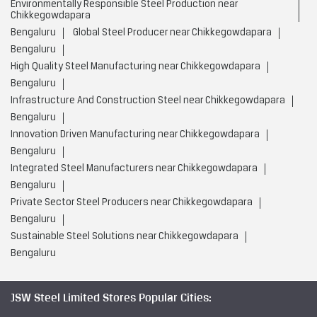
Bengaluru
Low Carbon Steel Production near Chikkegowdapara
Bengaluru
Value Added Steel Products near Chikkegowdapara
Bengaluru
Environmentally Responsible Steel Company near
Chikkegowdapara
Bengaluru
Environmentally Responsible Steel Production near
Chikkegowdapara
Bengaluru
Global Steel Producer near Chikkegowdapara
Bengaluru
High Quality Steel Manufacturing near Chikkegowdapara
Bengaluru
Infrastructure And Construction Steel near Chikkegowdapara
Bengaluru
Innovation Driven Manufacturing near Chikkegowdapara
Bengaluru
Integrated Steel Manufacturers near Chikkegowdapara
Bengaluru