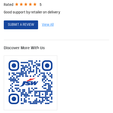
Posted on
:
06-04-2026
5
Rated
Jsw steel Birla super and ultra tech cement hole sele dealer stock
available super service....plz contact this shop
ramesh babu
Posted on
:
28-11-2025
5
Rated
Good support by retailer on delivery
SUBMIT A REVIEW
View All
Discover More With Us