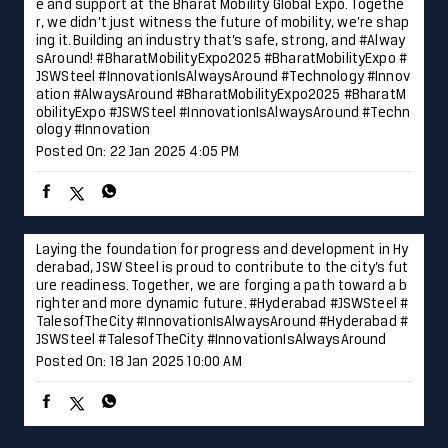
king life easier, one journey at a time. #JSWSteel #Innovati
onIsAlwaysAround #DelhiMetro #Delhi
#JSWSteel
#Innovati
onIsAlwaysAround
#DelhiMetro
#Delhi
Posted On:
23 Jan 2025 12:43 PM
What an incredible journey it’s been! Thank you for the lov
e and support at the Bharat Mobility Global Expo. Togethe
r, we didn’t just witness the future of mobility, we’re shap
ing it. Building an industry that’s safe, strong, and #Alway
sAround! #BharatMobilityExpo2025 #BharatMobilityExpo #
JSWSteel #InnovationIsAlwaysAround #Technology #Innov
ation
#AlwaysAround
#BharatMobilityExpo2025
#BharatM
obilityExpo
#JSWSteel
#InnovationIsAlwaysAround
#Techn
ology
#Innovation
Posted On:
22 Jan 2025 4:05 PM
Laying the foundation for progress and development in Hy