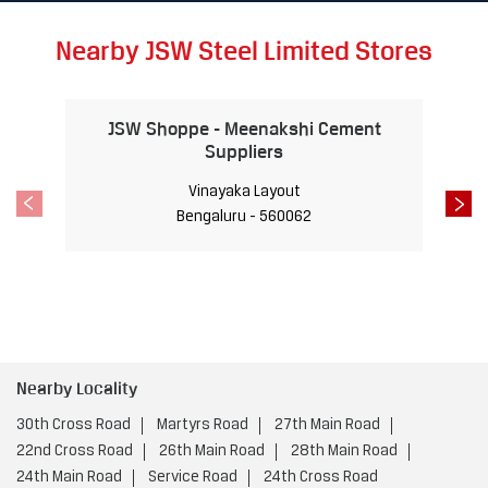
derabad, JSW Steel is proud to contribute to the city’s fut
ure readiness. Together, we are forging a path toward a b
righter and more dynamic future. #Hyderabad #JSWSteel #
TalesofTheCity #InnovationIsAlwaysAround
#Hyderabad
#
JSWSteel
#TalesofTheCity
#InnovationIsAlwaysAround
Posted On:
18 Jan 2025 10:00 AM
Nearby JSW Steel Limited Stores
JSW Shoppe - Meenakshi Cement
Suppliers
Vinayaka Layout
Bengaluru - 560062