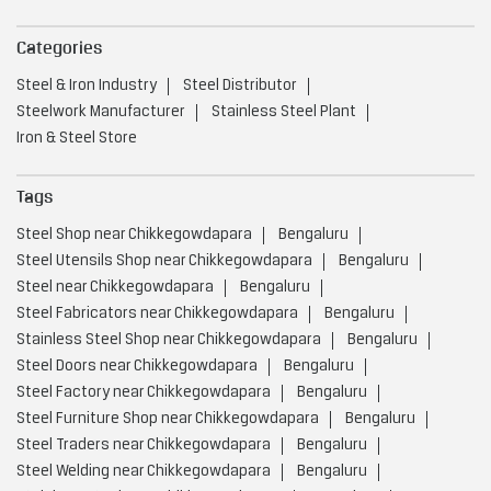
Nearby Locality
30th Cross Road
Martyrs Road
27th Main Road
22nd Cross Road
26th Main Road
28th Main Road
24th Main Road
Service Road
24th Cross Road
Categories
Steel & Iron Industry
Steel Distributor
Steelwork Manufacturer
Stainless Steel Plant
Iron & Steel Store
Tags
Steel Shop near Chikkegowdapara
Bengaluru
Steel Utensils Shop near Chikkegowdapara
Bengaluru
Steel near Chikkegowdapara
Bengaluru