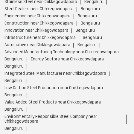
Steel Fabricators near Chikkegowdapara
Bengaluru
Stainless Steel Shop near Chikkegowdapara
Bengaluru
Steel Doors near Chikkegowdapara
Bengaluru
Steel Factory near Chikkegowdapara
Bengaluru
Steel Furniture Shop near Chikkegowdapara
Bengaluru
Steel Traders near Chikkegowdapara
Bengaluru
Steel Welding near Chikkegowdapara
Bengaluru
Stainless Steel near Chikkegowdapara
Bengaluru
Steel Dealers near Chikkegowdapara
Bengaluru
Engineering near Chikkegowdapara
Bengaluru
Construction near Chikkegowdapara
Bengaluru
Innovation near Chikkegowdapara
Bengaluru
Infrastructure near Chikkegowdapara
Bengaluru
Automotive near Chikkegowdapara
Bengaluru
Advanced Manufacturing Technology near Chikkegowdapara
Bengaluru
Energy Sectors near Chikkegowdapara
Bengaluru
Integrated Steel Manufacturer near Chikkegowdapara