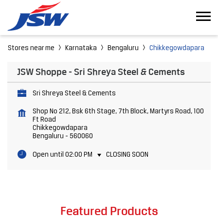
Stores near me
Karnataka
Bengaluru
Chikkegowdapara
JSW Shoppe - Sri Shreya Steel & Cements
Sri Shreya Steel & Cements
Shop No 212, Bsk 6th Stage, 7th Block, Martyrs Road, 100
Ft Road
Chikkegowdapara
Bengaluru
-
560060
Open until 02:00 PM
CLOSING SOON