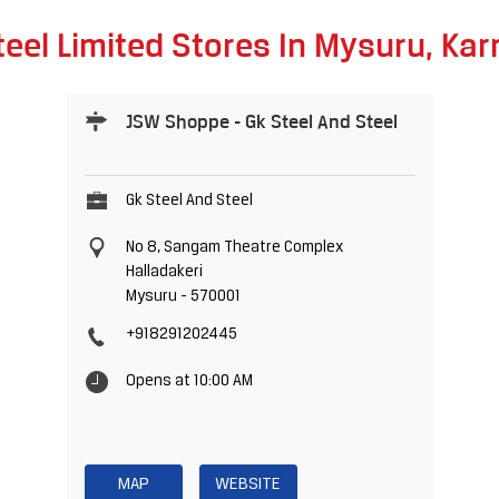
eel Limited Stores In Mysuru, Ka
JSW Shoppe - Gk Steel And Steel
Gk Steel And Steel
No 8, Sangam Theatre Complex
Halladakeri
Mysuru
-
570001
+918291202445
Opens at 10:00 AM
MAP
WEBSITE