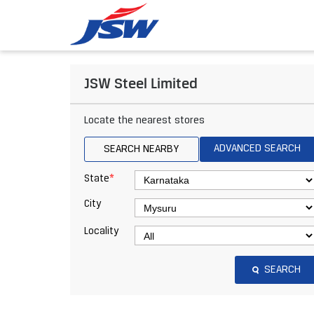
JSW Steel Limited
Locate the nearest stores
ADVANCED SEARCH
SEARCH NEARBY
*
State
City
Locality
SEARCH