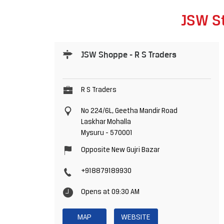
JSW St
JSW Shoppe - R S Traders
R S Traders
No 224/6L, Geetha Mandir Road
Laskhar Mohalla
Mysuru
-
570001
Opposite New Gujri Bazar
+918879189930
Opens at 09:30 AM
MAP
WEBSITE