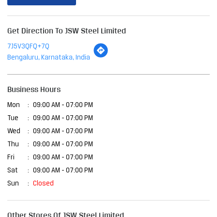
Get Direction To JSW Steel Limited
7J5V3QFQ+7Q
Bengaluru, Karnataka, India
Business Hours
Mon
09:00 AM - 07:00 PM
Tue
09:00 AM - 07:00 PM
Wed
09:00 AM - 07:00 PM
Thu
09:00 AM - 07:00 PM
Fri
09:00 AM - 07:00 PM
Sat
09:00 AM - 07:00 PM
Sun
Closed
Other Stores Of JSW Steel Limited