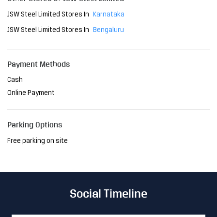
JSW Steel Limited Stores In
Karnataka
JSW Steel Limited Stores In
Bengaluru
Payment Methods
Cash
Online Payment
Parking Options
Free parking on site
Social Timeline