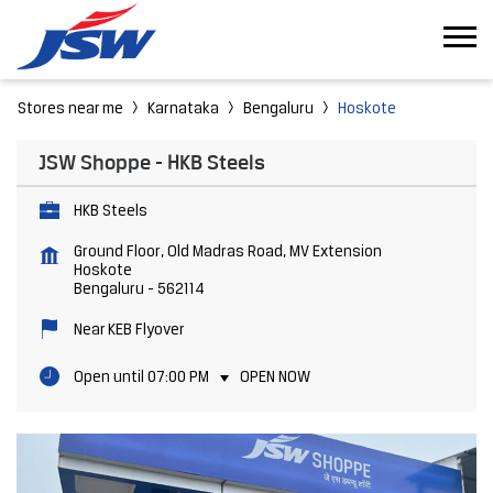
Stores near me
Karnataka
Bengaluru
Hoskote
JSW Shoppe - HKB Steels
HKB Steels
Ground Floor, Old Madras Road, MV Extension
Hoskote
Bengaluru
-
562114
Near KEB Flyover
Open until 07:00 PM
OPEN NOW