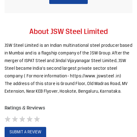
About JSW Steel Limited
JSW Steel Limited is an Indian multinational steel producer based
in Mumbai and is a flagship company of the JSW Group. After the
merger of ISPAT Steel and Jindal Vijayanagar Steel Limited, JSW
Steel became India's second largest private sector steel
company. ( For more information- https://www. jswsteel .in)
The address of this store is Ground Floor, Old Madras Road, MV
Extension, Near KEB Flyover, Hoskote, Bengaluru, Karnataka.
Ratings & Reviews
SUBMIT A REVIEW