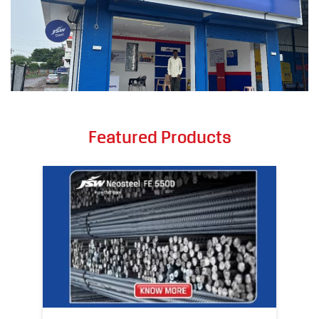
Featured Products