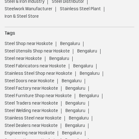
Steel & Iron Industry
Steel Distributor
Steelwork Manufacturer
Stainless Steel Plant
Iron & Steel Store
Tags
Steel Shop near Hoskote
Bengaluru
Steel Utensils Shop near Hoskote
Bengaluru
Steel near Hoskote
Bengaluru
Steel Fabricators near Hoskote
Bengaluru
Stainless Steel Shop near Hoskote
Bengaluru
Steel Doors near Hoskote
Bengaluru
Steel Factory near Hoskote
Bengaluru
Steel Furniture Shop near Hoskote
Bengaluru
Steel Traders near Hoskote
Bengaluru
Steel Welding near Hoskote
Bengaluru
Stainless Steel near Hoskote
Bengaluru
Steel Dealers near Hoskote
Bengaluru
Engineering near Hoskote
Bengaluru