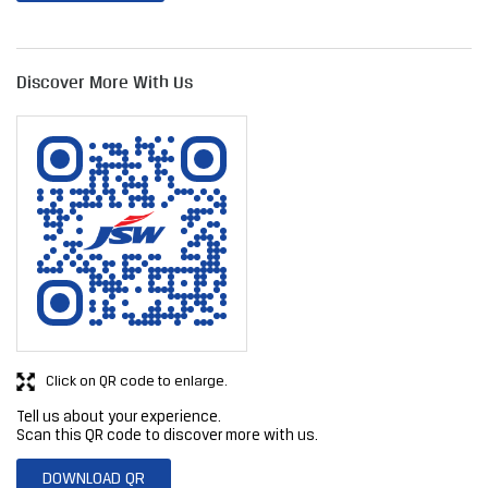
Discover More With Us
Click on QR code to enlarge.
Tell us about your experience.
Scan this QR code to discover more with us.
DOWNLOAD QR