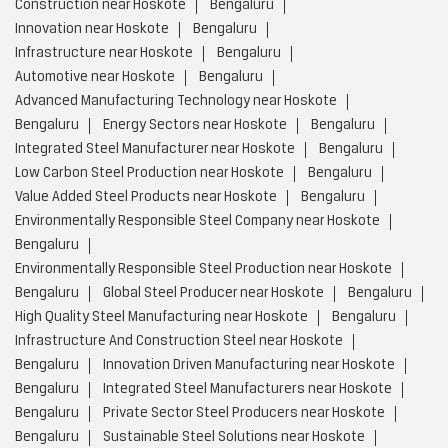
Construction near Hoskote
Bengaluru
Innovation near Hoskote
Bengaluru
Infrastructure near Hoskote
Bengaluru
Automotive near Hoskote
Bengaluru
Advanced Manufacturing Technology near Hoskote
Bengaluru
Energy Sectors near Hoskote
Bengaluru
Integrated Steel Manufacturer near Hoskote
Bengaluru
Low Carbon Steel Production near Hoskote
Bengaluru
Value Added Steel Products near Hoskote
Bengaluru
Environmentally Responsible Steel Company near Hoskote
Bengaluru
Environmentally Responsible Steel Production near Hoskote
Bengaluru
Global Steel Producer near Hoskote
Bengaluru
High Quality Steel Manufacturing near Hoskote
Bengaluru
Infrastructure And Construction Steel near Hoskote
Bengaluru
Innovation Driven Manufacturing near Hoskote
Bengaluru
Integrated Steel Manufacturers near Hoskote
Bengaluru
Private Sector Steel Producers near Hoskote
Bengaluru
Sustainable Steel Solutions near Hoskote