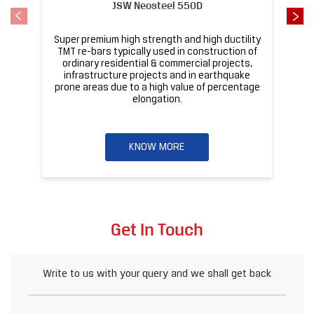
JSW Neosteel 550D
Super premium high strength and high ductility
ba
TMT re-bars typically used in construction of
ordinary residential & commercial projects,
infrastructure projects and in earthquake
pr
prone areas due to a high value of percentage
elongation.
KNOW MORE
Get In Touch
Write to us with your query and we shall get back