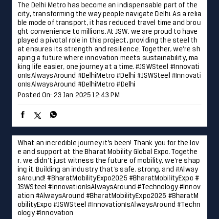
The Delhi Metro has become an indispensable part of the
city, transforming the way people navigate Delhi. As a relia
ble mode of transport, it has reduced travel time and brou
ght convenience to millions. At JSW, we are proud to have
played a pivotal role in this project, providing the steel th
at ensures its strength and resilience. Together, we're sh
aping a future where innovation meets sustainability, ma
king life easier, one journey at a time. #JSWSteel #Innovati
onIsAlwaysAround #DelhiMetro #Delhi
#JSWSteel
#Innovati
onIsAlwaysAround
#DelhiMetro
#Delhi
Posted On:
23 Jan 2025 12:43 PM
What an incredible journey it’s been! Thank you for the lov
e and support at the Bharat Mobility Global Expo. Togethe
r, we didn’t just witness the future of mobility, we’re shap
ing it. Building an industry that’s safe, strong, and #Alway
sAround! #BharatMobilityExpo2025 #BharatMobilityExpo #
JSWSteel #InnovationIsAlwaysAround #Technology #Innov
ation
#AlwaysAround
#BharatMobilityExpo2025
#BharatM
obilityExpo
#JSWSteel
#InnovationIsAlwaysAround
#Techn
ology
#Innovation