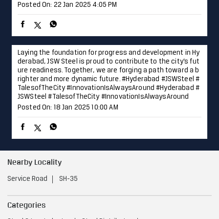
Posted On:
22 Jan 2025 4:05 PM
Laying the foundation for progress and development in Hy
derabad, JSW Steel is proud to contribute to the city’s fut
ure readiness. Together, we are forging a path toward a b
righter and more dynamic future. #Hyderabad #JSWSteel #
TalesofTheCity #InnovationIsAlwaysAround
#Hyderabad
#
JSWSteel
#TalesofTheCity
#InnovationIsAlwaysAround
Posted On:
18 Jan 2025 10:00 AM
Nearby Locality
Service Road
SH-35
Categories