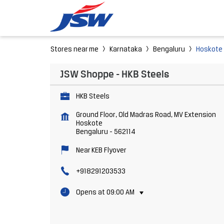
Stores near me
Karnataka
Bengaluru
Hoskote
JSW Shoppe - HKB Steels
HKB Steels
Ground Floor, Old Madras Road, MV Extension
Hoskote
Bengaluru
-
562114
Near KEB Flyover
+918291203533
Opens at 09:00 AM