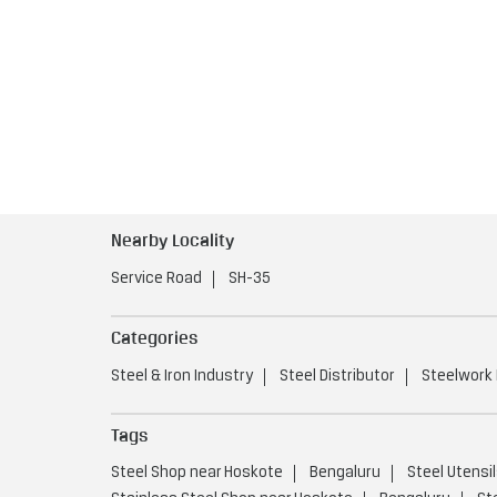
Nearby Locality
Service Road
SH-35
Categories
Steel & Iron Industry
Steel Distributor
Steelwork
Tags
Steel Shop near Hoskote
Bengaluru
Steel Utensi