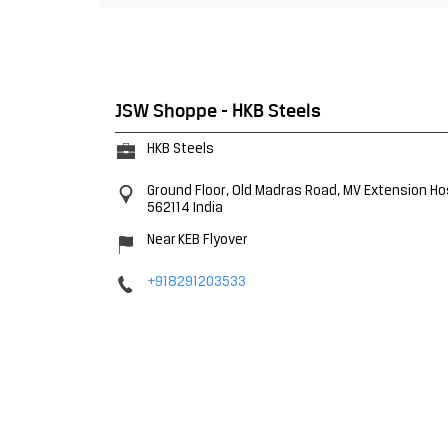
JSW Shoppe - HKB Steels
HKB Steels
Ground Floor, Old Madras Road, MV Extension
Ho
562114
India
Near KEB Flyover
+918291203533