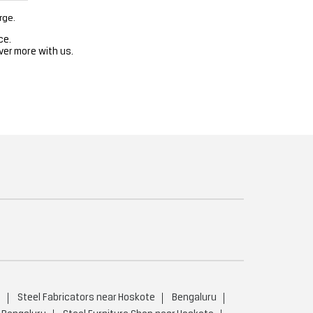
rge.
ce.
ver more with us.
u
Steel Fabricators near Hoskote
Bengaluru