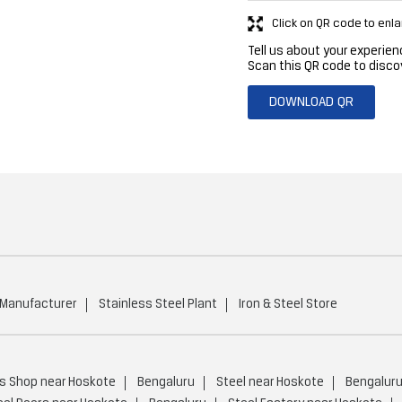
Click on QR code to enla
Tell us about your experien
Scan this QR code to disco
DOWNLOAD QR
 Manufacturer
Stainless Steel Plant
Iron & Steel Store
ls Shop near Hoskote
Bengaluru
Steel near Hoskote
Bengalur