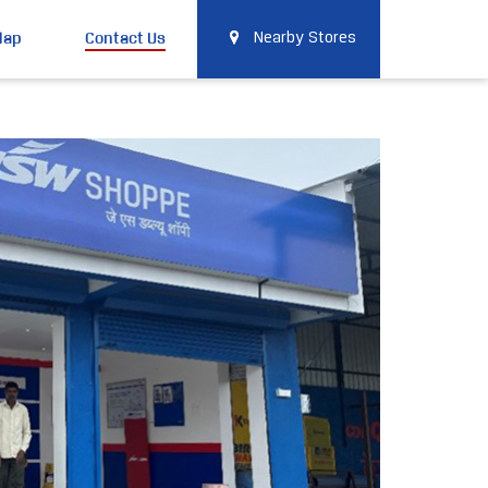
Map
Contact Us
Nearby Stores