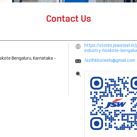
Contact Us
https://stores.jswsteel.i
industry-hoskote-bengal
skote
Bengaluru, Karnataka
-
fazilhkbsteels@gmail.com