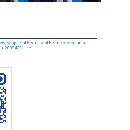
n/jsw-shoppe-hkb-steels-hkb-steels-steel-iron-
uru-280842/Home