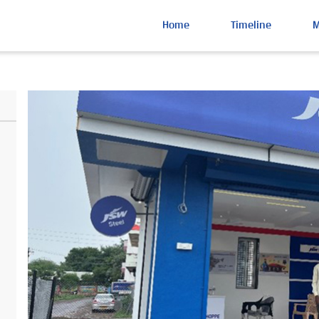
Home
Timeline