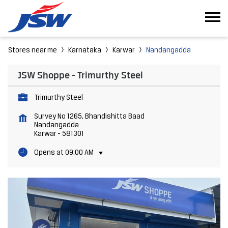
Stores near me
Karnataka
Karwar
Nandangadda
JSW Shoppe - Trimurthy Steel
Trimurthy Steel
Survey No 1265, Bhandishitta Baad
Nandangadda
Karwar
-
581301
Opens at 09:00 AM