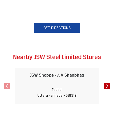
GET DIRECTIONS
Nearby JSW Steel Limited Stores
JSW Shoppe - A V Shanbhag
Tadadi
Uttara Kannada - 581319