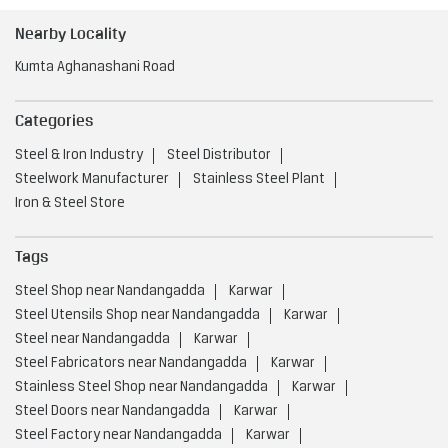
Nearby Locality
Kumta Aghanashani Road
Categories
Steel & Iron Industry
Steel Distributor
Steelwork Manufacturer
Stainless Steel Plant
Iron & Steel Store
Tags
Steel Shop near Nandangadda
Karwar
Steel Utensils Shop near Nandangadda
Karwar
Steel near Nandangadda
Karwar
Steel Fabricators near Nandangadda
Karwar
Stainless Steel Shop near Nandangadda
Karwar
Steel Doors near Nandangadda
Karwar
Steel Factory near Nandangadda
Karwar