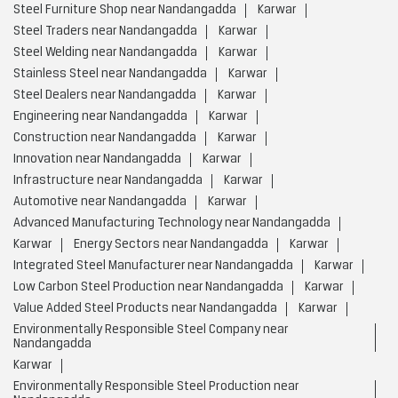
Steel Furniture Shop near Nandangadda
Karwar
Steel Traders near Nandangadda
Karwar
Steel Welding near Nandangadda
Karwar
Stainless Steel near Nandangadda
Karwar
Steel Dealers near Nandangadda
Karwar
Engineering near Nandangadda
Karwar
Construction near Nandangadda
Karwar
Innovation near Nandangadda
Karwar
Infrastructure near Nandangadda
Karwar
Automotive near Nandangadda
Karwar
Advanced Manufacturing Technology near Nandangadda
Karwar
Energy Sectors near Nandangadda
Karwar
Integrated Steel Manufacturer near Nandangadda
Karwar
Low Carbon Steel Production near Nandangadda
Karwar
Value Added Steel Products near Nandangadda
Karwar
Environmentally Responsible Steel Company near
Nandangadda
Karwar
Environmentally Responsible Steel Production near