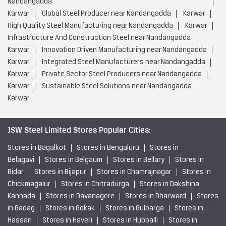
Nandangadda
Karwar
Global Steel Producer near Nandangadda
Karwar
High Quality Steel Manufacturing near Nandangadda
Karwar
Infrastructure And Construction Steel near Nandangadda
Karwar
Innovation Driven Manufacturing near Nandangadda
Karwar
Integrated Steel Manufacturers near Nandangadda
Karwar
Private Sector Steel Producers near Nandangadda
Karwar
Sustainable Steel Solutions near Nandangadda
Karwar
JSW Steel Limited Stores Popular Cities:
Stores in Bagalkot
Stores in Bengaluru
Stores in
Belagavi
Stores in Belgaum
Stores in Bellary
Stores in
Bidar
Stores in Bijapur
Stores in Chamrajnagar
Stores in
Chickmagalur
Stores in Chitradurga
Stores in Dakshina
Kannada
Stores in Davanagere
Stores in Dharward
Stores
in Gadag
Stores in Gokak
Stores in Gulbarga
Stores in
Hassan
Stores in Haveri
Stores in Hubballi
Stores in