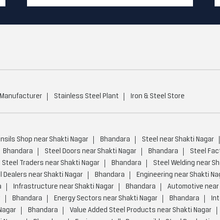
 Manufacturer
Stainless Steel Plant
Iron & Steel Store
ensils Shop near Shakti Nagar
Bhandara
Steel near Shakti Nagar
Bhandara
Steel Doors near Shakti Nagar
Bhandara
Steel Fac
Steel Traders near Shakti Nagar
Bhandara
Steel Welding near Sh
l Dealers near Shakti Nagar
Bhandara
Engineering near Shakti Na
a
Infrastructure near Shakti Nagar
Bhandara
Automotive near 
r
Bhandara
Energy Sectors near Shakti Nagar
Bhandara
In
Nagar
Bhandara
Value Added Steel Products near Shakti Nagar