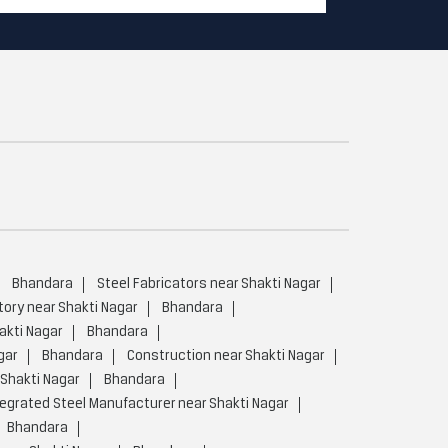
Bhandara
Steel Fabricators near Shakti Nagar
tory near Shakti Nagar
Bhandara
akti Nagar
Bhandara
gar
Bhandara
Construction near Shakti Nagar
Shakti Nagar
Bhandara
tegrated Steel Manufacturer near Shakti Nagar
Bhandara