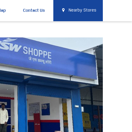
Map
Contact Us
Nearby Stores