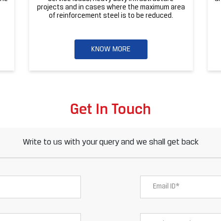
projects and in cases where the maximum area
of reinforcement steel is to be reduced.
KNOW MORE
Get In Touch
Write to us with your query and we shall get back