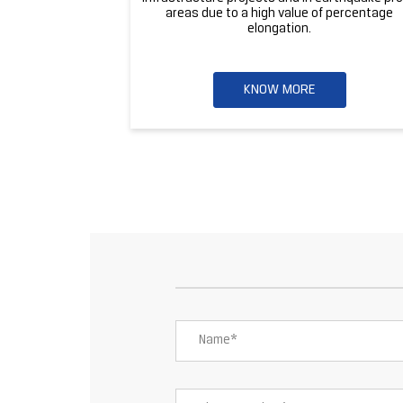
areas due to a high value of percentage
elongation.
KNOW MORE