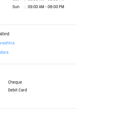
Sun
09:00 AM - 08:00 PM
mited
rashtra
dara
Cheque
Debit Card