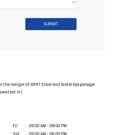
r the merger of ISPAT Steel and Jindal Vijayanagar
swsteel .in)
Fri
09:00 AM - 08:00 PM
Sat
09:00 AM - 08:00 PM