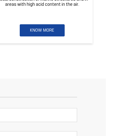
areas with high acid content in the air.
KNOW MORE