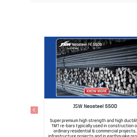
JSW Neosteel 550D
Super premium high strength and high ductili
TMT re-bars typically used in construction o
ordinary residential & commercial projects,
infrastructure projects and in earthquake pr