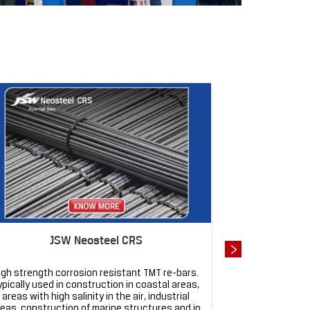
J
JSW Neosteel CRS
JSW Neosteel 
igh strength corrosion resistant TMT re-bars.
Super strong an
ypically used in construction in coastal areas,
homes, apartm
areas with high salinity in the air, industrial
designed for ea
eas, construction of marine structures and in