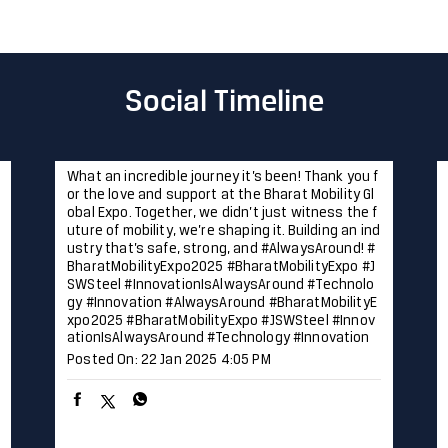
Social Timeline
What an incredible journey it’s been! Thank you f
or the love and support at the Bharat Mobility Gl
obal Expo. Together, we didn’t just witness the f
uture of mobility, we’re shaping it. Building an ind
ustry that’s safe, strong, and #AlwaysAround! #
BharatMobilityExpo2025 #BharatMobilityExpo #J
SWSteel #InnovationIsAlwaysAround #Technolo
gy #Innovation
#AlwaysAround
#BharatMobilityE
xpo2025
#BharatMobilityExpo
#JSWSteel
#Innov
ationIsAlwaysAround
#Technology
#Innovation
Posted On:
22 Jan 2025 4:05 PM