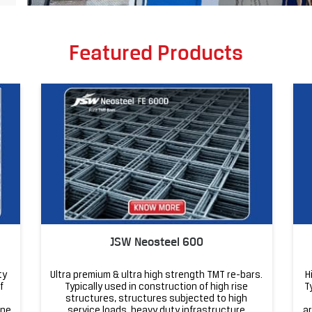
Featured Products
JSW Neosteel 600
ty
Ultra premium & ultra high strength TMT re-bars.
H
f
Typically used in construction of high rise
T
structures, structures subjected to high
one
service loads, heavy duty infrastructure
ar