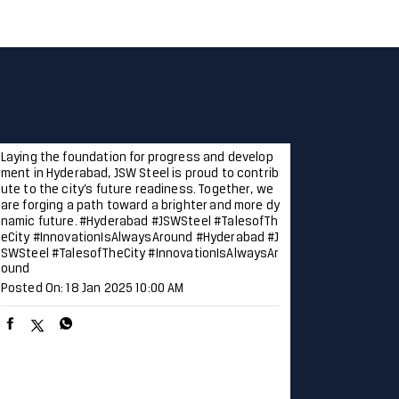
Laying the foundation for progress and develop
ment in Hyderabad, JSW Steel is proud to contrib
ute to the city’s future readiness. Together, we
are forging a path toward a brighter and more dy
namic future. #Hyderabad #JSWSteel #TalesofTh
eCity #InnovationIsAlwaysAround
#Hyderabad
#J
SWSteel
#TalesofTheCity
#InnovationIsAlwaysAr
ound
Posted On:
18 Jan 2025 10:00 AM