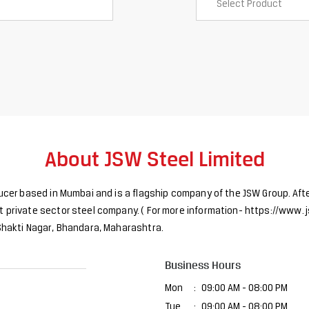
About JSW Steel Limited
ducer based in Mumbai and is a flagship company of the JSW Group. Afte
 private sector steel company. ( For more information- https://www. j
 Shakti Nagar, Bhandara, Maharashtra.
Business Hours
Mon
09:00 AM - 08:00 PM
Tue
09:00 AM - 08:00 PM