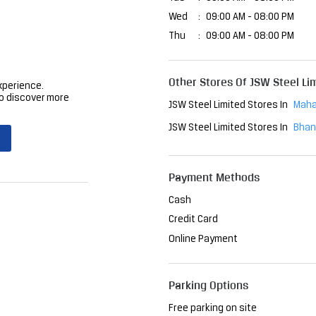
Wed
09:00 AM - 08:00 PM
Thu
09:00 AM - 08:00 PM
Other Stores Of JSW Steel Li
xperience.
o discover more
JSW Steel Limited Stores In
Maha
JSW Steel Limited Stores In
Bhan
Payment Methods
Cash
Credit Card
Online Payment
Parking Options
Free parking on site