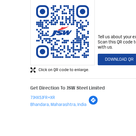
Tell us about your e
Scan this QR code t
with us.
DOWNLOAD QR
Click on QR code to enlarge.
Get Direction To JSW Steel Limited
7JHX5JFR+XR
Bhandara, Maharashtra, India