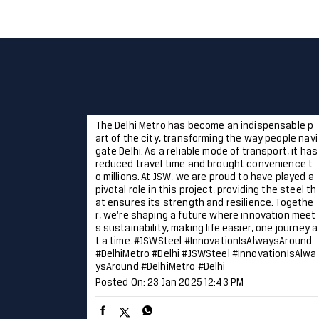
The Delhi Metro has become an indispensable p
art of the city, transforming the way people navi
gate Delhi. As a reliable mode of transport, it has
reduced travel time and brought convenience t
o millions. At JSW, we are proud to have played a
pivotal role in this project, providing the steel th
at ensures its strength and resilience. Togethe
r, we're shaping a future where innovation meet
s sustainability, making life easier, one journey a
t a time. #JSWSteel #InnovationIsAlwaysAround
#DelhiMetro #Delhi
#JSWSteel
#InnovationIsAlwa
ysAround
#DelhiMetro
#Delhi
Posted On:
23 Jan 2025 12:43 PM