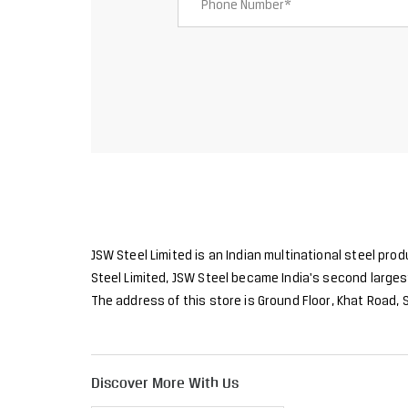
JSW Steel Limited is an Indian multinational steel pro
Steel Limited, JSW Steel became India's second largest
The address of this store is Ground Floor, Khat Road,
Discover More With Us