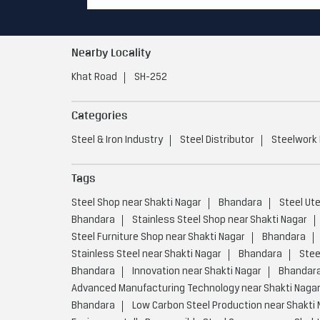
Nearby Locality
Khat Road
SH-252
Categories
Steel & Iron Industry
Steel Distributor
Steelwork
Tags
Steel Shop near Shakti Nagar
Bhandara
Steel Ut
Bhandara
Stainless Steel Shop near Shakti Nagar
Steel Furniture Shop near Shakti Nagar
Bhandara
Stainless Steel near Shakti Nagar
Bhandara
Stee
Bhandara
Innovation near Shakti Nagar
Bhandar
Advanced Manufacturing Technology near Shakti Naga
Bhandara
Low Carbon Steel Production near Shakti 