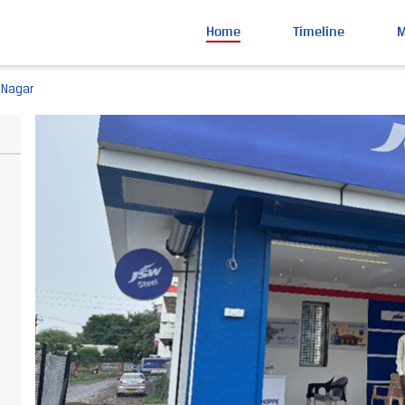
Home
Timeline
 Nagar