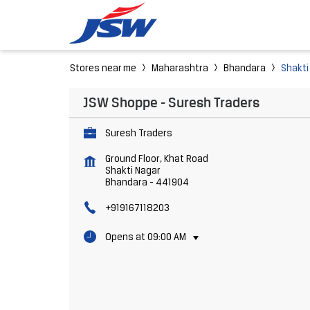
Stores near me
Maharashtra
Bhandara
Shakti
JSW Shoppe - Suresh Traders
Suresh Traders
Ground Floor, Khat Road
Shakti Nagar
Bhandara
-
441904
+919167118203
Opens at 09:00 AM