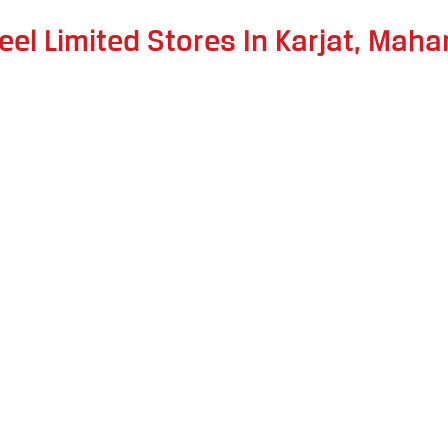
eel Limited Stores In Karjat, Maha