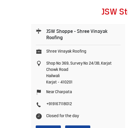
JSW St
JSW Shoppe - Shree Vinayak
Roofing
Shree Vinayak Roofing
Shop No 369, Survey No 24/3B, Karjat
Chowk Road
Hailwali
Karjat
-
410201
Near Charpata
+919167118012
Closed for the day