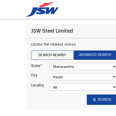
JSW Steel Limited
Locate the nearest stores
ADVANCED SEARCH
SEARCH NEARBY
*
State
City
Locality
SEARCH