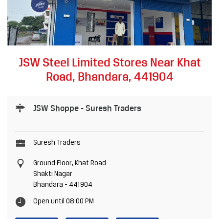
JSW Steel Limited Stores Near Khat
Road, Bhandara, 441904
JSW Shoppe - Suresh Traders
Suresh Traders
Ground Floor, Khat Road
Shakti Nagar
Bhandara
-
441904
Open until 08:00 PM