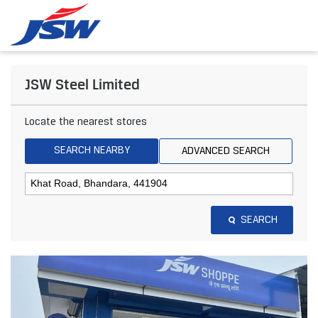
JSW Steel Limited
Locate the nearest stores
SEARCH NEARBY
ADVANCED SEARCH
SEARCH