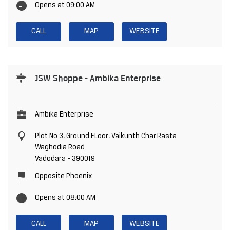
Opens at 09:00 AM
CALL
MAP
WEBSITE
JSW Shoppe - Ambika Enterprise
Ambika Enterprise
Plot No 3, Ground FLoor, Vaikunth Char Rasta
Waghodia Road
Vadodara
-
390019
Opposite Phoenix
Opens at 08:00 AM
CALL
MAP
WEBSITE