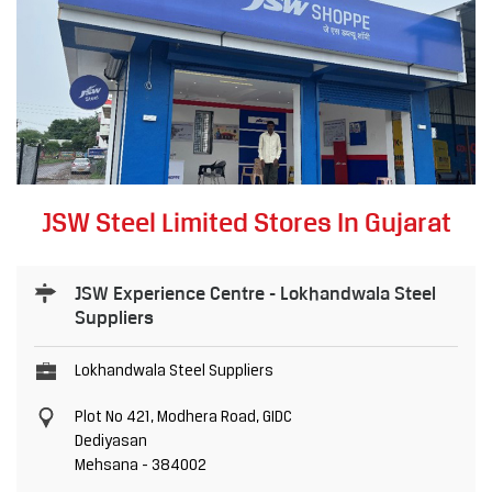
JSW Steel Limited Stores In Gujarat
JSW Experience Centre - Lokhandwala Steel
Suppliers
Lokhandwala Steel Suppliers
Plot No 421, Modhera Road, GIDC
Dediyasan
Mehsana
-
384002