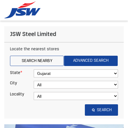
JSW Steel Limited
Locate the nearest stores
ADVANCED SEARCH
SEARCH NEARBY
*
State
City
Locality
SEARCH