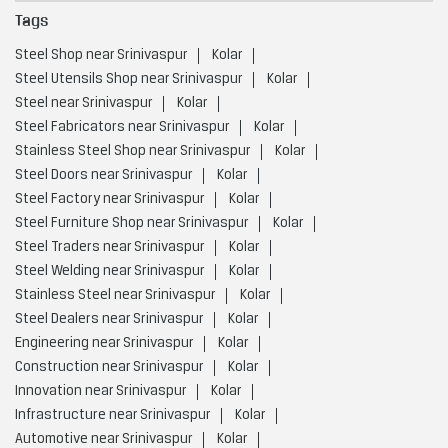
Tags
Steel Shop near Srinivaspur
Kolar
Steel Utensils Shop near Srinivaspur
Kolar
Steel near Srinivaspur
Kolar
Steel Fabricators near Srinivaspur
Kolar
Stainless Steel Shop near Srinivaspur
Kolar
Steel Doors near Srinivaspur
Kolar
Steel Factory near Srinivaspur
Kolar
Steel Furniture Shop near Srinivaspur
Kolar
Steel Traders near Srinivaspur
Kolar
Steel Welding near Srinivaspur
Kolar
Stainless Steel near Srinivaspur
Kolar
Steel Dealers near Srinivaspur
Kolar
Engineering near Srinivaspur
Kolar
Construction near Srinivaspur
Kolar
Innovation near Srinivaspur
Kolar
Infrastructure near Srinivaspur
Kolar
Automotive near Srinivaspur
Kolar