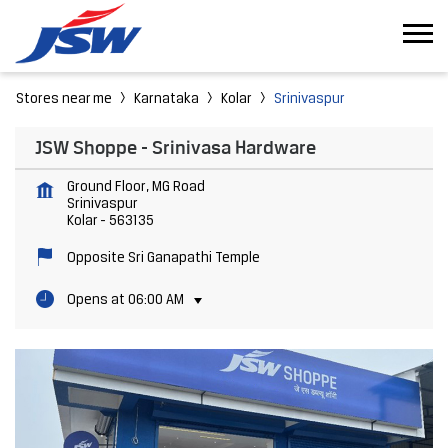
Stores near me
Karnataka
Kolar
Srinivaspur
JSW Shoppe - Srinivasa Hardware
Ground Floor, MG Road
Srinivaspur
Kolar
-
563135
Opposite Sri Ganapathi Temple
Opens at 06:00 AM