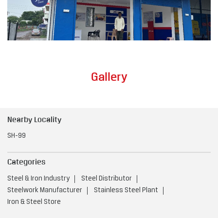
Gallery
Nearby Locality
SH-99
Categories
Steel & Iron Industry
Steel Distributor
Steelwork Manufacturer
Stainless Steel Plant
Iron & Steel Store