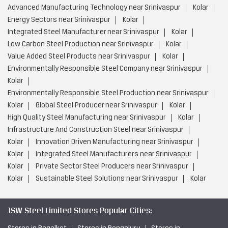
Advanced Manufacturing Technology near Srinivaspur
Kolar
Energy Sectors near Srinivaspur
Kolar
Integrated Steel Manufacturer near Srinivaspur
Kolar
Low Carbon Steel Production near Srinivaspur
Kolar
Value Added Steel Products near Srinivaspur
Kolar
Environmentally Responsible Steel Company near Srinivaspur
Kolar
Environmentally Responsible Steel Production near Srinivaspur
Kolar
Global Steel Producer near Srinivaspur
Kolar
High Quality Steel Manufacturing near Srinivaspur
Kolar
Infrastructure And Construction Steel near Srinivaspur
Kolar
Innovation Driven Manufacturing near Srinivaspur
Kolar
Integrated Steel Manufacturers near Srinivaspur
Kolar
Private Sector Steel Producers near Srinivaspur
Kolar
Sustainable Steel Solutions near Srinivaspur
Kolar
JSW Steel Limited Stores Popular Cities: