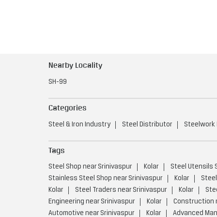
Nearby Locality
SH-99
Categories
Steel & Iron Industry
Steel Distributor
Steelwork
Tags
Steel Shop near Srinivaspur
Kolar
Steel Utensils 
Stainless Steel Shop near Srinivaspur
Kolar
Steel
Kolar
Steel Traders near Srinivaspur
Kolar
Ste
Engineering near Srinivaspur
Kolar
Construction 
Automotive near Srinivaspur
Kolar
Advanced Manu