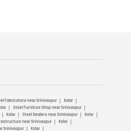
el Fabricators near Srinivaspur
Kolar
olar
Steel Furniture Shop near Srinivaspur
Kolar
Steel Dealers near Srinivaspur
Kolar
rastructure near Srinivaspur
Kolar
r Srinivaspur
Kolar