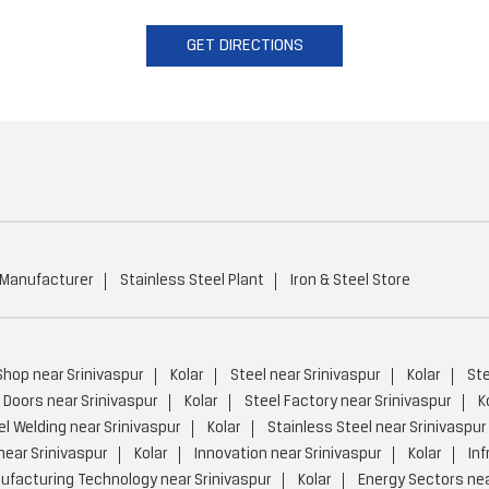
GET DIRECTIONS
 Manufacturer
Stainless Steel Plant
Iron & Steel Store
Shop near Srinivaspur
Kolar
Steel near Srinivaspur
Kolar
Ste
 Doors near Srinivaspur
Kolar
Steel Factory near Srinivaspur
K
el Welding near Srinivaspur
Kolar
Stainless Steel near Srinivaspur
near Srinivaspur
Kolar
Innovation near Srinivaspur
Kolar
Inf
facturing Technology near Srinivaspur
Kolar
Energy Sectors nea