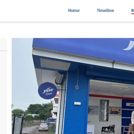
Home
Timeline