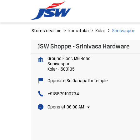
Stores near me
Karnataka
Kolar
Srinivaspur
JSW Shoppe - Srinivasa Hardware
Ground Floor, MG Road
Srinivaspur
Kolar
-
563135
Opposite Sri Ganapathi Temple
+918879190734
Opens at 06:00 AM