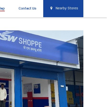
Map
Contact Us
Nearby Stores