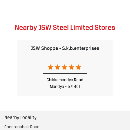
Nearby JSW Steel Limited Stores
JSW Shoppe - S.k.b.enterprises
Chikkamandya Road
Mandya - 571401
Nearby Locality
Cheeranahalli Road