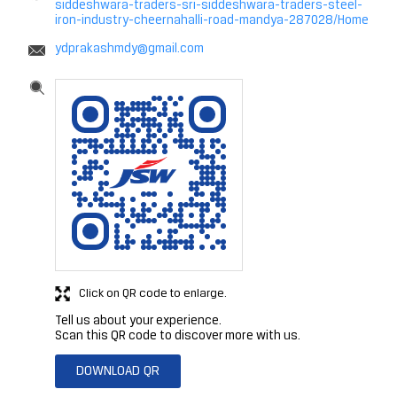
siddeshwara-traders-sri-siddeshwara-traders-steel-
iron-industry-cheernahalli-road-mandya-287028/Home
ydprakashmdy@gmail.com
Click on QR code to enlarge.
Tell us about your experience.
Scan this QR code to discover more with us.
DOWNLOAD QR