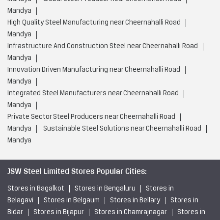
Mandya
High Quality Steel Manufacturing near Cheernahalli Road
Mandya
Infrastructure And Construction Steel near Cheernahalli Road
Mandya
Innovation Driven Manufacturing near Cheernahalli Road
Mandya
Integrated Steel Manufacturers near Cheernahalli Road
Mandya
Private Sector Steel Producers near Cheernahalli Road
Mandya
Sustainable Steel Solutions near Cheernahalli Road
Mandya
JSW Steel Limited Stores Popular Cities:
Stores in Bagalkot
Stores in Bengaluru
Stores in
Belagavi
Stores in Belgaum
Stores in Bellary
Stores in
Bidar
Stores in Bijapur
Stores in Chamrajnagar
Stores in