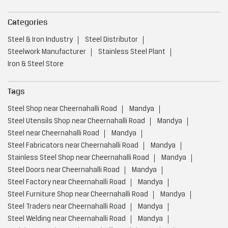
Categories
Steel & Iron Industry
Steel Distributor
Steelwork Manufacturer
Stainless Steel Plant
Iron & Steel Store
Tags
Steel Shop near Cheernahalli Road
Mandya
Steel Utensils Shop near Cheernahalli Road
Mandya
Steel near Cheernahalli Road
Mandya
Steel Fabricators near Cheernahalli Road
Mandya
Stainless Steel Shop near Cheernahalli Road
Mandya
Steel Doors near Cheernahalli Road
Mandya
Steel Factory near Cheernahalli Road
Mandya
Steel Furniture Shop near Cheernahalli Road
Mandya
Steel Traders near Cheernahalli Road
Mandya
Steel Welding near Cheernahalli Road
Mandya