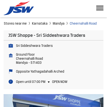
Stores near me
Karnataka
Mandya
Cheernahalli Road
JSW Shoppe - Sri Siddeshwara Traders
Sri Siddeshwara Traders
Ground Floor
Cheernahalli Road
Mandya
-
571403
Opposite Yathagadahalli Arched
Open until 07:00 PM
OPEN NOW