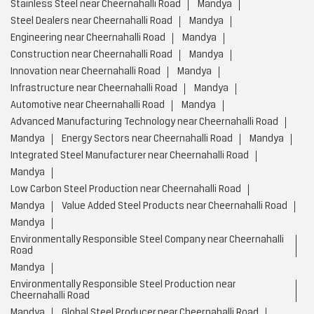
Stainless Steel near Cheernahalli Road
Mandya
Steel Dealers near Cheernahalli Road
Mandya
Engineering near Cheernahalli Road
Mandya
Construction near Cheernahalli Road
Mandya
Innovation near Cheernahalli Road
Mandya
Infrastructure near Cheernahalli Road
Mandya
Automotive near Cheernahalli Road
Mandya
Advanced Manufacturing Technology near Cheernahalli Road
Mandya
Energy Sectors near Cheernahalli Road
Mandya
Integrated Steel Manufacturer near Cheernahalli Road
Mandya
Low Carbon Steel Production near Cheernahalli Road
Mandya
Value Added Steel Products near Cheernahalli Road
Mandya
Environmentally Responsible Steel Company near Cheernahalli
Road
Mandya
Environmentally Responsible Steel Production near
Cheernahalli Road
Mandya
Global Steel Producer near Cheernahalli Road