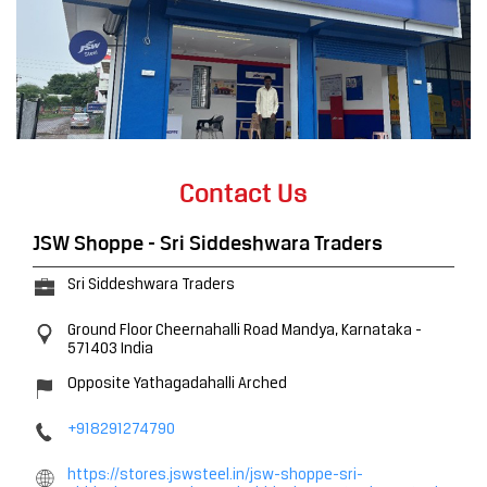
Contact Us
JSW Shoppe - Sri Siddeshwara Traders
Sri Siddeshwara Traders
Ground Floor
Cheernahalli Road
Mandya, Karnataka
-
571403
India
Opposite Yathagadahalli Arched
+918291274790
https://stores.jswsteel.in/jsw-shoppe-sri-