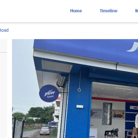
Home
Timeline
 Road