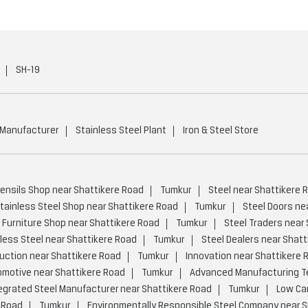
SH-19
 Manufacturer
Stainless Steel Plant
Iron & Steel Store
tensils Shop near Shattikere Road
Tumkur
Steel near Shattikere 
tainless Steel Shop near Shattikere Road
Tumkur
Steel Doors ne
 Furniture Shop near Shattikere Road
Tumkur
Steel Traders near
less Steel near Shattikere Road
Tumkur
Steel Dealers near Shatt
uction near Shattikere Road
Tumkur
Innovation near Shattikere 
motive near Shattikere Road
Tumkur
Advanced Manufacturing Te
egrated Steel Manufacturer near Shattikere Road
Tumkur
Low Car
 Road
Tumkur
Environmentally Responsible Steel Company near S