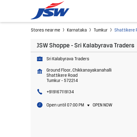
Stores near me
Karnataka
Tumkur
Shattikere
JSW Shoppe - Sri Kalabyrava Traders
Sri Kalabyrava Traders
Ground Floor, Chikkanayakanahalli
Shattikere Road
Tumkur
-
572214
+919167119134
Open until 07:00 PM
OPEN NOW