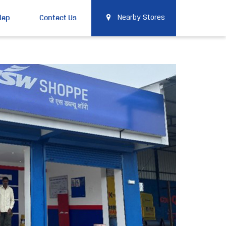
Map
Contact Us
Nearby Stores