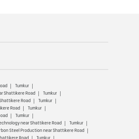
Road
Tumkur
ar Shattikere Road
Tumkur
 Shattikere Road
Tumkur
ikere Road
Tumkur
Road
Tumkur
chnology near Shattikere Road
Tumkur
bon Steel Production near Shattikere Road
hattikere Road
Tumkur