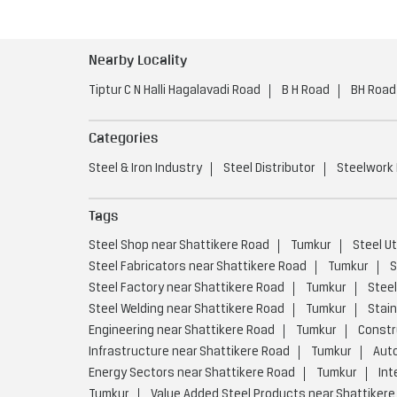
Nearby Locality
Tiptur C N Halli Hagalavadi Road
B H Road
BH Road
Categories
Steel & Iron Industry
Steel Distributor
Steelwork
Tags
Steel Shop near Shattikere Road
Tumkur
Steel U
Steel Fabricators near Shattikere Road
Tumkur
S
Steel Factory near Shattikere Road
Tumkur
Steel
Steel Welding near Shattikere Road
Tumkur
Stain
Engineering near Shattikere Road
Tumkur
Constr
Infrastructure near Shattikere Road
Tumkur
Auto
Energy Sectors near Shattikere Road
Tumkur
Int
Tumkur
Value Added Steel Products near Shattikere