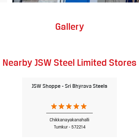
Gallery
Nearby JSW Steel Limited Stores
JSW Shoppe - Sri Bhyrava Steels
Chikkanayakanahalli
Tumkur - 572214