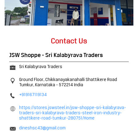
Contact Us
JSW Shoppe - Sri Kalabyrava Traders
Sri Kalabyrava Traders
Ground Floor, Chikkanayakanahalli
Shattikere Road
Tumkur, Karnataka
-
572214
India
+919167119134
https://stores.jswsteel.in/jsw-shoppe-sri-kalabyrava-
traders-sri-kalabyrava-traders-steel-iron-industry-
shattikere-road-tumkur-280751/Home
dineshsc43@gmail.com