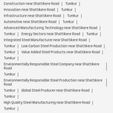
Construction near Shattikere Road
Tumkur
Innovation near Shattikere Road
Tumkur
Infrastructure near Shattikere Road
Tumkur
Automotive near Shattikere Road
Tumkur
Advanced Manufacturing Technology near Shattikere Road
Tumkur
Energy Sectors near Shattikere Road
Tumkur
Integrated Steel Manufacturer near Shattikere Road
Tumkur
Low Carbon Steel Production near Shattikere Road
Tumkur
Value Added Steel Products near Shattikere Road
Tumkur
Environmentally Responsible Steel Company near Shattikere
Road
Tumkur
Environmentally Responsible Steel Production near Shattikere
Road
Tumkur
Global Steel Producer near Shattikere Road
Tumkur
High Quality Steel Manufacturing near Shattikere Road
Tumkur