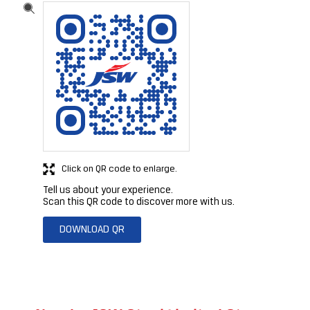
Click on QR code to enlarge.
Tell us about your experience.
Scan this QR code to discover more with us.
DOWNLOAD QR