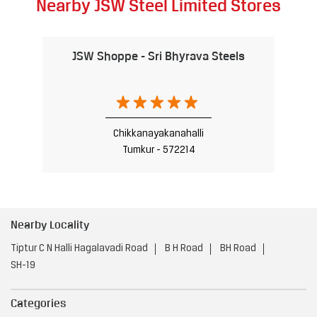
Nearby JSW Steel Limited Stores
JSW Shoppe - Sri Bhyrava Steels
Chikkanayakanahalli
Tumkur - 572214
Nearby Locality
Tiptur C N Halli Hagalavadi Road
B H Road
BH Road
SH-19
Categories