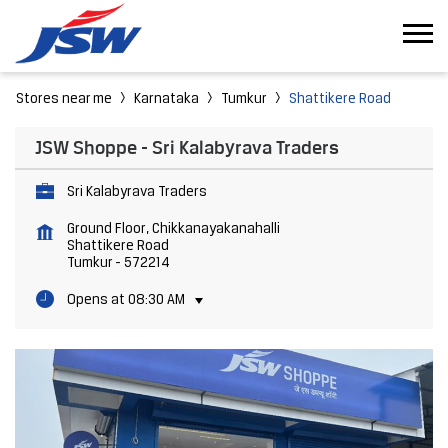
Stores near me
Karnataka
Tumkur
Shattikere Road
JSW Shoppe - Sri Kalabyrava Traders
Sri Kalabyrava Traders
Ground Floor, Chikkanayakanahalli
Shattikere Road
Tumkur
-
572214
Opens at 08:30 AM