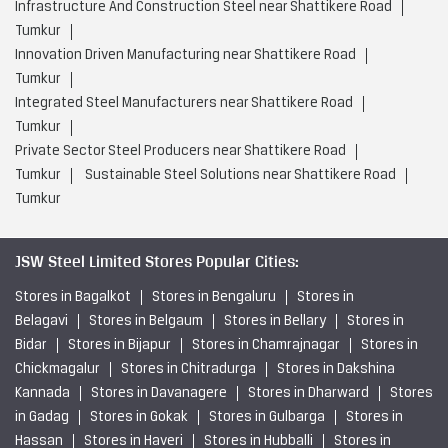
Infrastructure And Construction Steel near Shattikere Road
Tumkur
Innovation Driven Manufacturing near Shattikere Road
Tumkur
Integrated Steel Manufacturers near Shattikere Road
Tumkur
Private Sector Steel Producers near Shattikere Road
Tumkur
Sustainable Steel Solutions near Shattikere Road
Tumkur
JSW Steel Limited Stores Popular Cities:
Stores in Bagalkot
Stores in Bengaluru
Stores in
Belagavi
Stores in Belgaum
Stores in Bellary
Stores in
Bidar
Stores in Bijapur
Stores in Chamrajnagar
Stores in
Chickmagalur
Stores in Chitradurga
Stores in Dakshina
Kannada
Stores in Davanagere
Stores in Dharward
Stores
in Gadag
Stores in Gokak
Stores in Gulbarga
Stores in
Hassan
Stores in Haveri
Stores in Hubballi
Stores in