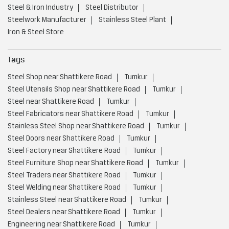
Steel & Iron Industry
Steel Distributor
Steelwork Manufacturer
Stainless Steel Plant
Iron & Steel Store
Tags
Steel Shop near Shattikere Road
Tumkur
Steel Utensils Shop near Shattikere Road
Tumkur
Steel near Shattikere Road
Tumkur
Steel Fabricators near Shattikere Road
Tumkur
Stainless Steel Shop near Shattikere Road
Tumkur
Steel Doors near Shattikere Road
Tumkur
Steel Factory near Shattikere Road
Tumkur
Steel Furniture Shop near Shattikere Road
Tumkur
Steel Traders near Shattikere Road
Tumkur
Steel Welding near Shattikere Road
Tumkur
Stainless Steel near Shattikere Road
Tumkur
Steel Dealers near Shattikere Road
Tumkur
Engineering near Shattikere Road
Tumkur