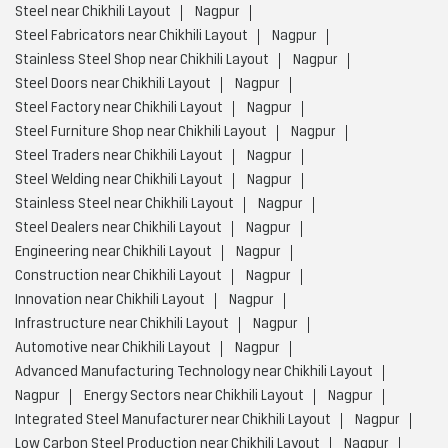
Steel near Chikhili Layout
Nagpur
Steel Fabricators near Chikhili Layout
Nagpur
Stainless Steel Shop near Chikhili Layout
Nagpur
Steel Doors near Chikhili Layout
Nagpur
Steel Factory near Chikhili Layout
Nagpur
Steel Furniture Shop near Chikhili Layout
Nagpur
Steel Traders near Chikhili Layout
Nagpur
Steel Welding near Chikhili Layout
Nagpur
Stainless Steel near Chikhili Layout
Nagpur
Steel Dealers near Chikhili Layout
Nagpur
Engineering near Chikhili Layout
Nagpur
Construction near Chikhili Layout
Nagpur
Innovation near Chikhili Layout
Nagpur
Infrastructure near Chikhili Layout
Nagpur
Automotive near Chikhili Layout
Nagpur
Advanced Manufacturing Technology near Chikhili Layout
Nagpur
Energy Sectors near Chikhili Layout
Nagpur
Integrated Steel Manufacturer near Chikhili Layout
Nagpur
Low Carbon Steel Production near Chikhili Layout
Nagpur