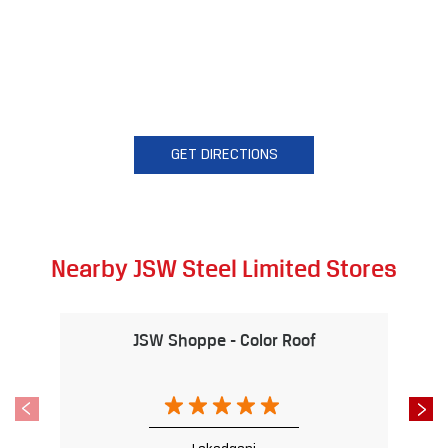
GET DIRECTIONS
Nearby JSW Steel Limited Stores
JSW Shoppe - Color Roof