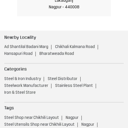
Lakadganj
Nagpur - 440008
Nearby Locality
Ad Shantilal Badani Marg
Chikhali Kalmana Road
Hansapuri Road
Bharatweada Road
Categories
Steel & Iron Industry
Steel Distributor
Steelwork Manufacturer
Stainless Steel Plant
Iron & Steel Store
Tags
Steel Shop near Chikhili Layout
Nagpur
Steel Utensils Shop near Chikhili Layout
Nagpur