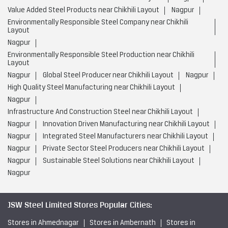
Value Added Steel Products near Chikhili Layout
Nagpur
Environmentally Responsible Steel Company near Chikhili
Layout
Nagpur
Environmentally Responsible Steel Production near Chikhili
Layout
Nagpur
Global Steel Producer near Chikhili Layout
Nagpur
High Quality Steel Manufacturing near Chikhili Layout
Nagpur
Infrastructure And Construction Steel near Chikhili Layout
Nagpur
Innovation Driven Manufacturing near Chikhili Layout
Nagpur
Integrated Steel Manufacturers near Chikhili Layout
Nagpur
Private Sector Steel Producers near Chikhili Layout
Nagpur
Sustainable Steel Solutions near Chikhili Layout
Nagpur
JSW Steel Limited Stores Popular Cities:
Stores in Ahmednagar
Stores in Ambernath
Stores in