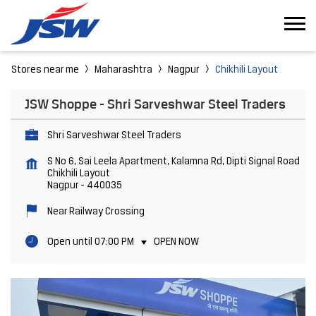
Stores near me
Maharashtra
Nagpur
Chikhili Layout
JSW Shoppe - Shri Sarveshwar Steel Traders
Shri Sarveshwar Steel Traders
S No 6, Sai Leela Apartment, Kalamna Rd, Dipti Signal Road
Chikhili Layout
Nagpur
-
440035
Near Railway Crossing
Open until 07:00 PM
OPEN NOW