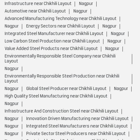
Layout
Nagpur
Environmentally Responsible Steel Production near Chikhili
Layout
Nagpur
Global Steel Producer near Chikhili Layout
Nagpur
High Quality Steel Manufacturing near Chikhili Layout
Nagpur
Infrastructure And Construction Steel near Chikhili Layout
Nagpur
Innovation Driven Manufacturing near Chikhili Layout
Nagpur
Integrated Steel Manufacturers near Chikhili Layout
Nagpur
Private Sector Steel Producers near Chikhili Layout
Nagpur
Sustainable Steel Solutions near Chikhili Layout
Nagpur
JSW Steel Limited Stores Popular Cities:
Stores in Ahmednagar
Stores in Ambernath
Stores in
Aurangabad
Stores in Barshi
Stores in Bhandara
Stores in
Chandrapur
Stores in Dhule
Stores in Gadhinglaj
Stores in