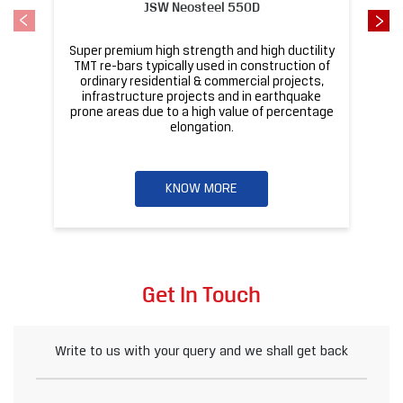
KNOW MORE
Get In Touch
Write to us with your query and we shall get back