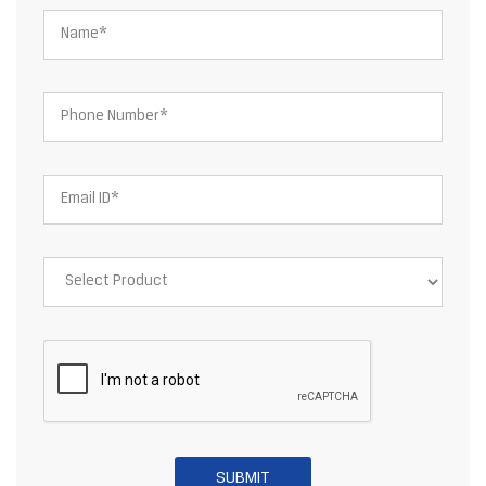
About JSW Steel Limited
JSW Steel Limited is an Indian multinational steel producer based
in Mumbai and is a flagship company of the JSW Group. After the