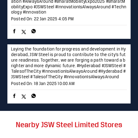
ure readiness. Together, we are forging a path toward a b
righter and more dynamic future. #Hyderabad #JSWSteel #
TalesofTheCity #InnovationIsAlwaysAround
#Hyderabad
#
JSWSteel
#TalesofTheCity
#InnovationIsAlwaysAround
Posted On:
18 Jan 2025 10:00 AM
Nearby JSW Steel Limited Stores
JSW Shoppe - Color Roof
Lakadganj
Nagpur - 440008