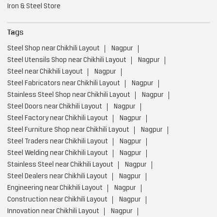
Stainless Steel Shop near Chikhili Layout
Nagpur
Steel Doors near Chikhili Layout
Nagpur
Steel Factory near Chikhili Layout
Nagpur
Steel Furniture Shop near Chikhili Layout
Nagpur
Steel Traders near Chikhili Layout
Nagpur
Steel Welding near Chikhili Layout
Nagpur
Stainless Steel near Chikhili Layout
Nagpur
Steel Dealers near Chikhili Layout
Nagpur
Engineering near Chikhili Layout
Nagpur
Construction near Chikhili Layout
Nagpur
Innovation near Chikhili Layout
Nagpur
Infrastructure near Chikhili Layout
Nagpur
Automotive near Chikhili Layout
Nagpur
Advanced Manufacturing Technology near Chikhili Layout
Nagpur
Energy Sectors near Chikhili Layout
Nagpur
Integrated Steel Manufacturer near Chikhili Layout
Nagpur
Low Carbon Steel Production near Chikhili Layout
Nagpur
Value Added Steel Products near Chikhili Layout
Nagpur
Environmentally Responsible Steel Company near Chikhili