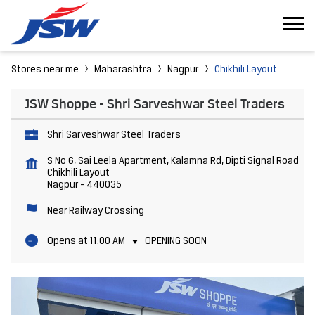
Stores near me
Maharashtra
Nagpur
Chikhili Layout
JSW Shoppe - Shri Sarveshwar Steel Traders
Shri Sarveshwar Steel Traders
S No 6, Sai Leela Apartment, Kalamna Rd, Dipti Signal Road
Chikhili Layout
Nagpur
-
440035
Near Railway Crossing
Opens at 11:00 AM
OPENING SOON