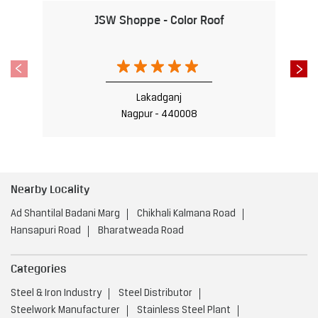
Nearby Locality
Ad Shantilal Badani Marg
Chikhali Kalmana Road
Hansapuri Road
Bharatweada Road
Categories
Steel & Iron Industry
Steel Distributor
Steelwork Manufacturer
Stainless Steel Plant
Iron & Steel Store
Tags
Steel Shop near Chikhili Layout
Nagpur
Steel Utensils Shop near Chikhili Layout
Nagpur
Steel near Chikhili Layout
Nagpur
Steel Fabricators near Chikhili Layout
Nagpur