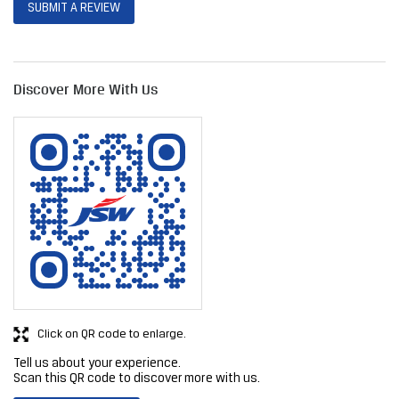
Click on QR code to enlarge.
Tell us about your experience.
Scan this QR code to discover more with us.
DOWNLOAD QR
Get Direction To JSW Steel Limited
7JHX544P+W3
Nagpur, Maharashtra, India