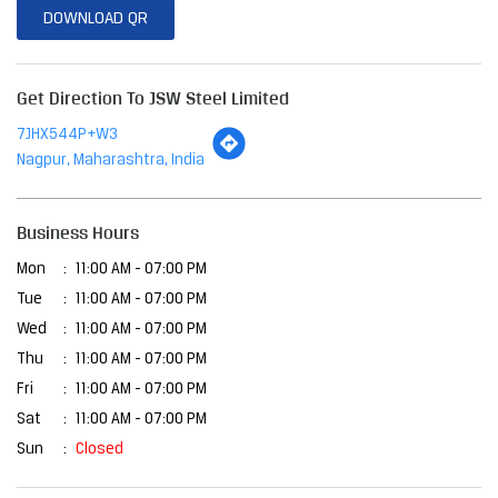
Business Hours
Mon
11:00 AM - 07:00 PM
Tue
11:00 AM - 07:00 PM
Wed
11:00 AM - 07:00 PM
Thu
11:00 AM - 07:00 PM
Fri
11:00 AM - 07:00 PM
Sat
11:00 AM - 07:00 PM
Sun
Closed
Other Stores Of JSW Steel Limited
JSW Steel Limited Stores In
Maharashtra
JSW Steel Limited Stores In
Nagpur
Payment Methods