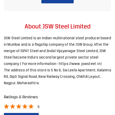
merger of ISPAT Steel and Jindal Vijayanagar Steel Limited, JSW
Steel became India's second largest private sector steel
company. ( For more information- https://www. jswsteel .in)
The address of this store is S No 6, Sai Leela Apartment, Kalamna
Rd, Dipti Signal Road, Near Railway Crossing, Chikhili Layout,
Nagpur, Maharashtra.
Ratings & Reviews
5
SUBMIT A REVIEW
Discover More With Us