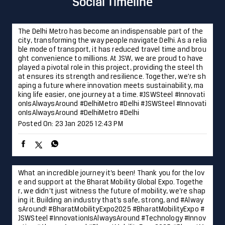
king life easier, one journey at a time. #JSWSteel #Innovati
onIsAlwaysAround #DelhiMetro #Delhi
#JSWSteel
#Innovati
onIsAlwaysAround
#DelhiMetro
#Delhi
Posted On:
23 Jan 2025 12:43 PM
What an incredible journey it’s been! Thank you for the lov
e and support at the Bharat Mobility Global Expo. Togethe
r, we didn’t just witness the future of mobility, we’re shap
ing it. Building an industry that’s safe, strong, and #Alway
sAround! #BharatMobilityExpo2025 #BharatMobilityExpo #
JSWSteel #InnovationIsAlwaysAround #Technology #Innov
ation
#AlwaysAround
#BharatMobilityExpo2025
#BharatM
obilityExpo
#JSWSteel
#InnovationIsAlwaysAround
#Techn
ology
#Innovation
Posted On:
22 Jan 2025 4:05 PM
Laying the foundation for progress and development in Hy
derabad, JSW Steel is proud to contribute to the city’s fut