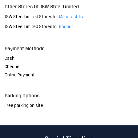
Cash
Cheque
Online Payment
Parking Options
Free parking on site
Social Timeline
The Delhi Metro has become an indispensable part of the
city, transforming the way people navigate Delhi. As a relia
ble mode of transport, it has reduced travel time and brou
ght convenience to millions. At JSW, we are proud to have
played a pivotal role in this project, providing the steel th
at ensures its strength and resilience. Together, we're sh
aping a future where innovation meets sustainability, ma