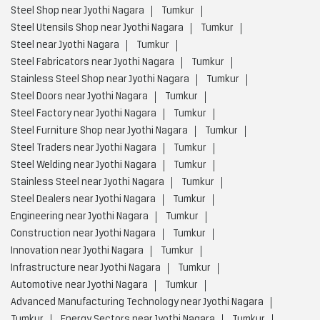
Steel Shop near Jyothi Nagara
Tumkur
Steel Utensils Shop near Jyothi Nagara
Tumkur
Steel near Jyothi Nagara
Tumkur
Steel Fabricators near Jyothi Nagara
Tumkur
Stainless Steel Shop near Jyothi Nagara
Tumkur
Steel Doors near Jyothi Nagara
Tumkur
Steel Factory near Jyothi Nagara
Tumkur
Steel Furniture Shop near Jyothi Nagara
Tumkur
Steel Traders near Jyothi Nagara
Tumkur
Steel Welding near Jyothi Nagara
Tumkur
Stainless Steel near Jyothi Nagara
Tumkur
Steel Dealers near Jyothi Nagara
Tumkur
Engineering near Jyothi Nagara
Tumkur
Construction near Jyothi Nagara
Tumkur
Innovation near Jyothi Nagara
Tumkur
Infrastructure near Jyothi Nagara
Tumkur
Automotive near Jyothi Nagara
Tumkur
Advanced Manufacturing Technology near Jyothi Nagara
Tumkur
Energy Sectors near Jyothi Nagara
Tumkur