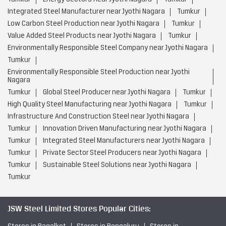
Integrated Steel Manufacturer near Jyothi Nagara
Tumkur
Low Carbon Steel Production near Jyothi Nagara
Tumkur
Value Added Steel Products near Jyothi Nagara
Tumkur
Environmentally Responsible Steel Company near Jyothi Nagara
Tumkur
Environmentally Responsible Steel Production near Jyothi
Nagara
Tumkur
Global Steel Producer near Jyothi Nagara
Tumkur
High Quality Steel Manufacturing near Jyothi Nagara
Tumkur
Infrastructure And Construction Steel near Jyothi Nagara
Tumkur
Innovation Driven Manufacturing near Jyothi Nagara
Tumkur
Integrated Steel Manufacturers near Jyothi Nagara
Tumkur
Private Sector Steel Producers near Jyothi Nagara
Tumkur
Sustainable Steel Solutions near Jyothi Nagara
Tumkur
JSW Steel Limited Stores Popular Cities: