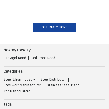
GET DIRECTIONS
Nearby Locality
Sira Agali Road
3rd Cross Road
Categories
Steel & Iron Industry
Steel Distributor
Steelwork Manufacturer
Stainless Steel Plant
Iron & Steel Store
Tags