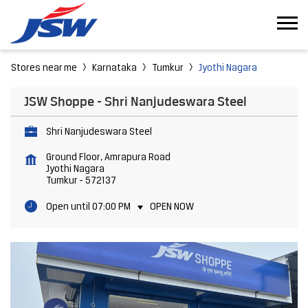
Stores near me
Karnataka
Tumkur
Jyothi Nagara
JSW Shoppe - Shri Nanjudeswara Steel
Shri Nanjudeswara Steel
Ground Floor, Amrapura Road
Jyothi Nagara
Tumkur
-
572137
Open until 07:00 PM
OPEN NOW