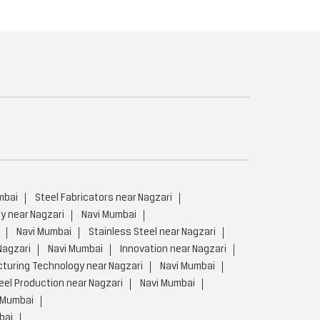
mbai
Steel Fabricators near Nagzari
y near Nagzari
Navi Mumbai
Navi Mumbai
Stainless Steel near Nagzari
Nagzari
Navi Mumbai
Innovation near Nagzari
uring Technology near Nagzari
Navi Mumbai
el Production near Nagzari
Navi Mumbai
 Mumbai
bai