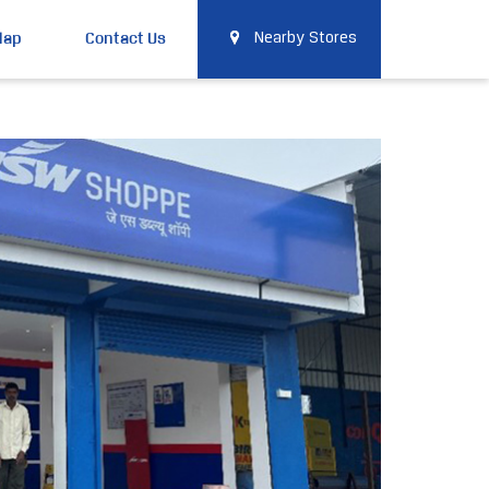
Map
Contact Us
Nearby Stores