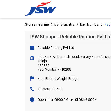
Stores near me
Maharashtra
Navi Mumbai
Nag
JSW Shoppe - Reliable Roofing Pvt Lt
Reliable Roofing Pvt Ltd
Plot No 3, Ambernath Road, Survey No 25/4, MID
Taloja
Nagzari
Navi Mumbai
-
410208
Near Bharat Weight Bridge
+918291289582
Open until 06:00 PM
CLOSING SOON