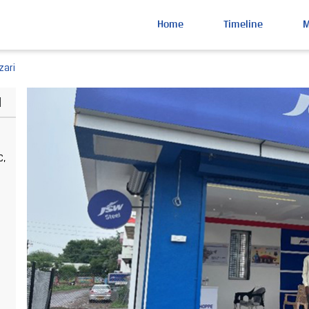
Home
Timeline
zari
d
C,