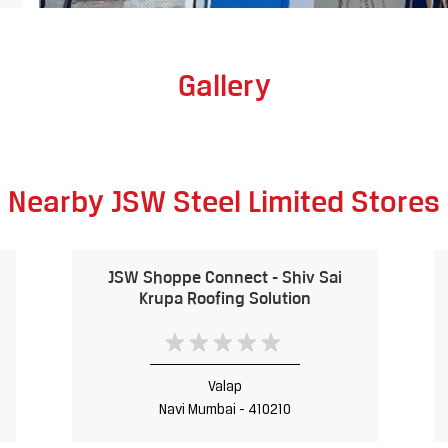
Gallery
Nearby JSW Steel Limited Stores
JSW Shoppe Connect - Shiv Sai
Krupa Roofing Solution
Valap
Navi Mumbai - 410210