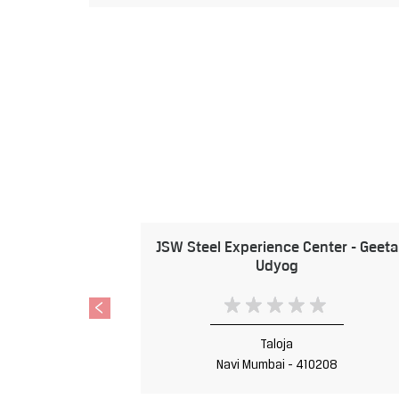
JSW Steel Experience Center - Geeta
Udyog
Taloja
Navi Mumbai - 410208