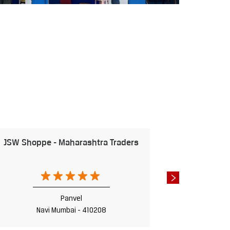
JSW Shoppe - Maharashtra Traders
JSW S
Panvel
Navi Mumbai - 410208
Na