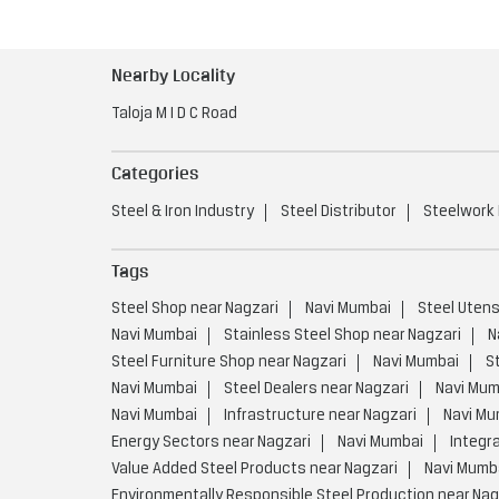
Nearby Locality
Taloja M I D C Road
Categories
Steel & Iron Industry
Steel Distributor
Steelwork
Tags
Steel Shop near Nagzari
Navi Mumbai
Steel Utens
Navi Mumbai
Stainless Steel Shop near Nagzari
N
Steel Furniture Shop near Nagzari
Navi Mumbai
S
Navi Mumbai
Steel Dealers near Nagzari
Navi Mum
Navi Mumbai
Infrastructure near Nagzari
Navi Mu
Energy Sectors near Nagzari
Navi Mumbai
Integr
Value Added Steel Products near Nagzari
Navi Mumb
Environmentally Responsible Steel Production near Nag