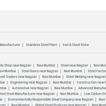
 Manufacturer
Stainless Steel Plant
Iron & Steel Store
ils Shop near Nagzari
Navi Mumbai
Steel near Nagzari
Navi Mu
avi Mumbai
Steel Doors near Nagzari
Navi Mumbai
Steel Factor
teel Traders near Nagzari
Navi Mumbai
Steel Welding near Nagzari
bai
Engineering near Nagzari
Navi Mumbai
Construction near 
mbai
Automotive near Nagzari
Navi Mumbai
Advanced Manufact
ated Steel Manufacturer near Nagzari
Navi Mumbai
Low Carbon Ste
ai
Environmentally Responsible Steel Company near Nagzari
Navi
zari
Navi Mumbai
Global Steel Producer near Nagzari
Navi Mum