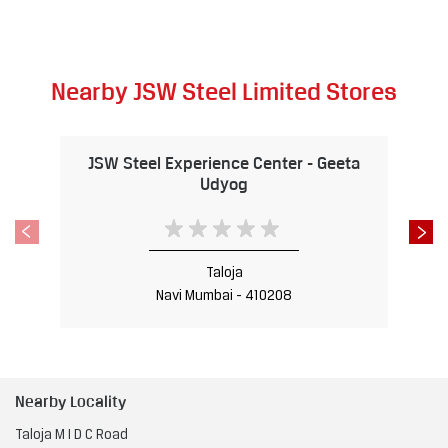
Nearby JSW Steel Limited Stores
JSW Steel Experience Center - Geeta
Udyog
Taloja
Navi Mumbai - 410208
Nearby Locality
Taloja M I D C Road