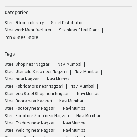
Categories
Steel & Iron Industry
Steel Distributor
Steelwork Manufacturer
Stainless Steel Plant
Iron & Steel Store
Tags
Steel Shop near Nagzari
Navi Mumbai
Steel Utensils Shop near Nagzari
Navi Mumbai
Steel near Nagzari
Navi Mumbai
Steel Fabricators near Nagzari
Navi Mumbai
Stainless Steel Shop near Nagzari
Navi Mumbai
Steel Doors near Nagzari
Navi Mumbai
Steel Factory near Nagzari
Navi Mumbai
Steel Furniture Shop near Nagzari
Navi Mumbai
Steel Traders near Nagzari
Navi Mumbai
Steel Welding near Nagzari
Navi Mumbai