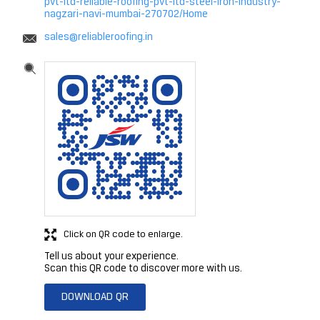
pvt-ltd-reliable-roofing-pvt-ltd-steel-iron-industry-
nagzari-navi-mumbai-270702/Home
sales@reliableroofing.in
Click on QR code to enlarge.
Tell us about your experience.
Scan this QR code to discover more with us.
DOWNLOAD QR