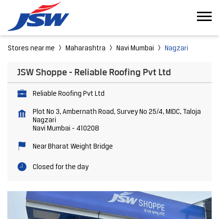
Stores near me
Maharashtra
Navi Mumbai
Nagzari
JSW Shoppe - Reliable Roofing Pvt Ltd
Reliable Roofing Pvt Ltd
Plot No 3, Ambernath Road, Survey No 25/4, MIDC, Taloja
Nagzari
Navi Mumbai
-
410208
Near Bharat Weight Bridge
Closed for the day