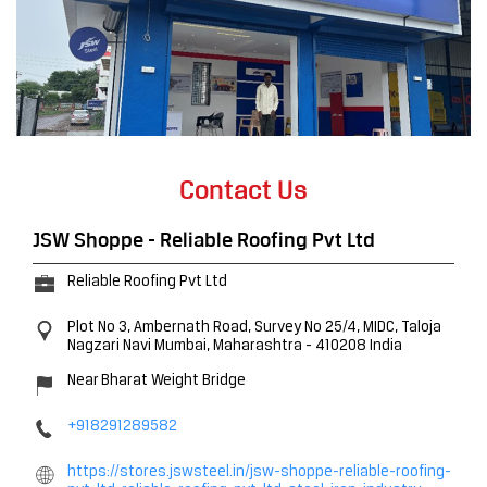
Contact Us
JSW Shoppe - Reliable Roofing Pvt Ltd
Reliable Roofing Pvt Ltd
Plot No 3, Ambernath Road, Survey No 25/4, MIDC, Taloja
Nagzari
Navi Mumbai, Maharashtra
-
410208
India
Near Bharat Weight Bridge
+918291289582
https://stores.jswsteel.in/jsw-shoppe-reliable-roofing-