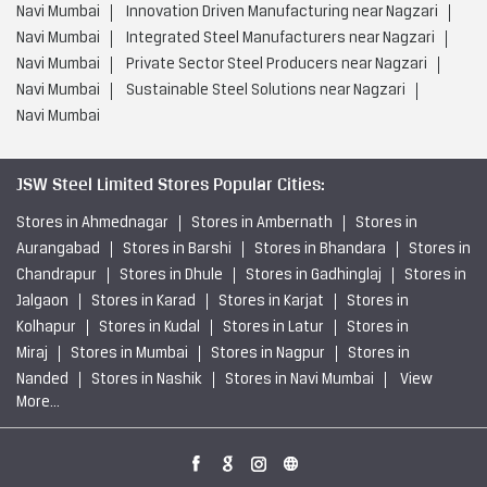
Navi Mumbai
Innovation Driven Manufacturing near Nagzari
Navi Mumbai
Integrated Steel Manufacturers near Nagzari
Navi Mumbai
Private Sector Steel Producers near Nagzari
Navi Mumbai
Sustainable Steel Solutions near Nagzari
Navi Mumbai
JSW Steel Limited Stores Popular Cities:
Stores in Ahmednagar
Stores in Ambernath
Stores in
Aurangabad
Stores in Barshi
Stores in Bhandara
Stores in
Chandrapur
Stores in Dhule
Stores in Gadhinglaj
Stores in
Jalgaon
Stores in Karad
Stores in Karjat
Stores in
Kolhapur
Stores in Kudal
Stores in Latur
Stores in
Miraj
Stores in Mumbai
Stores in Nagpur
Stores in
Nanded
Stores in Nashik
Stores in Navi Mumbai
View
More...