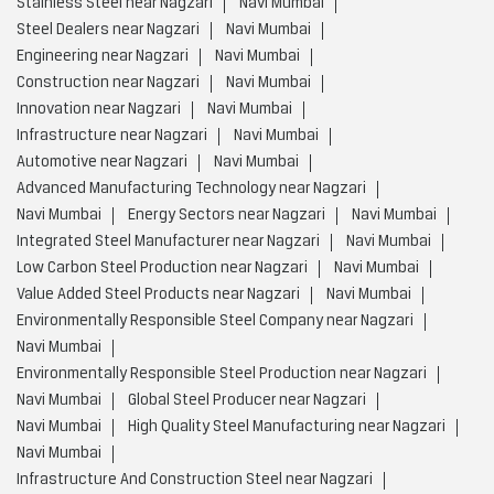
Stainless Steel near Nagzari
Navi Mumbai
Steel Dealers near Nagzari
Navi Mumbai
Engineering near Nagzari
Navi Mumbai
Construction near Nagzari
Navi Mumbai
Innovation near Nagzari
Navi Mumbai
Infrastructure near Nagzari
Navi Mumbai
Automotive near Nagzari
Navi Mumbai
Advanced Manufacturing Technology near Nagzari
Navi Mumbai
Energy Sectors near Nagzari
Navi Mumbai
Integrated Steel Manufacturer near Nagzari
Navi Mumbai
Low Carbon Steel Production near Nagzari
Navi Mumbai
Value Added Steel Products near Nagzari
Navi Mumbai
Environmentally Responsible Steel Company near Nagzari
Navi Mumbai
Environmentally Responsible Steel Production near Nagzari
Navi Mumbai
Global Steel Producer near Nagzari
Navi Mumbai
High Quality Steel Manufacturing near Nagzari
Navi Mumbai
Infrastructure And Construction Steel near Nagzari