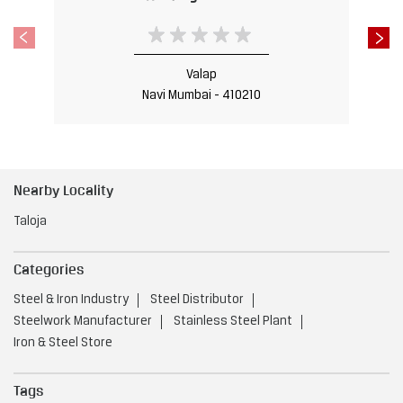
Nearby Locality
Taloja
Categories
Steel & Iron Industry
Steel Distributor
Steelwork Manufacturer
Stainless Steel Plant
Iron & Steel Store
Tags
Steel Shop near Taloja
Navi Mumbai
Steel Utensils Shop near Taloja
Navi Mumbai
Steel near Taloja
Navi Mumbai
Steel Fabricators near Taloja
Navi Mumbai
Stainless Steel Shop near Taloja
Navi Mumbai
Steel Doors near Taloja
Navi Mumbai
Steel Factory near Taloja
Navi Mumbai