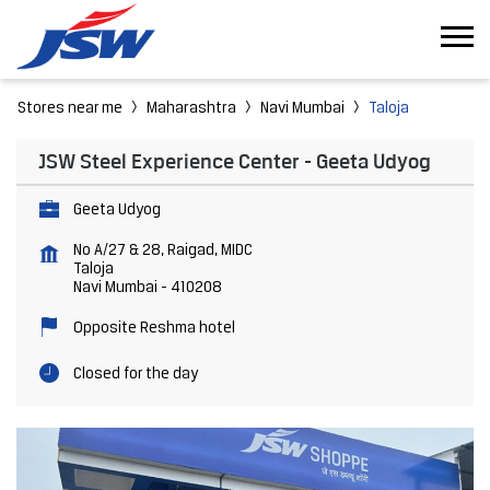
Stores near me
Maharashtra
Navi Mumbai
Taloja
JSW Steel Experience Center - Geeta Udyog
Geeta Udyog
No A/27 & 28, Raigad, MIDC
Taloja
Navi Mumbai
-
410208
Opposite Reshma hotel
Closed for the day