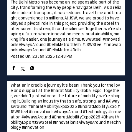
Posted On:
23 Jan 2025 12:43 PM
What an incredible journey it’s been! Thank you for the lov
e and support at the Bharat Mobility Global Expo. Togethe
r, we didn’t just witness the future of mobility, we’re shap
ing it. Building an industry that’s safe, strong, and #Alway
sAround! #BharatMobilityExpo2025 #BharatMobilityExpo #
JSWSteel #InnovationIsAlwaysAround #Technology #Innov
ation
#AlwaysAround
#BharatMobilityExpo2025
#BharatM
obilityExpo
#JSWSteel
#InnovationIsAlwaysAround
#Techn
ology
#Innovation
Posted On:
22 Jan 2025 4:05 PM
Laying the foundation for progress and development in Hy
derabad, JSW Steel is proud to contribute to the city’s fut
ure readiness. Together, we are forging a path toward a b
righter and more dynamic future. #Hyderabad #JSWSteel #
TalesofTheCity #InnovationIsAlwaysAround
#Hyderabad
#