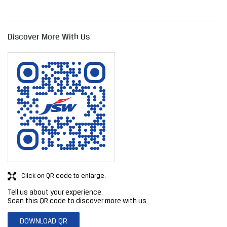
Click on QR code to enlarge.
Tell us about your experience.
Scan this QR code to discover more with us.
DOWNLOAD QR
Get Direction To JSW Steel Limited
7JFM3487+GG
Navi Mumbai, Maharashtra, India