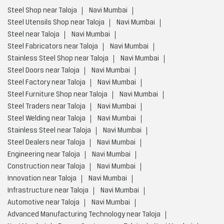
Steel Furniture Shop near Taloja
Navi Mumbai
Steel Traders near Taloja
Navi Mumbai
Steel Welding near Taloja
Navi Mumbai
Stainless Steel near Taloja
Navi Mumbai
Steel Dealers near Taloja
Navi Mumbai
Engineering near Taloja
Navi Mumbai
Construction near Taloja
Navi Mumbai
Innovation near Taloja
Navi Mumbai
Infrastructure near Taloja
Navi Mumbai
Automotive near Taloja
Navi Mumbai
Advanced Manufacturing Technology near Taloja
Navi Mumbai
Energy Sectors near Taloja
Navi Mumbai
Integrated Steel Manufacturer near Taloja
Navi Mumbai
Low Carbon Steel Production near Taloja
Navi Mumbai
Value Added Steel Products near Taloja
Navi Mumbai
Environmentally Responsible Steel Company near Taloja
Navi Mumbai
Environmentally Responsible Steel Production near Taloja
Navi Mumbai
Global Steel Producer near Taloja