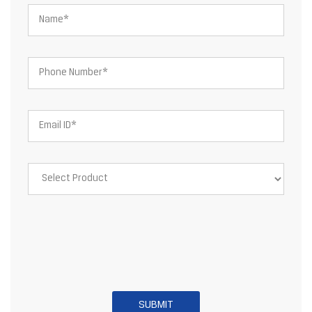
About JSW Steel Limited
JSW Steel Limited is an Indian multinational steel producer based
in Mumbai and is a flagship company of the JSW Group. After the