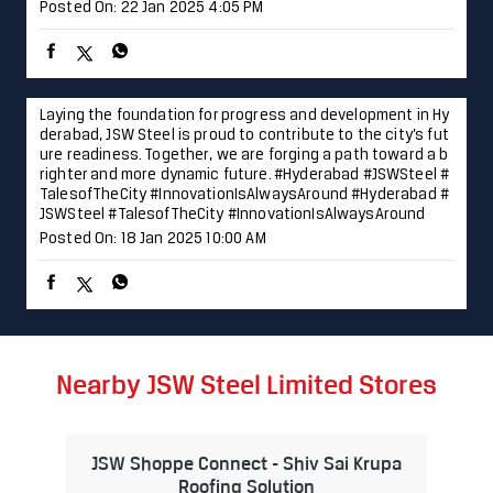
JSWSteel
#TalesofTheCity
#InnovationIsAlwaysAround
Posted On:
18 Jan 2025 10:00 AM
Nearby JSW Steel Limited Stores
JSW Shoppe Connect - Shiv Sai Krupa
Roofing Solution
Valap
Navi Mumbai - 410210