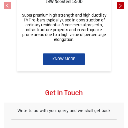
KNOW MORE
Get In Touch
Write to us with your query and we shall get back