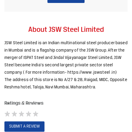
merger of ISPAT Steel and Jindal Vijayanagar Steel Limited, JSW
Steel became India's second largest private sector steel
company. ( For more information- https://www. jswsteel .in)
The address of this store is No A/27 & 28, Raigad, MIDC, Opposite
Reshma hotel, Taloja, Navi Mumbai, Maharashtra.
Ratings & Reviews
SUBMIT A REVIEW
Discover More With Us