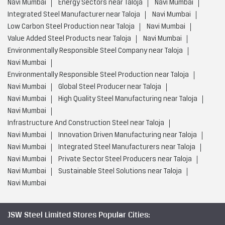
Navi Mumbai
High Quality Steel Manufacturing near Taloja
Navi Mumbai
Infrastructure And Construction Steel near Taloja
Navi Mumbai
Innovation Driven Manufacturing near Taloja
Navi Mumbai
Integrated Steel Manufacturers near Taloja
Navi Mumbai
Private Sector Steel Producers near Taloja
Navi Mumbai
Sustainable Steel Solutions near Taloja
Navi Mumbai
JSW Steel Limited Stores Popular Cities:
Stores in Ahmednagar
Stores in Ambernath
Stores in
Aurangabad
Stores in Barshi
Stores in Bhandara
Stores in
Chandrapur
Stores in Dhule
Stores in Gadhinglaj
Stores in
Jalgaon
Stores in Karad
Stores in Karjat
Stores in
Kolhapur
Stores in Kudal
Stores in Latur
Stores in
Miraj
Stores in Mumbai
Stores in Nagpur
Stores in
Nanded
Stores in Nashik
Stores in Navi Mumbai
View
More...