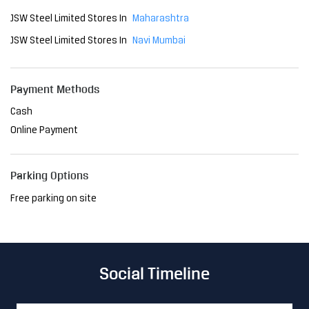
Online Payment
Parking Options
Free parking on site
Social Timeline
The Delhi Metro has become an indispensable part of the
city, transforming the way people navigate Delhi. As a relia
ble mode of transport, it has reduced travel time and brou
ght convenience to millions. At JSW, we are proud to have
played a pivotal role in this project, providing the steel th
at ensures its strength and resilience. Together, we're sh
aping a future where innovation meets sustainability, ma
king life easier, one journey at a time. #JSWSteel #Innovati
onIsAlwaysAround #DelhiMetro #Delhi
#JSWSteel
#Innovati
onIsAlwaysAround
#DelhiMetro
#Delhi