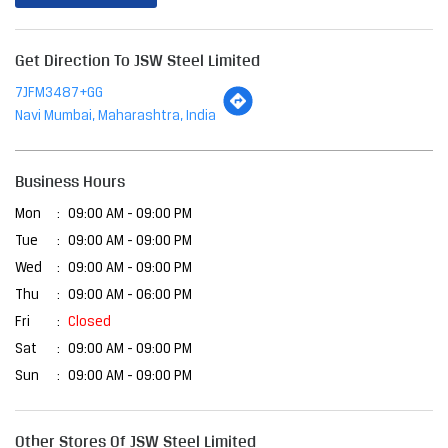
Business Hours
Mon
09:00 AM - 09:00 PM
Tue
09:00 AM - 09:00 PM
Wed
09:00 AM - 09:00 PM
Thu
09:00 AM - 06:00 PM
Fri
Closed
Sat
09:00 AM - 09:00 PM
Sun
09:00 AM - 09:00 PM
Other Stores Of JSW Steel Limited
JSW Steel Limited Stores In
Maharashtra
JSW Steel Limited Stores In
Navi Mumbai
Payment Methods
Cash