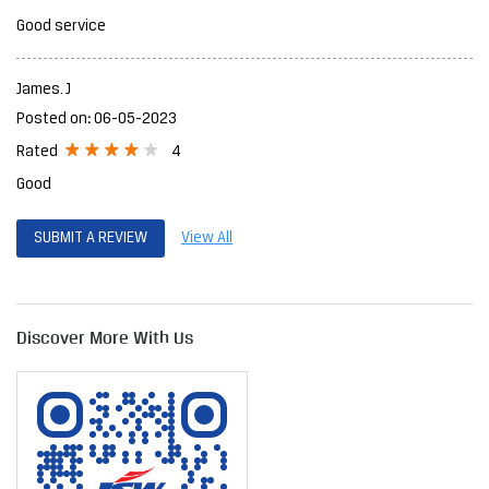
Good service
James. J
Posted on
:
06-05-2023
4
Rated
Good
SUBMIT A REVIEW
View All
Discover More With Us