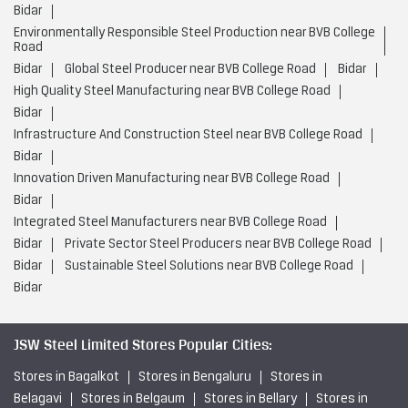
Bidar
Environmentally Responsible Steel Production near BVB College
Road
Bidar
Global Steel Producer near BVB College Road
Bidar
High Quality Steel Manufacturing near BVB College Road
Bidar
Infrastructure And Construction Steel near BVB College Road
Bidar
Innovation Driven Manufacturing near BVB College Road
Bidar
Integrated Steel Manufacturers near BVB College Road
Bidar
Private Sector Steel Producers near BVB College Road
Bidar
Sustainable Steel Solutions near BVB College Road
Bidar
JSW Steel Limited Stores Popular Cities:
Stores in Bagalkot
Stores in Bengaluru
Stores in
Belagavi
Stores in Belgaum
Stores in Bellary
Stores in