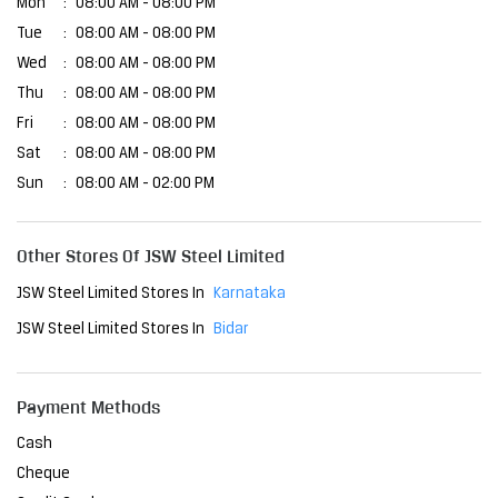
Mon
08:00 AM - 08:00 PM
Tue
08:00 AM - 08:00 PM
Wed
08:00 AM - 08:00 PM
Thu
08:00 AM - 08:00 PM
Fri
08:00 AM - 08:00 PM
Sat
08:00 AM - 08:00 PM
Sun
08:00 AM - 02:00 PM
Other Stores Of JSW Steel Limited
JSW Steel Limited Stores In
Karnataka
JSW Steel Limited Stores In
Bidar
Payment Methods
Cash
Cheque