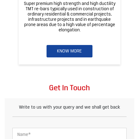
Super premium high strength and high ductility
ba
TMT re-bars typically used in construction of
ordinary residential & commercial projects,
infrastructure projects and in earthquake
pr
prone areas due to a high value of percentage
elongation.
KNOW MORE
Get In Touch
Write to us with your query and we shall get back