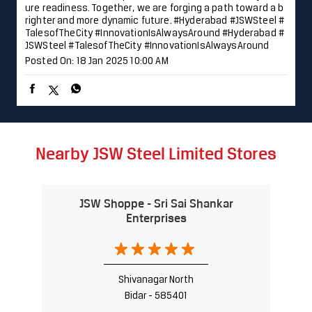
ure readiness. Together, we are forging a path toward a b
righter and more dynamic future. #Hyderabad #JSWSteel #
TalesofTheCity #InnovationIsAlwaysAround
#Hyderabad
#
JSWSteel
#TalesofTheCity
#InnovationIsAlwaysAround
Posted On:
18 Jan 2025 10:00 AM
Nearby JSW Steel Limited Stores
JSW Shoppe - Sri Sai Shankar
Enterprises
Shivanagar North
Bidar - 585401