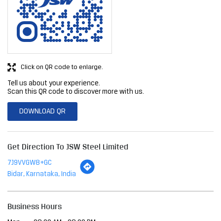
Click on QR code to enlarge.
Tell us about your experience.
Scan this QR code to discover more with us.
DOWNLOAD QR
Get Direction To JSW Steel Limited
7J9VVGW8+GC
Bidar, Karnataka, India
Business Hours