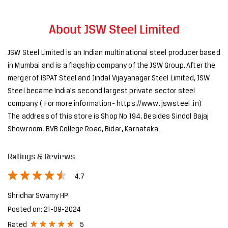
About JSW Steel Limited
JSW Steel Limited is an Indian multinational steel producer based
in Mumbai and is a flagship company of the JSW Group. After the
merger of ISPAT Steel and Jindal Vijayanagar Steel Limited, JSW
Steel became India's second largest private sector steel
company. ( For more information- https://www. jswsteel .in)
The address of this store is Shop No 194, Besides Sindol Bajaj
Showroom, BVB College Road, Bidar, Karnataka.
Ratings & Reviews
4.7
Shridhar Swamy HP
Posted on
:
21-09-2024
5
Rated