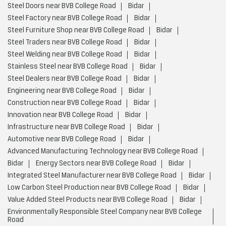
Steel Doors near BVB College Road
Bidar
Steel Factory near BVB College Road
Bidar
Steel Furniture Shop near BVB College Road
Bidar
Steel Traders near BVB College Road
Bidar
Steel Welding near BVB College Road
Bidar
Stainless Steel near BVB College Road
Bidar
Steel Dealers near BVB College Road
Bidar
Engineering near BVB College Road
Bidar
Construction near BVB College Road
Bidar
Innovation near BVB College Road
Bidar
Infrastructure near BVB College Road
Bidar
Automotive near BVB College Road
Bidar
Advanced Manufacturing Technology near BVB College Road
Bidar
Energy Sectors near BVB College Road
Bidar
Integrated Steel Manufacturer near BVB College Road
Bidar
Low Carbon Steel Production near BVB College Road
Bidar
Value Added Steel Products near BVB College Road
Bidar
Environmentally Responsible Steel Company near BVB College
Road