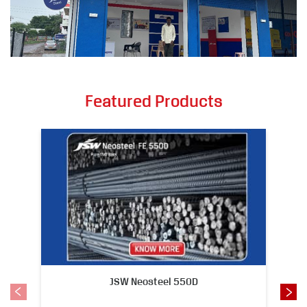
Featured Products
JSW Neosteel 550D