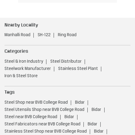
Nearby Locality
Manhalli Road
SH-122
Ring Road
Categories
Steel & Iron Industry
Steel Distributor
Steelwork Manufacturer
Stainless Steel Plant
Iron & Steel Store
Tags
Steel Shop near BVB College Road
Bidar
Steel Utensils Shop near BVB College Road
Bidar
Steel near BVB College Road
Bidar
Steel Fabricators near BVB College Road
Bidar
Stainless Steel Shop near BVB College Road
Bidar