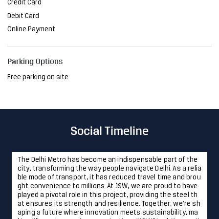
Credit Card
Debit Card
Online Payment
Parking Options
Free parking on site
Social Timeline
The Delhi Metro has become an indispensable part of the
city, transforming the way people navigate Delhi. As a relia
ble mode of transport, it has reduced travel time and brou
ght convenience to millions. At JSW, we are proud to have
played a pivotal role in this project, providing the steel th
at ensures its strength and resilience. Together, we're sh
aping a future where innovation meets sustainability, ma