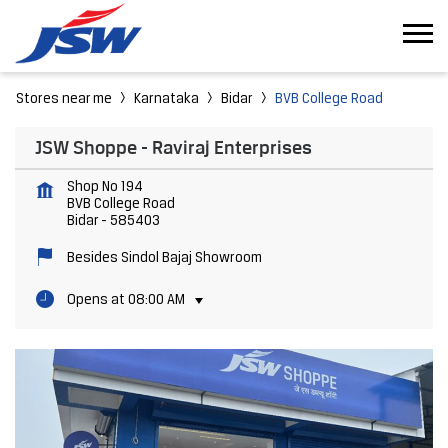
Stores near me
Karnataka
Bidar
BVB College Road
JSW Shoppe - Raviraj Enterprises
Shop No 194
BVB College Road
Bidar
-
585403
Besides Sindol Bajaj Showroom
Opens at 08:00 AM