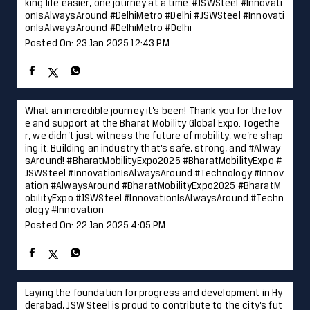
king life easier, one journey at a time. #JSWSteel #Innovati
onIsAlwaysAround #DelhiMetro #Delhi
#JSWSteel
#Innovati
onIsAlwaysAround
#DelhiMetro
#Delhi
Posted On:
23 Jan 2025 12:43 PM
What an incredible journey it’s been! Thank you for the lov
e and support at the Bharat Mobility Global Expo. Togethe
r, we didn’t just witness the future of mobility, we’re shap
ing it. Building an industry that’s safe, strong, and #Alway
sAround! #BharatMobilityExpo2025 #BharatMobilityExpo #
JSWSteel #InnovationIsAlwaysAround #Technology #Innov
ation
#AlwaysAround
#BharatMobilityExpo2025
#BharatM
obilityExpo
#JSWSteel
#InnovationIsAlwaysAround
#Techn
ology
#Innovation
Posted On:
22 Jan 2025 4:05 PM
Laying the foundation for progress and development in Hy
derabad, JSW Steel is proud to contribute to the city’s fut