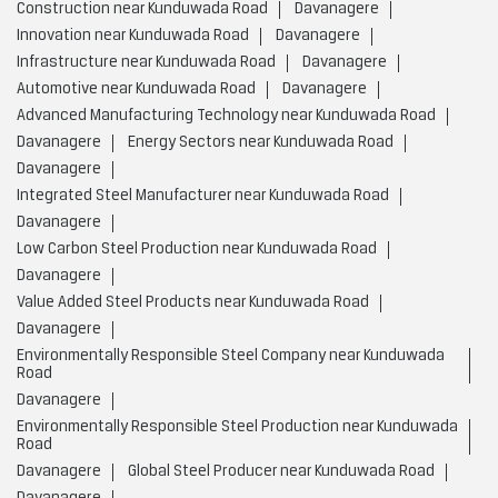
Construction near Kunduwada Road
Davanagere
Innovation near Kunduwada Road
Davanagere
Infrastructure near Kunduwada Road
Davanagere
Automotive near Kunduwada Road
Davanagere
Advanced Manufacturing Technology near Kunduwada Road
Davanagere
Energy Sectors near Kunduwada Road
Davanagere
Integrated Steel Manufacturer near Kunduwada Road
Davanagere
Low Carbon Steel Production near Kunduwada Road
Davanagere
Value Added Steel Products near Kunduwada Road
Davanagere
Environmentally Responsible Steel Company near Kunduwada
Road
Davanagere
Environmentally Responsible Steel Production near Kunduwada
Road
Davanagere
Global Steel Producer near Kunduwada Road