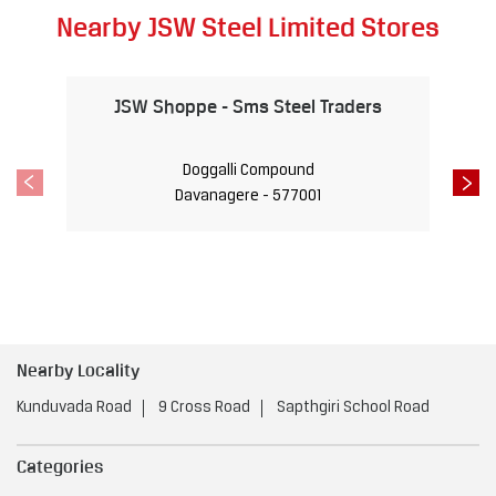
Nearby JSW Steel Limited Stores
JSW Shoppe - Sms Steel Traders
Doggalli Compound
Davanagere - 577001
Nearby Locality
Kunduvada Road
9 Cross Road
Sapthgiri School Road
Categories