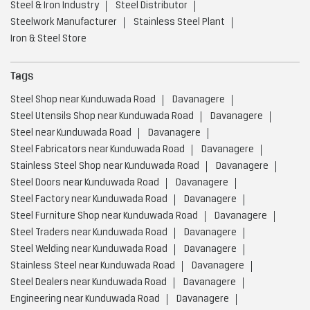
Steel & Iron Industry
Steel Distributor
Steelwork Manufacturer
Stainless Steel Plant
Iron & Steel Store
Tags
Steel Shop near Kunduwada Road
Davanagere
Steel Utensils Shop near Kunduwada Road
Davanagere
Steel near Kunduwada Road
Davanagere
Steel Fabricators near Kunduwada Road
Davanagere
Stainless Steel Shop near Kunduwada Road
Davanagere
Steel Doors near Kunduwada Road
Davanagere
Steel Factory near Kunduwada Road
Davanagere
Steel Furniture Shop near Kunduwada Road
Davanagere
Steel Traders near Kunduwada Road
Davanagere
Steel Welding near Kunduwada Road
Davanagere
Stainless Steel near Kunduwada Road
Davanagere
Steel Dealers near Kunduwada Road
Davanagere
Engineering near Kunduwada Road
Davanagere