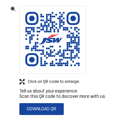
Click on QR code to enlarge.
Tell us about your experience.
Scan this QR code to discover more with us.
DOWNLOAD QR