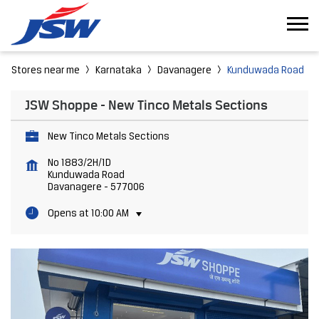
Stores near me
Karnataka
Davanagere
Kunduwada Road
JSW Shoppe - New Tinco Metals Sections
New Tinco Metals Sections
No 1883/2H/1D
Kunduwada Road
Davanagere
-
577006
Opens at 10:00 AM