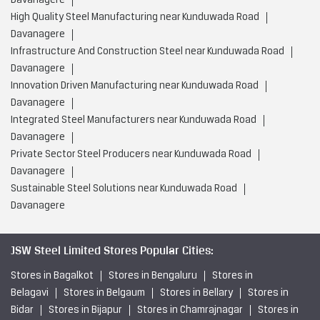
Davanagere
High Quality Steel Manufacturing near Kunduwada Road
Davanagere
Infrastructure And Construction Steel near Kunduwada Road
Davanagere
Innovation Driven Manufacturing near Kunduwada Road
Davanagere
Integrated Steel Manufacturers near Kunduwada Road
Davanagere
Private Sector Steel Producers near Kunduwada Road
Davanagere
Sustainable Steel Solutions near Kunduwada Road
Davanagere
JSW Steel Limited Stores Popular Cities:
Stores in Bagalkot
Stores in Bengaluru
Stores in
Belagavi
Stores in Belgaum
Stores in Bellary
Stores in
Bidar
Stores in Bijapur
Stores in Chamrajnagar
Stores in