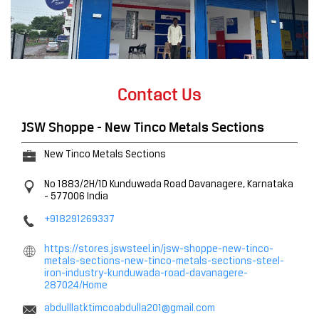
Contact Us
JSW Shoppe - New Tinco Metals Sections
New Tinco Metals Sections
No 1883/2H/1D
Kunduwada Road
Davanagere, Karnataka
-
577006
India
+918291269337
https://stores.jswsteel.in/jsw-shoppe-new-tinco-
metals-sections-new-tinco-metals-sections-steel-
iron-industry-kunduwada-road-davanagere-
287024/Home
abdulllatktimcoabdulla201@gmail.com