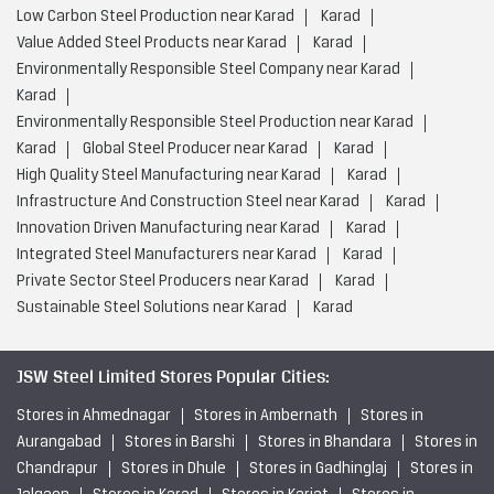
Infrastructure And Construction Steel near Karad
Karad
Innovation Driven Manufacturing near Karad
Karad
Integrated Steel Manufacturers near Karad
Karad
Private Sector Steel Producers near Karad
Karad
Sustainable Steel Solutions near Karad
Karad
JSW Steel Limited Stores Popular Cities:
Stores in Ahmednagar
Stores in Ambernath
Stores in
Aurangabad
Stores in Barshi
Stores in Bhandara
Stores in
Chandrapur
Stores in Dhule
Stores in Gadhinglaj
Stores in
Jalgaon
Stores in Karad
Stores in Karjat
Stores in
Kolhapur
Stores in Kudal
Stores in Latur
Stores in
Miraj
Stores in Mumbai
Stores in Nagpur
Stores in
Nanded
Stores in Nashik
Stores in Navi Mumbai
View
More...