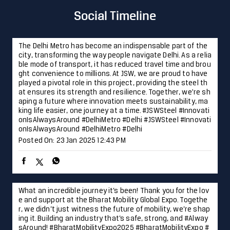
aping a future where innovation meets sustainability, ma
king life easier, one journey at a time. #JSWSteel #Innovati
onIsAlwaysAround #DelhiMetro #Delhi
#JSWSteel
#Innovati
onIsAlwaysAround
#DelhiMetro
#Delhi
Posted On:
23 Jan 2025 12:43 PM
What an incredible journey it’s been! Thank you for the lov
e and support at the Bharat Mobility Global Expo. Togethe
r, we didn’t just witness the future of mobility, we’re shap
ing it. Building an industry that’s safe, strong, and #Alway
sAround! #BharatMobilityExpo2025 #BharatMobilityExpo #
JSWSteel #InnovationIsAlwaysAround #Technology #Innov
ation
#AlwaysAround
#BharatMobilityExpo2025
#BharatM
obilityExpo
#JSWSteel
#InnovationIsAlwaysAround
#Techn
ology
#Innovation
Posted On:
22 Jan 2025 4:05 PM