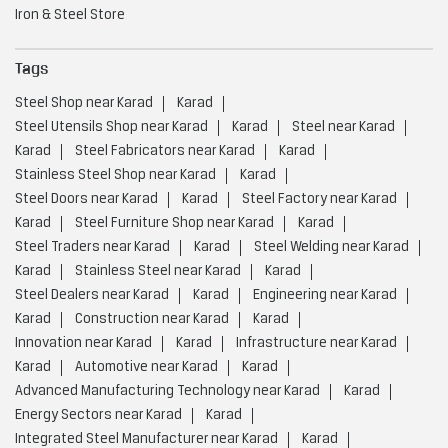
Steel Doors near Karad
Karad
Steel Factory near Karad
Karad
Steel Furniture Shop near Karad
Karad
Steel Traders near Karad
Karad
Steel Welding near Karad
Karad
Stainless Steel near Karad
Karad
Steel Dealers near Karad
Karad
Engineering near Karad
Karad
Construction near Karad
Karad
Innovation near Karad
Karad
Infrastructure near Karad
Karad
Automotive near Karad
Karad
Advanced Manufacturing Technology near Karad
Karad
Energy Sectors near Karad
Karad
Integrated Steel Manufacturer near Karad
Karad
Low Carbon Steel Production near Karad
Karad
Value Added Steel Products near Karad
Karad
Environmentally Responsible Steel Company near Karad
Karad
Environmentally Responsible Steel Production near Karad
Karad
Global Steel Producer near Karad
Karad
High Quality Steel Manufacturing near Karad
Karad