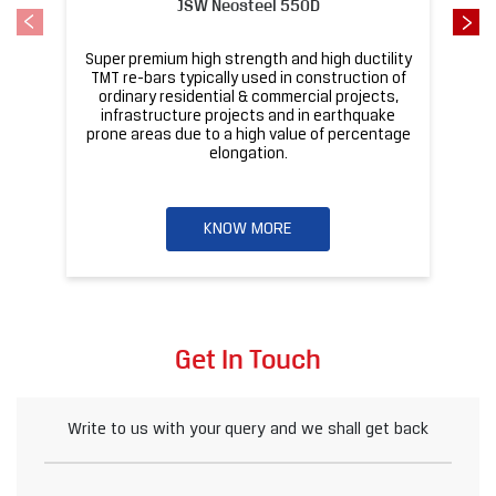
KNOW MORE
Get In Touch
Write to us with your query and we shall get back