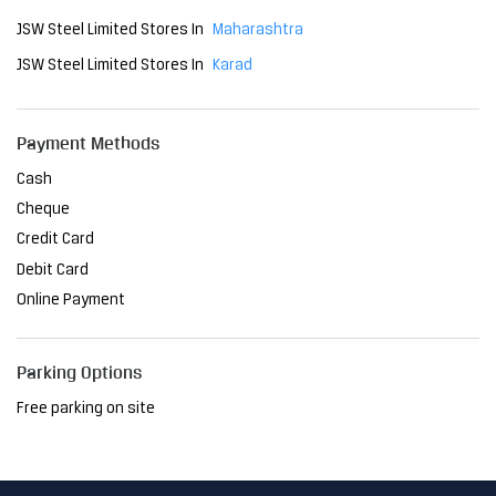
Cheque
Credit Card
Debit Card
Online Payment
Parking Options
Free parking on site
Social Timeline
The Delhi Metro has become an indispensable part of the
city, transforming the way people navigate Delhi. As a relia
ble mode of transport, it has reduced travel time and brou
ght convenience to millions. At JSW, we are proud to have
played a pivotal role in this project, providing the steel th
at ensures its strength and resilience. Together, we're sh