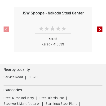
Karad - 415539
Nearby Locality
Service Road
SH-78
Categories
Steel & Iron Industry
Steel Distributor
Steelwork Manufacturer
Stainless Steel Plant
Iron & Steel Store
Tags
Steel Shop near Karad
Karad
Steel Utensils Shop near Karad
Karad
Steel near Karad
Karad
Steel Fabricators near Karad
Karad
Stainless Steel Shop near Karad
Karad