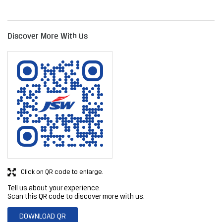
Click on QR code to enlarge.
Tell us about your experience.
Scan this QR code to discover more with us.
DOWNLOAD QR
Get Direction To JSW Steel Limited
7J9P758H+R4
Karad, Maharashtra, India