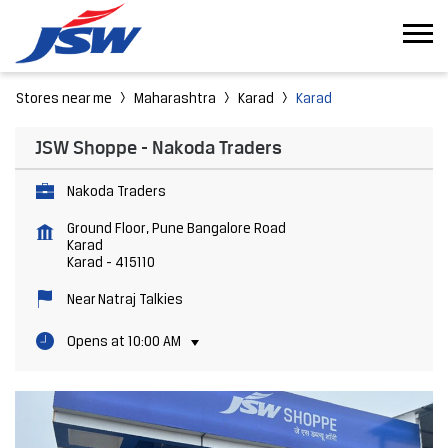
Stores near me
Maharashtra
Karad
Karad
JSW Shoppe - Nakoda Traders
Nakoda Traders
Ground Floor, Pune Bangalore Road
Karad
Karad
-
415110
Near Natraj Talkies
Opens at 10:00 AM