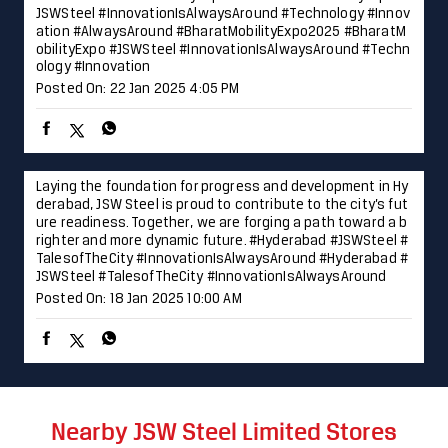
Laying the foundation for progress and development in Hy
derabad, JSW Steel is proud to contribute to the city’s fut
ure readiness. Together, we are forging a path toward a b
righter and more dynamic future. #Hyderabad #JSWSteel #
TalesofTheCity #InnovationIsAlwaysAround
#Hyderabad
#
JSWSteel
#TalesofTheCity
#InnovationIsAlwaysAround
Posted On:
18 Jan 2025 10:00 AM
Nearby JSW Steel Limited Stores
JSW Shoppe - Nakoda Steel Center
Karad