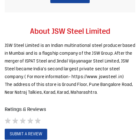
merger of ISPAT Steel and Jindal Vijayanagar Steel Limited, JSW
Steel became India's second largest private sector steel
company. ( For more information- https://www. jswsteel .in)
The address of this store is Ground Floor, Pune Bangalore Road,
Near Natraj Talkies, Karad, Karad, Maharashtra.
Ratings & Reviews
SUBMIT A REVIEW
Discover More With Us