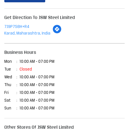
Business Hours
Mon
10:00 AM - 07:00 PM
Tue
Closed
Wed
10:00 AM - 07:00 PM
Thu
10:00 AM - 07:00 PM
Fri
10:00 AM - 07:00 PM
Sat
10:00 AM - 07:00 PM
Sun
10:00 AM - 07:00 PM
Other Stores Of JSW Steel Limited
JSW Steel Limited Stores In
Maharashtra
JSW Steel Limited Stores In
Karad
Payment Methods
Cash