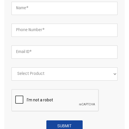
About JSW Steel Limited
JSW Steel Limited is an Indian multinational steel producer based
in Mumbai and is a flagship company of the JSW Group. After the