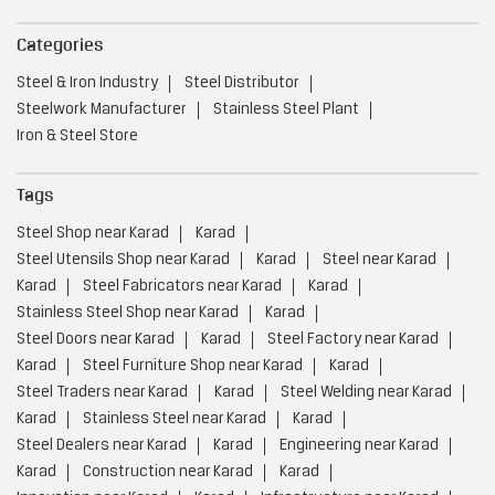
Categories
Steel & Iron Industry
Steel Distributor
Steelwork Manufacturer
Stainless Steel Plant
Iron & Steel Store
Tags
Steel Shop near Karad
Karad
Steel Utensils Shop near Karad
Karad
Steel near Karad
Karad
Steel Fabricators near Karad
Karad
Stainless Steel Shop near Karad
Karad
Steel Doors near Karad
Karad
Steel Factory near Karad
Karad
Steel Furniture Shop near Karad
Karad
Steel Traders near Karad
Karad
Steel Welding near Karad
Karad
Stainless Steel near Karad
Karad
Steel Dealers near Karad
Karad
Engineering near Karad
Karad
Construction near Karad
Karad