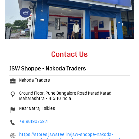
Contact Us
JSW Shoppe - Nakoda Traders
Nakoda Traders
Ground Floor, Pune Bangalore Road
Karad
Karad,
Maharashtra
-
415110
India
Near Natraj Talkies
+919619075971
https://stores.jswsteel.in/jsw-shoppe-nakoda-