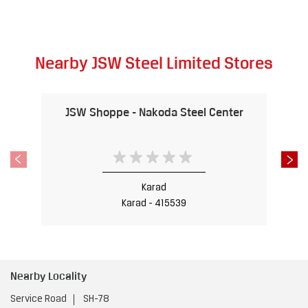
Nearby JSW Steel Limited Stores
JSW Shoppe - Nakoda Steel Center
Karad
Karad - 415539
Nearby Locality
Service Road
SH-78