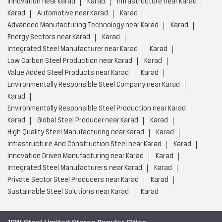
Innovation near Karad
Karad
Infrastructure near Karad
Karad
Automotive near Karad
Karad
Advanced Manufacturing Technology near Karad
Karad
Energy Sectors near Karad
Karad
Integrated Steel Manufacturer near Karad
Karad
Low Carbon Steel Production near Karad
Karad
Value Added Steel Products near Karad
Karad
Environmentally Responsible Steel Company near Karad
Karad
Environmentally Responsible Steel Production near Karad
Karad
Global Steel Producer near Karad
Karad
High Quality Steel Manufacturing near Karad
Karad
Infrastructure And Construction Steel near Karad
Karad
Innovation Driven Manufacturing near Karad
Karad
Integrated Steel Manufacturers near Karad
Karad
Private Sector Steel Producers near Karad
Karad
Sustainable Steel Solutions near Karad
Karad