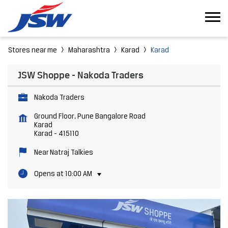
Stores near me
Maharashtra
Karad
Karad
JSW Shoppe - Nakoda Traders
Nakoda Traders
Ground Floor, Pune Bangalore Road
Karad
Karad
-
415110
Near Natraj Talkies
Opens at 10:00 AM