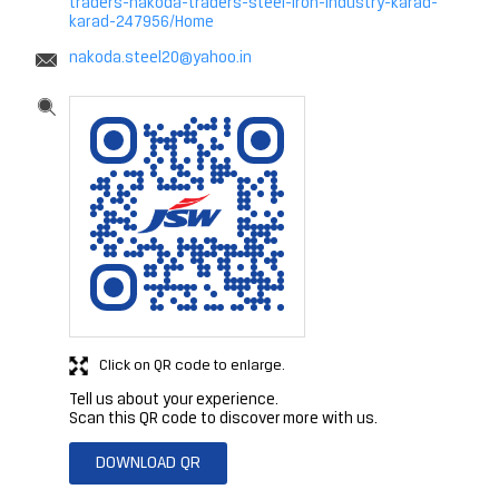
traders-nakoda-traders-steel-iron-industry-karad-
karad-247956/Home
nakoda.steel20@yahoo.in
Click on QR code to enlarge.
Tell us about your experience.
Scan this QR code to discover more with us.
DOWNLOAD QR