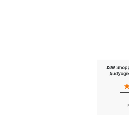
JSW Shoppe
Audyogik