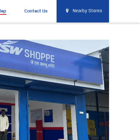
Map
Contact Us
Nearby Stores