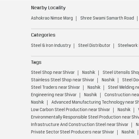
Nearby Locality
Ashokrao Nimse Marg
Shree Swami Samarth Road
Categories
Steel & Iron Industry
Steel Distributor
Steelwork
Tags
Steel Shop near Shivar
Nashik
Steel Utensils Sho
Stainless Steel Shop near Shivar
Nashik
Steel Do
Steel Traders near Shivar
Nashik
Steel Welding n
Engineering near Shivar
Nashik
Construction near
Nashik
Advanced Manufacturing Technology near Sh
Low Carbon Steel Production near Shivar
Nashik
Environmentally Responsible Steel Production near Shi
Infrastructure And Construction Steel near Shivar
N
Private Sector Steel Producers near Shivar
Nashik