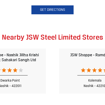
GET DIRECTIONS
Nearby JSW Steel Limited Stores
 - Nashik Jillha Krishi
JSW Shoppe - Ramd
 Sahakari Sangh Ltd
Dwarka Point
Kolemala
Nashik - 422011
Nashik - 42210