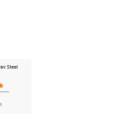
ev Steel
1