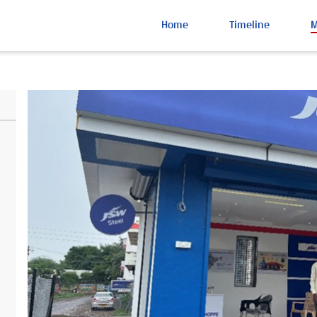
Home
Timeline