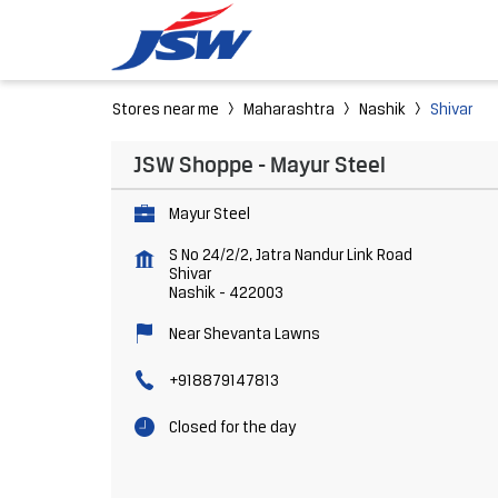
Stores near me
Maharashtra
Nashik
Shivar
JSW Shoppe - Mayur Steel
Mayur Steel
S No 24/2/2, Jatra Nandur Link Road
Shivar
Nashik
-
422003
Near Shevanta Lawns
+918879147813
Closed for the day