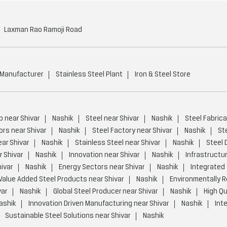
Laxman Rao Ramoji Road
 Manufacturer
Stainless Steel Plant
Iron & Steel Store
p near Shivar
Nashik
Steel near Shivar
Nashik
Steel Fabrica
ors near Shivar
Nashik
Steel Factory near Shivar
Nashik
St
ear Shivar
Nashik
Stainless Steel near Shivar
Nashik
Steel 
 Shivar
Nashik
Innovation near Shivar
Nashik
Infrastructur
ivar
Nashik
Energy Sectors near Shivar
Nashik
Integrated 
Value Added Steel Products near Shivar
Nashik
Environmentally R
var
Nashik
Global Steel Producer near Shivar
Nashik
High Qu
ashik
Innovation Driven Manufacturing near Shivar
Nashik
Int
Sustainable Steel Solutions near Shivar
Nashik