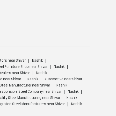
tors near Shivar
Nashik
eel Furniture Shop near Shivar
Nashik
Dealers near Shivar
Nashik
e near Shivar
Nashik
Automotive near Shivar
Steel Manufacturer near Shivar
Nashik
esponsible Steel Company near Shivar
Nashik
ality Steel Manufacturing near Shivar
Nashik
egrated Steel Manufacturers near Shivar
Nashik