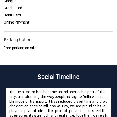
Cheque
Credit Card
Debit Card
Online Payment
Parking Options
Free parking on site
Social Timeline
The Delhi Metro has become an indispensable part of the
city, transforming the way people navigate Delhi. As a relia
ble mode of transport, it has reduced travel time and brou
ght convenience to millions. At JSW, we are proud to have
played a pivotal role in this project, providing the steel th
at ensures its strength and resilience. Together, we're sh