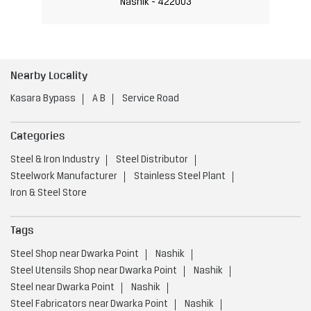
Nashik - 422003
Nearby Locality
Kasara Bypass
A B
Service Road
Categories
Steel & Iron Industry
Steel Distributor
Steelwork Manufacturer
Stainless Steel Plant
Iron & Steel Store
Tags
Steel Shop near Dwarka Point
Nashik
Steel Utensils Shop near Dwarka Point
Nashik
Steel near Dwarka Point
Nashik
Steel Fabricators near Dwarka Point
Nashik