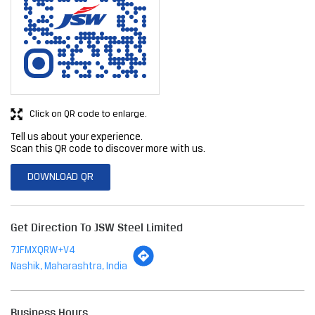
Click on QR code to enlarge.
Tell us about your experience.
Scan this QR code to discover more with us.
DOWNLOAD QR
Get Direction To JSW Steel Limited
7JFMXQRW+V4
Nashik, Maharashtra, India
Business Hours