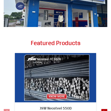
Featured Products
JSW Neosteel 550D