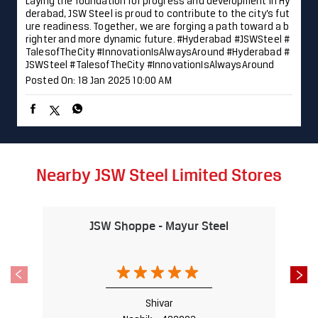
Laying the foundation for progress and development in Hy
derabad, JSW Steel is proud to contribute to the city’s fut
ure readiness. Together, we are forging a path toward a b
righter and more dynamic future. #Hyderabad #JSWSteel #
TalesofTheCity #InnovationIsAlwaysAround
#Hyderabad
#
JSWSteel
#TalesofTheCity
#InnovationIsAlwaysAround
Posted On:
18 Jan 2025 10:00 AM
Nearby JSW Steel Limited Stores
JSW Shoppe - Mayur Steel
Shivar