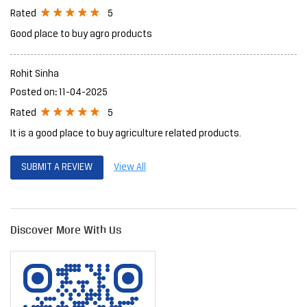
5
Rated
Good place to buy agro products
Rohit Sinha
Posted on
:
11-04-2025
5
Rated
It is a good place to buy agriculture related products.
SUBMIT A REVIEW
View All
Discover More With Us