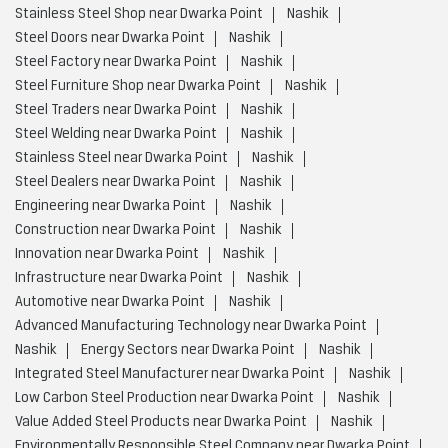
Stainless Steel Shop near Dwarka Point
Nashik
Steel Doors near Dwarka Point
Nashik
Steel Factory near Dwarka Point
Nashik
Steel Furniture Shop near Dwarka Point
Nashik
Steel Traders near Dwarka Point
Nashik
Steel Welding near Dwarka Point
Nashik
Stainless Steel near Dwarka Point
Nashik
Steel Dealers near Dwarka Point
Nashik
Engineering near Dwarka Point
Nashik
Construction near Dwarka Point
Nashik
Innovation near Dwarka Point
Nashik
Infrastructure near Dwarka Point
Nashik
Automotive near Dwarka Point
Nashik
Advanced Manufacturing Technology near Dwarka Point
Nashik
Energy Sectors near Dwarka Point
Nashik
Integrated Steel Manufacturer near Dwarka Point
Nashik
Low Carbon Steel Production near Dwarka Point
Nashik
Value Added Steel Products near Dwarka Point
Nashik
Environmentally Responsible Steel Company near Dwarka Point