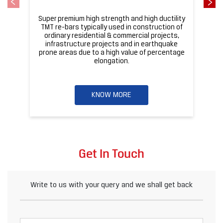
Super premium high strength and high ductility
ba
TMT re-bars typically used in construction of
ordinary residential & commercial projects,
infrastructure projects and in earthquake
pr
prone areas due to a high value of percentage
elongation.
KNOW MORE
Get In Touch
Write to us with your query and we shall get back