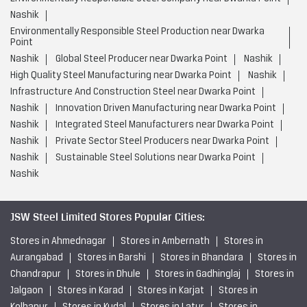
Nashik
Environmentally Responsible Steel Production near Dwarka
Point
Nashik
Global Steel Producer near Dwarka Point
Nashik
High Quality Steel Manufacturing near Dwarka Point
Nashik
Infrastructure And Construction Steel near Dwarka Point
Nashik
Innovation Driven Manufacturing near Dwarka Point
Nashik
Integrated Steel Manufacturers near Dwarka Point
Nashik
Private Sector Steel Producers near Dwarka Point
Nashik
Sustainable Steel Solutions near Dwarka Point
Nashik
JSW Steel Limited Stores Popular Cities:
Stores in Ahmednagar
Stores in Ambernath
Stores in
Aurangabad
Stores in Barshi
Stores in Bhandara
Stores in
Chandrapur
Stores in Dhule
Stores in Gadhinglaj
Stores in
Jalgaon
Stores in Karad
Stores in Karjat
Stores in