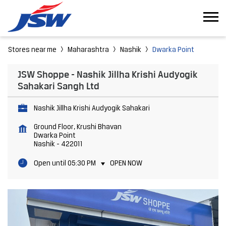
Stores near me
Maharashtra
Nashik
Dwarka Point
JSW Shoppe - Nashik Jillha Krishi Audyogik
Sahakari Sangh Ltd
Nashik Jillha Krishi Audyogik Sahakari
Ground Floor, Krushi Bhavan
Dwarka Point
Nashik
-
422011
Open until 05:30 PM
OPEN NOW