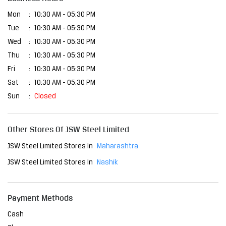
Mon
10:30 AM - 05:30 PM
Tue
10:30 AM - 05:30 PM
Wed
10:30 AM - 05:30 PM
Thu
10:30 AM - 05:30 PM
Fri
10:30 AM - 05:30 PM
Sat
10:30 AM - 05:30 PM
Sun
Closed
Other Stores Of JSW Steel Limited
JSW Steel Limited Stores In
Maharashtra
JSW Steel Limited Stores In
Nashik
Payment Methods
Cash