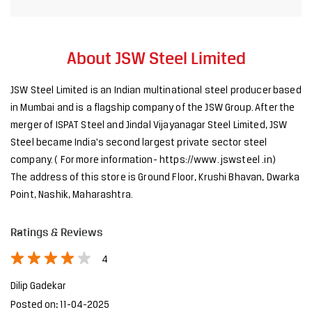
About JSW Steel Limited
JSW Steel Limited is an Indian multinational steel producer based
in Mumbai and is a flagship company of the JSW Group. After the
merger of ISPAT Steel and Jindal Vijayanagar Steel Limited, JSW
Steel became India's second largest private sector steel
company. ( For more information- https://www. jswsteel .in)
The address of this store is Ground Floor, Krushi Bhavan, Dwarka
Point, Nashik, Maharashtra.
Ratings & Reviews
4
Dilip Gadekar
Posted on
:
11-04-2025