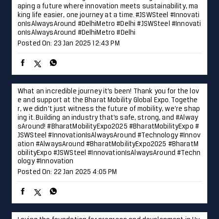
aping a future where innovation meets sustainability, ma
king life easier, one journey at a time. #JSWSteel #Innovati
onIsAlwaysAround #DelhiMetro #Delhi
#JSWSteel
#Innovati
onIsAlwaysAround
#DelhiMetro
#Delhi
Posted On:
23 Jan 2025 12:43 PM
What an incredible journey it’s been! Thank you for the lov
e and support at the Bharat Mobility Global Expo. Togethe
r, we didn’t just witness the future of mobility, we’re shap
ing it. Building an industry that’s safe, strong, and #Alway
sAround! #BharatMobilityExpo2025 #BharatMobilityExpo #
JSWSteel #InnovationIsAlwaysAround #Technology #Innov
ation
#AlwaysAround
#BharatMobilityExpo2025
#BharatM
obilityExpo
#JSWSteel
#InnovationIsAlwaysAround
#Techn
ology
#Innovation
Posted On:
22 Jan 2025 4:05 PM