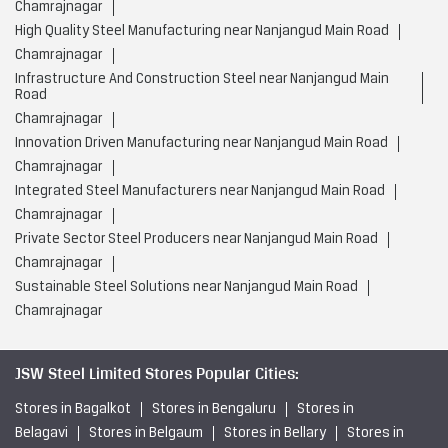
Chamrajnagar
High Quality Steel Manufacturing near Nanjangud Main Road
Chamrajnagar
Infrastructure And Construction Steel near Nanjangud Main
Road
Chamrajnagar
Innovation Driven Manufacturing near Nanjangud Main Road
Chamrajnagar
Integrated Steel Manufacturers near Nanjangud Main Road
Chamrajnagar
Private Sector Steel Producers near Nanjangud Main Road
Chamrajnagar
Sustainable Steel Solutions near Nanjangud Main Road
Chamrajnagar
JSW Steel Limited Stores Popular Cities:
Stores in Bagalkot
Stores in Bengaluru
Stores in
Belagavi
Stores in Belgaum
Stores in Bellary
Stores in