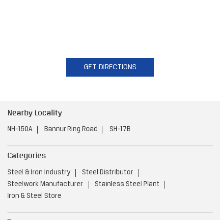
GET DIRECTIONS
Nearby Locality
NH-150A
Bannur Ring Road
SH-17B
Categories
Steel & Iron Industry
Steel Distributor
Steelwork Manufacturer
Stainless Steel Plant
Iron & Steel Store