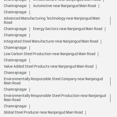
Chamrajnagar
Automotive near Nanjangud Main Road
Chamrajnagar
Advanced Manufacturing Technology near Nanjangud Main
Road
Chamrajnagar
Energy Sectors near Nanjangud Main Road
Chamrajnagar
Integrated Steel Manufacturer near Nanjangud Main Road
Chamrajnagar
Low Carbon Steel Production near Nanjangud Main Road
Chamrajnagar
Value Added Steel Products near Nanjangud Main Road
Chamrajnagar
Environmentally Responsible Steel Company near Nanjangud
Main Road
Chamrajnagar
Environmentally Responsible Steel Production near Nanjangud
Main Road
Chamrajnagar
Global Steel Producer near Nanjangud Main Road