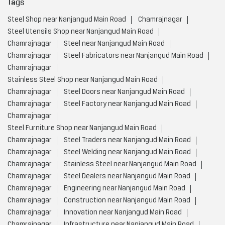
Tags
Steel Shop near Nanjangud Main Road
Chamrajnagar
Steel Utensils Shop near Nanjangud Main Road
Chamrajnagar
Steel near Nanjangud Main Road
Chamrajnagar
Steel Fabricators near Nanjangud Main Road
Chamrajnagar
Stainless Steel Shop near Nanjangud Main Road
Chamrajnagar
Steel Doors near Nanjangud Main Road
Chamrajnagar
Steel Factory near Nanjangud Main Road
Chamrajnagar
Steel Furniture Shop near Nanjangud Main Road
Chamrajnagar
Steel Traders near Nanjangud Main Road
Chamrajnagar
Steel Welding near Nanjangud Main Road
Chamrajnagar
Stainless Steel near Nanjangud Main Road
Chamrajnagar
Steel Dealers near Nanjangud Main Road
Chamrajnagar
Engineering near Nanjangud Main Road
Chamrajnagar
Construction near Nanjangud Main Road
Chamrajnagar
Innovation near Nanjangud Main Road
Chamrajnagar
Infrastructure near Nanjangud Main Road