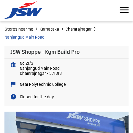
Stores near me
Karnataka
Chamrajnagar
Nanjangud Main Road
JSW Shoppe - Kgm Build Pro
No 21/3
Nanjangud Main Road
Chamrajnagar
-
571313
Near Polytechnic College
Closed for the day