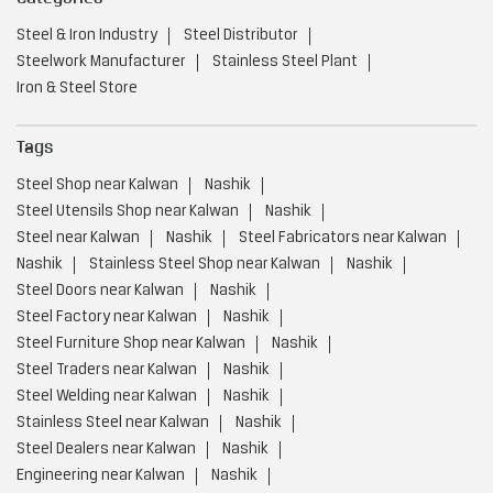
Steel & Iron Industry
Steel Distributor
Steelwork Manufacturer
Stainless Steel Plant
Iron & Steel Store
Tags
Steel Shop near Kalwan
Nashik
Steel Utensils Shop near Kalwan
Nashik
Steel near Kalwan
Nashik
Steel Fabricators near Kalwan
Nashik
Stainless Steel Shop near Kalwan
Nashik
Steel Doors near Kalwan
Nashik
Steel Factory near Kalwan
Nashik
Steel Furniture Shop near Kalwan
Nashik
Steel Traders near Kalwan
Nashik
Steel Welding near Kalwan
Nashik
Stainless Steel near Kalwan
Nashik
Steel Dealers near Kalwan
Nashik
Engineering near Kalwan
Nashik