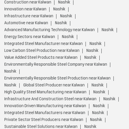
Construction near Kalwan
Nashik
Innovation near Kalwan
Nashik
Infrastructure near Kalwan
Nashik
Automotive near Kalwan
Nashik
Advanced Manufacturing Technology near Kalwan
Nashik
Energy Sectors near Kalwan
Nashik
Integrated Steel Manufacturer near Kalwan
Nashik
Low Carbon Steel Production near Kalwan
Nashik
Value Added Steel Products near Kalwan
Nashik
Environmentally Responsible Steel Company near Kalwan
Nashik
Environmentally Responsible Steel Production near Kalwan
Nashik
Global Steel Producer near Kalwan
Nashik
High Quality Steel Manufacturing near Kalwan
Nashik
Infrastructure And Construction Steel near Kalwan
Nashik
Innovation Driven Manufacturing near Kalwan
Nashik
Integrated Steel Manufacturers near Kalwan
Nashik
Private Sector Steel Producers near Kalwan
Nashik
Sustainable Steel Solutions near Kalwan
Nashik