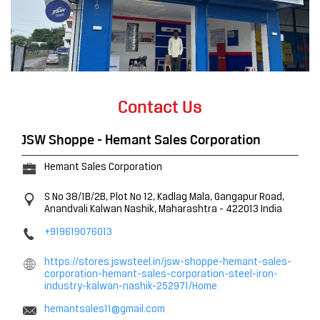
Contact Us
JSW Shoppe - Hemant Sales Corporation
Hemant Sales Corporation
S No 38/1B/2B, Plot No 12, Kadlag Mala, Gangapur Road,
Anandvali
Kalwan
Nashik, Maharashtra
-
422013
India
+919619076013
https://stores.jswsteel.in/jsw-shoppe-hemant-sales-
corporation-hemant-sales-corporation-steel-iron-
industry-kalwan-nashik-252971/Home
hemantsales11@gmail.com