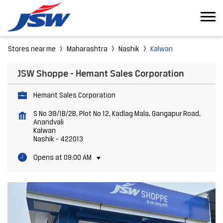
Stores near me
Maharashtra
Nashik
Kalwan
JSW Shoppe - Hemant Sales Corporation
Hemant Sales Corporation
S No 38/1B/2B, Plot No 12, Kadlag Mala, Gangapur Road,
Anandvali
Kalwan
Nashik
-
422013
Opens at 09:00 AM