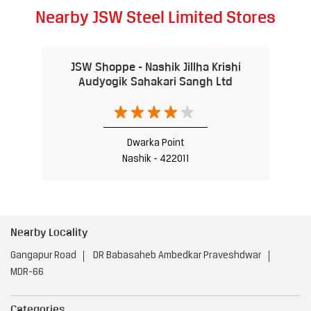
Nearby JSW Steel Limited Stores
JSW Shoppe - Nashik Jillha Krishi
Audyogik Sahakari Sangh Ltd
Dwarka Point
Nashik - 422011
Nearby Locality
Gangapur Road
DR Babasaheb Ambedkar Praveshdwar
MDR-66
Categories