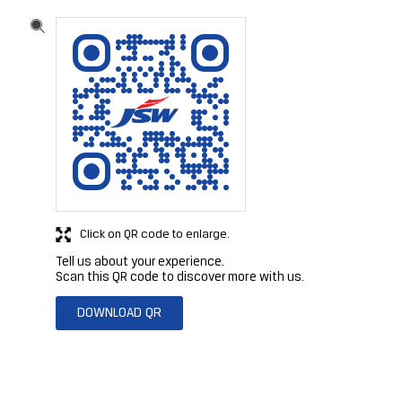
Click on QR code to enlarge.
Tell us about your experience.
Scan this QR code to discover more with us.
DOWNLOAD QR