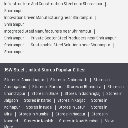
Infrastructure And Construction Steel near Shrirampur
Shrirampur
Innovation Driven Manufacturing near Shrirampur
Shrirampur
Integrated Steel Manufacturers near Shrirampur
Shrirampur
Private Sector Steel Producers near Shrirampur
Shrirampur
Sustainable Steel Solutions near Shrirampur
Shrirampur
JSW Steel Limited Stores Popular Cities:
Stores in Ahmednagar
Stores in Ambernath
Stores in
Aurangabad
Stores in Barshi
Stores in Bhandara
Stores in
Chandrapur
Stores in Dhule
Stores in Gadhinglaj
Stores in
Jalgaon
Stores in Karad
Stores in Karjat
Stores in
Kolhapur
Stores in Kudal
Stores in Latur
Stores in
Miraj
Stores in Mumbai
Stores in Nagpur
Stores in
Nanded
Stores in Nashik
Stores in Navi Mumbai
View
More...