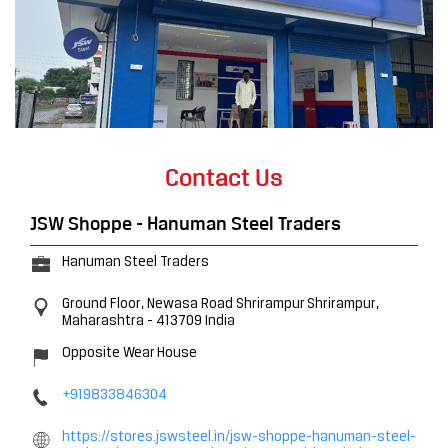
Contact Us
JSW Shoppe - Hanuman Steel Traders
Hanuman Steel Traders
Ground Floor, Newasa Road
Shrirampur
Shrirampur,
Maharashtra
-
413709
India
Opposite Wear House
+919833846304
https://stores.jswsteel.in/jsw-shoppe-hanuman-steel-