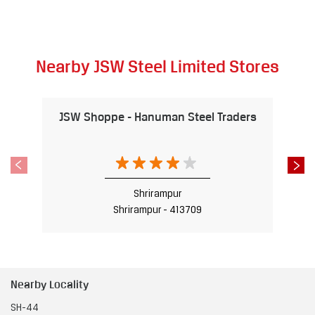
Nearby JSW Steel Limited Stores
JSW Shoppe - Hanuman Steel Traders
Shrirampur
Shrirampur - 413709
Nearby Locality
SH-44