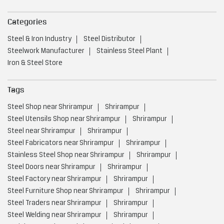
Categories
Steel & Iron Industry
Steel Distributor
Steelwork Manufacturer
Stainless Steel Plant
Iron & Steel Store
Tags
Steel Shop near Shrirampur
Shrirampur
Steel Utensils Shop near Shrirampur
Shrirampur
Steel near Shrirampur
Shrirampur
Steel Fabricators near Shrirampur
Shrirampur
Stainless Steel Shop near Shrirampur
Shrirampur
Steel Doors near Shrirampur
Shrirampur
Steel Factory near Shrirampur
Shrirampur
Steel Furniture Shop near Shrirampur
Shrirampur
Steel Traders near Shrirampur
Shrirampur
Steel Welding near Shrirampur
Shrirampur