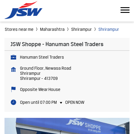
Stores near me
Maharashtra
Shrirampur
Shrirampur
JSW Shoppe - Hanuman Steel Traders
Hanuman Steel Traders
Ground Floor, Newasa Road
Shrirampur
Shrirampur
-
413709
Opposite Wear House
Open until 07:00 PM
OPEN NOW