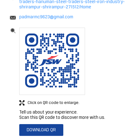
traders-hanuman-steel-traders-steel-iron-industry-
shrirampur-shrirampur-271512/Home
padmarmc9623@gmail.com
Click on QR code to enlarge.
Tell us about your experience.
Scan this QR code to discover more with us.
DOWNLOAD QR