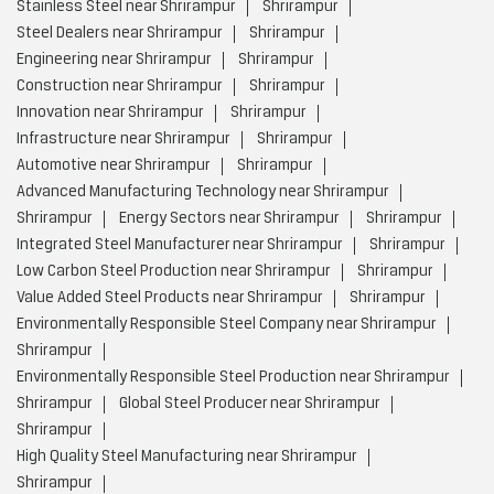
Stainless Steel near Shrirampur
Shrirampur
Steel Dealers near Shrirampur
Shrirampur
Engineering near Shrirampur
Shrirampur
Construction near Shrirampur
Shrirampur
Innovation near Shrirampur
Shrirampur
Infrastructure near Shrirampur
Shrirampur
Automotive near Shrirampur
Shrirampur
Advanced Manufacturing Technology near Shrirampur
Shrirampur
Energy Sectors near Shrirampur
Shrirampur
Integrated Steel Manufacturer near Shrirampur
Shrirampur
Low Carbon Steel Production near Shrirampur
Shrirampur
Value Added Steel Products near Shrirampur
Shrirampur
Environmentally Responsible Steel Company near Shrirampur
Shrirampur
Environmentally Responsible Steel Production near Shrirampur
Shrirampur
Global Steel Producer near Shrirampur
Shrirampur
High Quality Steel Manufacturing near Shrirampur
Shrirampur