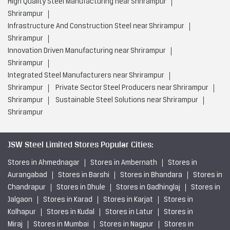
High Quality Steel Manufacturing near Shrirampur
Shrirampur
Infrastructure And Construction Steel near Shrirampur
Shrirampur
Innovation Driven Manufacturing near Shrirampur
Shrirampur
Integrated Steel Manufacturers near Shrirampur
Shrirampur
Private Sector Steel Producers near Shrirampur
Shrirampur
Sustainable Steel Solutions near Shrirampur
Shrirampur
JSW Steel Limited Stores Popular Cities:
Stores in Ahmednagar
Stores in Ambernath
Stores in
Aurangabad
Stores in Barshi
Stores in Bhandara
Stores in
Chandrapur
Stores in Dhule
Stores in Gadhinglaj
Stores in
Jalgaon
Stores in Karad
Stores in Karjat
Stores in
Kolhapur
Stores in Kudal
Stores in Latur
Stores in
Miraj
Stores in Mumbai
Stores in Nagpur
Stores in