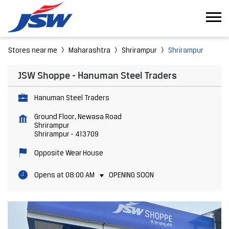
Stores near me
Maharashtra
Shrirampur
Shrirampur
JSW Shoppe - Hanuman Steel Traders
Hanuman Steel Traders
Ground Floor, Newasa Road
Shrirampur
Shrirampur
-
413709
Opposite Wear House
Opens at 08:00 AM
OPENING SOON