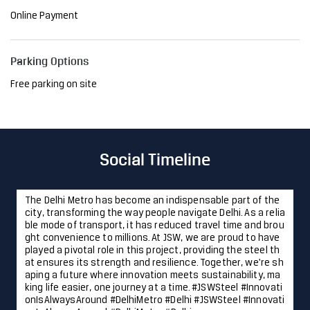
Online Payment
Parking Options
Free parking on site
Social Timeline
The Delhi Metro has become an indispensable part of the
city, transforming the way people navigate Delhi. As a relia
ble mode of transport, it has reduced travel time and brou
ght convenience to millions. At JSW, we are proud to have
played a pivotal role in this project, providing the steel th
at ensures its strength and resilience. Together, we're sh
aping a future where innovation meets sustainability, ma
king life easier, one journey at a time. #JSWSteel #Innovati
onIsAlwaysAround #DelhiMetro #Delhi
#JSWSteel
#Innovati