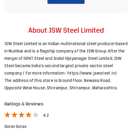
About JSW Steel Limited
JSW Steel Limited is an Indian multinational steel producer based
in Mumbai and is a flagship company of the JSW Group. After the
merger of ISPAT Steel and Jindal Vijayanagar Steel Limited, JSW
Steel became India's second largest private sector steel
company. ( For more information- https://www. jswsteel .in)
The address of this store is Ground Floor, Newasa Road,
Opposite Wear House, Shrirampur, Shrirampur, Maharashtra.
Ratings & Reviews
4.2
Gorav Gorav