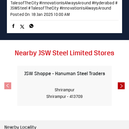
TalesofTheCity #InnovationIsAlwaysAround
#Hyderabad
#
JSWSteel
#TalesofTheCity
#InnovationIsAlwaysAround
Posted On:
18 Jan 2025 10:00 AM
Nearby JSW Steel Limited Stores
JSW Shoppe - Hanuman Steel Traders
Shrirampur
Shrirampur - 413709
Nearby Locality