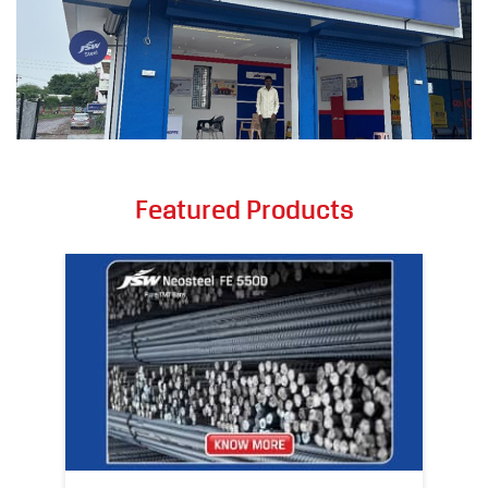
Featured Products