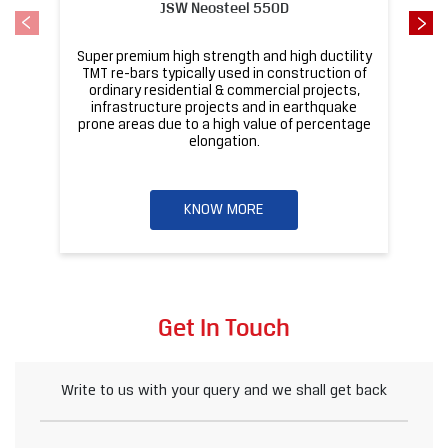
JSW Neosteel 550D
Super premium high strength and high ductility
ba
TMT re-bars typically used in construction of
ordinary residential & commercial projects,
infrastructure projects and in earthquake
pr
prone areas due to a high value of percentage
elongation.
KNOW MORE
Get In Touch
Write to us with your query and we shall get back