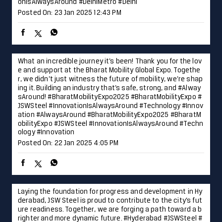
onIsAlwaysAround
#DelhiMetro
#Delhi
Posted On:
23 Jan 2025 12:43 PM
What an incredible journey it’s been! Thank you for the lov
e and support at the Bharat Mobility Global Expo. Togethe
r, we didn’t just witness the future of mobility, we’re shap
ing it. Building an industry that’s safe, strong, and #Alway
sAround! #BharatMobilityExpo2025 #BharatMobilityExpo #
JSWSteel #InnovationIsAlwaysAround #Technology #Innov
ation
#AlwaysAround
#BharatMobilityExpo2025
#BharatM
obilityExpo
#JSWSteel
#InnovationIsAlwaysAround
#Techn
ology
#Innovation
Posted On:
22 Jan 2025 4:05 PM
Laying the foundation for progress and development in Hy
derabad, JSW Steel is proud to contribute to the city’s fut
ure readiness. Together, we are forging a path toward a b
righter and more dynamic future. #Hyderabad #JSWSteel #