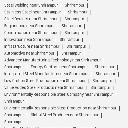
Steel Welding near Shrirampur
Shrirampur
Stainless Steel near Shrirampur
Shrirampur
Steel Dealers near Shrirampur
Shrirampur
Engineering near Shrirampur
Shrirampur
Construction near Shrirampur
Shrirampur
Innovation near Shrirampur
Shrirampur
Infrastructure near Shrirampur
Shrirampur
Automotive near Shrirampur
Shrirampur
Advanced Manufacturing Technology near Shrirampur
Shrirampur
Energy Sectors near Shrirampur
Shrirampur
Integrated Steel Manufacturer near Shrirampur
Shrirampur
Low Carbon Steel Production near Shrirampur
Shrirampur
Value Added Steel Products near Shrirampur
Shrirampur
Environmentally Responsible Steel Company near Shrirampur
Shrirampur
Environmentally Responsible Steel Production near Shrirampur
Shrirampur
Global Steel Producer near Shrirampur
Shrirampur