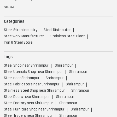
SH-44
Categories
Steel & Iron Industry
Steel Distributor
Steelwork Manufacturer
Stainless Steel Plant
Iron & Steel Store
Tags
Steel Shop near Shrirampur
Shrirampur
Steel Utensils Shop near Shrirampur
Shrirampur
Steel near Shrirampur
Shrirampur
Steel Fabricators near Shrirampur
Shrirampur
Stainless Steel Shop near Shrirampur
Shrirampur
Steel Doors near Shrirampur
Shrirampur
Steel Factory near Shrirampur
Shrirampur
Steel Furniture Shop near Shrirampur
Shrirampur
Steel Traders near Shrirampur
Shrirampur