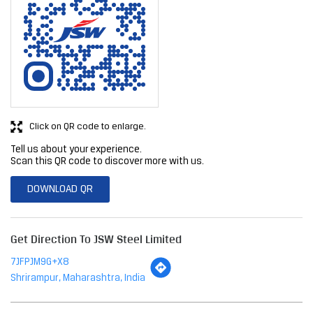
Click on QR code to enlarge.
Tell us about your experience.
Scan this QR code to discover more with us.
DOWNLOAD QR
Get Direction To JSW Steel Limited
7JFPJM9G+X8
Shrirampur, Maharashtra, India