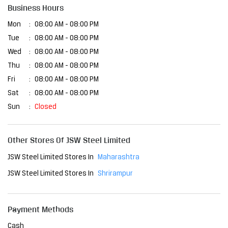
Business Hours
Mon
08:00 AM - 08:00 PM
Tue
08:00 AM - 08:00 PM
Wed
08:00 AM - 08:00 PM
Thu
08:00 AM - 08:00 PM
Fri
08:00 AM - 08:00 PM
Sat
08:00 AM - 08:00 PM
Sun
Closed
Other Stores Of JSW Steel Limited
JSW Steel Limited Stores In
Maharashtra
JSW Steel Limited Stores In
Shrirampur
Payment Methods
Cash