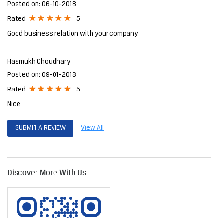
Posted on
:
06-10-2018
5
Rated
Good business relation with your company
Hasmukh Choudhary
Posted on
:
09-01-2018
5
Rated
Nice
SUBMIT A REVIEW
View All
Discover More With Us