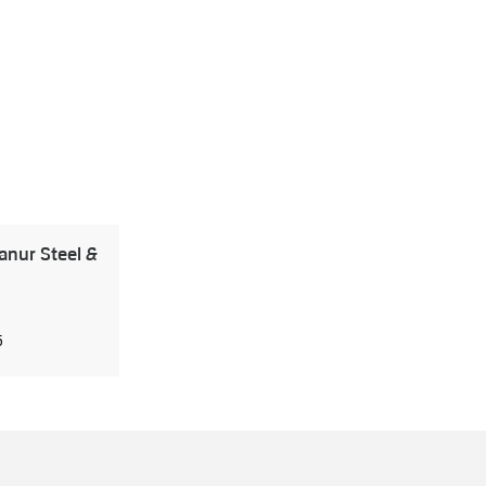
nur Steel &
5