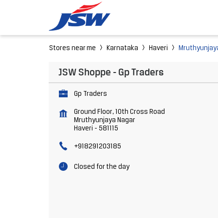
Stores near me
Karnataka
Haveri
Mruthyunjay
JSW Shoppe - Gp Traders
Gp Traders
Ground Floor, 10th Cross Road
Mruthyunjaya Nagar
Haveri
-
581115
+918291203185
Closed for the day