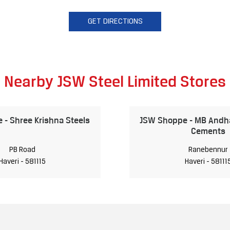
GET DIRECTIONS
Nearby JSW Steel Limited Stores
- Shree Krishna Steels
JSW Shoppe - MB Andha
Cements
PB Road
Ranebennur
Haveri - 581115
Haveri - 58111