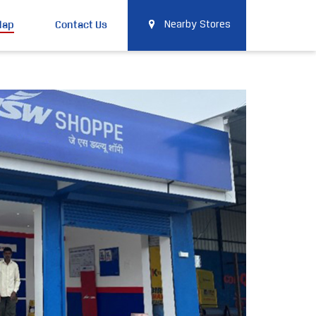
Map
Contact Us
Nearby Stores