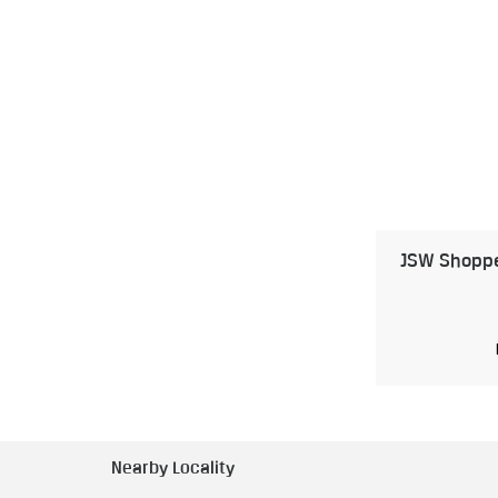
JSW Shoppe 
Nearby Locality