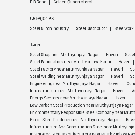
P B Road
Golden Quadrilateral
Categories
Steel & Iron Industry
Steel Distributor
Steelwork
Tags
Steel Shop near Mruthyunjaya Nagar
Haveri
Steel
Steel Fabricators near Mruthyunjaya Nagar
Haveri
Steel Factory near Mruthyunjaya Nagar
Haveri
St
Steel Welding near Mruthyunjaya Nagar
Haveri
St
Engineering near Mruthyunjaya Nagar
Haveri
Cons
Infrastructure near Mruthyunjaya Nagar
Haveri
A
Energy Sectors near Mruthyunjaya Nagar
Haveri
Low Carbon Steel Production near Mruthyunjaya Nagar
Environmentally Responsible Steel Company near Mrut
Global Steel Producer near Mruthyunjaya Nagar
Have
Infrastructure And Construction Steel near Mruthyunja
Integrated Steel Manufacturers near Mruthyunjaya Na