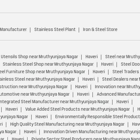
 Manufacturer
Stainless Steel Plant
Iron & Steel Store
 Utensils Shop near Mruthyunjaya Nagar
Haveri
Steel near Mruth
Stainless Steel Shop near Mruthyunjaya Nagar
Haveri
Steel Doo
eel Furniture Shop near Mruthyunjaya Nagar
Haveri
Steel Traders
ainless Steel near Mruthyunjaya Nagar
Haveri
Steel Dealers near
truction near Mruthyunjaya Nagar
Haveri
Innovation near Mruth
utomotive near Mruthyunjaya Nagar
Haveri
Advanced Manufactur
Integrated Steel Manufacturer near Mruthyunjaya Nagar
Haveri
Haveri
Value Added Steel Products near Mruthyunjaya Nagar
H
hyunjaya Nagar
Haveri
Environmentally Responsible Steel Product
ri
High Quality Steel Manufacturing near Mruthyunjaya Nagar
Hav
ya Nagar
Haveri
Innovation Driven Manufacturing near Mruthyunj
gar
Haveri
Private Sector Steel Producers near Mruthyunjaya Nag