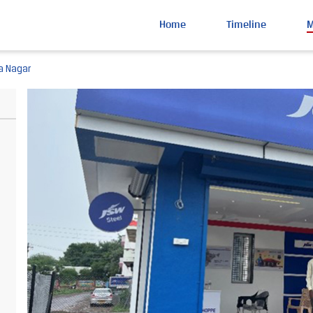
Home
Timeline
a Nagar