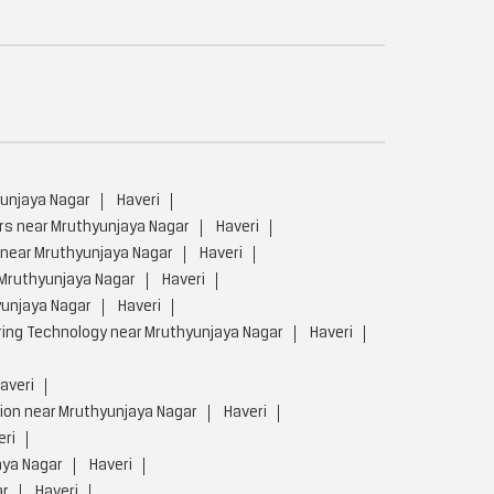
yunjaya Nagar
Haveri
rs near Mruthyunjaya Nagar
Haveri
 near Mruthyunjaya Nagar
Haveri
 Mruthyunjaya Nagar
Haveri
yunjaya Nagar
Haveri
ing Technology near Mruthyunjaya Nagar
Haveri
averi
ion near Mruthyunjaya Nagar
Haveri
eri
aya Nagar
Haveri
ar
Haveri