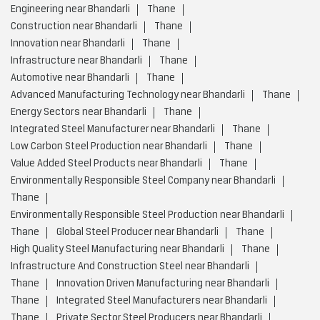
Engineering near Bhandarli
Thane
Construction near Bhandarli
Thane
Innovation near Bhandarli
Thane
Infrastructure near Bhandarli
Thane
Automotive near Bhandarli
Thane
Advanced Manufacturing Technology near Bhandarli
Thane
Energy Sectors near Bhandarli
Thane
Integrated Steel Manufacturer near Bhandarli
Thane
Low Carbon Steel Production near Bhandarli
Thane
Value Added Steel Products near Bhandarli
Thane
Environmentally Responsible Steel Company near Bhandarli
Thane
Environmentally Responsible Steel Production near Bhandarli
Thane
Global Steel Producer near Bhandarli
Thane
High Quality Steel Manufacturing near Bhandarli
Thane
Infrastructure And Construction Steel near Bhandarli
Thane
Innovation Driven Manufacturing near Bhandarli
Thane
Integrated Steel Manufacturers near Bhandarli
Thane
Private Sector Steel Producers near Bhandarli