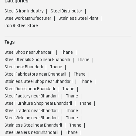
Categories
Steel & Iron Industry
Steel Distributor
Steelwork Manufacturer
Stainless Steel Plant
Iron & Steel Store
Tags
Steel Shop near Bhandarli
Thane
Steel Utensils Shop near Bhandarli
Thane
Steel near Bhandarli
Thane
Steel Fabricators near Bhandarli
Thane
Stainless Steel Shop near Bhandarli
Thane
Steel Doors near Bhandarli
Thane
Steel Factory near Bhandarli
Thane
Steel Furniture Shop near Bhandarli
Thane
Steel Traders near Bhandarli
Thane
Steel Welding near Bhandarli
Thane
Stainless Steel near Bhandarli
Thane
Steel Dealers near Bhandarli
Thane