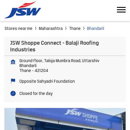
Stores near me
Maharashtra
Thane
Bhandarli
JSW Shoppe Connect - Balaji Roofing
Industries
Ground Floor, Taloja Mumbra Road, Uttarshiv
Bhandarli
Thane
-
421204
Opposite Sahyadri Foundation
Closed for the day