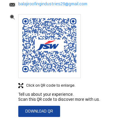
balajiroofingindustries29@gmail.com
Click on QR code to enlarge.
Tell us about your experience.
Scan this QR code to discover more with us.
DOWNLOAD QR