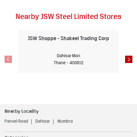
Nearby JSW Steel Limited Stores
JSW Shoppe - Shakeel Trading Corp
Dahisar Mori
Thane - 400612
Nearby Locality
Panvel Road
Dahisar
Mumbra