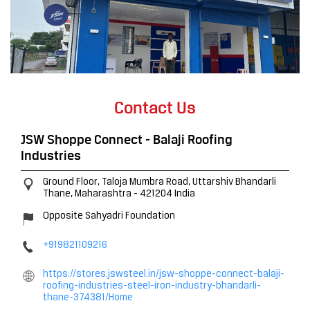
Contact Us
JSW Shoppe Connect - Balaji Roofing
Industries
Ground Floor, Taloja Mumbra Road, Uttarshiv
Bhandarli
Thane, Maharashtra
-
421204
India
Opposite Sahyadri Foundation
+919821109216
https://stores.jswsteel.in/jsw-shoppe-connect-balaji-
roofing-industries-steel-iron-industry-bhandarli-
thane-374381/Home