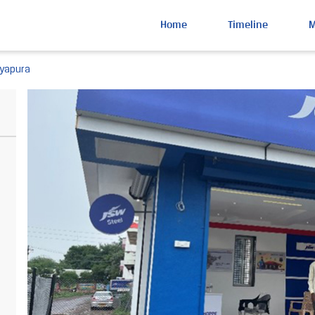
Home
Timeline
nyapura