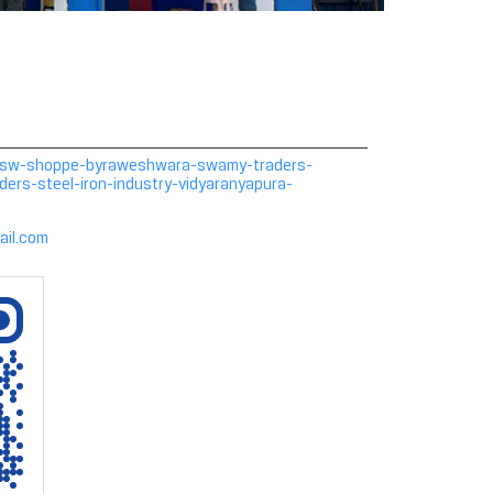
in/jsw-shoppe-byraweshwara-swamy-traders-
rs-steel-iron-industry-vidyaranyapura-
ail.com