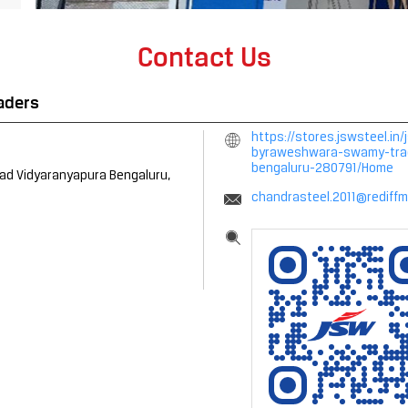
Contact Us
aders
https://stores.jswsteel.
byraweshwara-swamy-trade
bengaluru-280791/Home
oad
Vidyaranyapura
Bengaluru,
chandrasteel.2011@rediffm