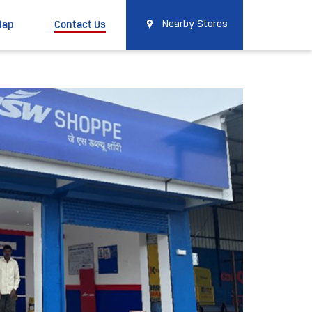
Map
Contact Us
Nearby Stores