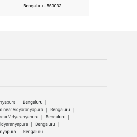
Bengaluru - 560032
anyapura
Bengaluru
rs near Vidyaranyapura
Bengaluru
near Vidyaranyapura
Bengaluru
Vidyaranyapura
Bengaluru
anyapura
Bengaluru