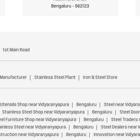
Bengaluru - 562123
1st Main Road
 Manufacturer
Stainless Steel Plant
Iron & Steel Store
 Utensils Shop near Vidyaranyapura
Bengaluru
Steel near Vidyar
Stainless Steel Shop near Vidyaranyapura
Bengaluru
Steel Doo
eel Furniture Shop near Vidyaranyapura
Bengaluru
Steel Traders 
ainless Steel near Vidyaranyapura
Bengaluru
Steel Dealers near 
truction near Vidyaranyapura
Bengaluru
Innovation near Vidyar