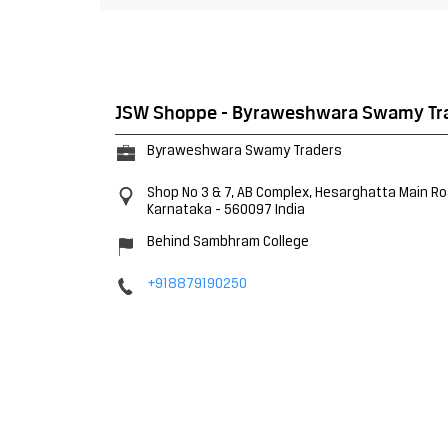
JSW Shoppe - Byraweshwara Swamy Tr
Byraweshwara Swamy Traders
Shop No 3 & 7, AB Complex, Hesarghatta Main R
Karnataka
-
560097
India
Behind Sambhram College
+918879190250