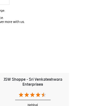
rge.
ce.
ver more with us.
JSW Shoppe - Sri Venkateshwara
Enterprises
Hebbal