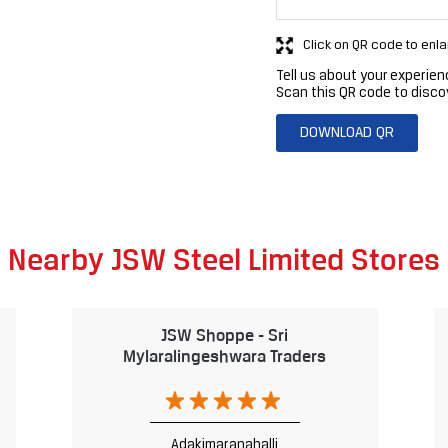
Click on QR code to enla
Tell us about your experien
Scan this QR code to disco
DOWNLOAD QR
Nearby JSW Steel Limited Stores
JSW Shoppe - Sri
Mylaralingeshwara Traders
Adakimaranahalli