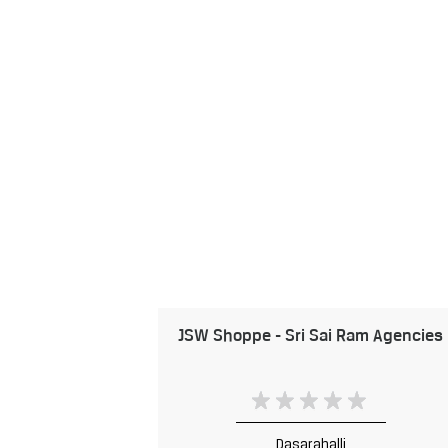
JSW Shoppe - Sri Sai Ram Agencies
Dasarahalli