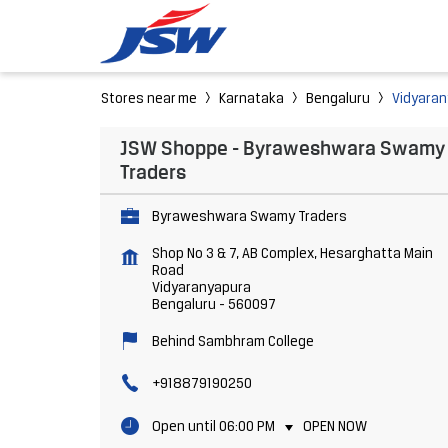
Stores near me
Karnataka
Bengaluru
Vidyara
JSW Shoppe - Byraweshwara Swamy
Traders
Byraweshwara Swamy Traders
Shop No 3 & 7, AB Complex, Hesarghatta Main
Road
Vidyaranyapura
Bengaluru
-
560097
Behind Sambhram College
+918879190250
Open until 06:00 PM
OPEN NOW