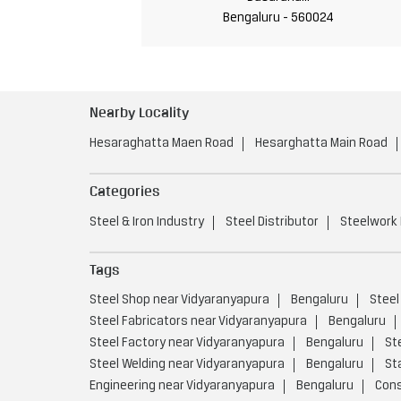
Bengaluru - 560024
Nearby Locality
Hesaraghatta Maen Road
Hesarghatta Main Road
Categories
Steel & Iron Industry
Steel Distributor
Steelwork
Tags
Steel Shop near Vidyaranyapura
Bengaluru
Steel
Steel Fabricators near Vidyaranyapura
Bengaluru
Steel Factory near Vidyaranyapura
Bengaluru
St
Steel Welding near Vidyaranyapura
Bengaluru
St
Engineering near Vidyaranyapura
Bengaluru
Cons