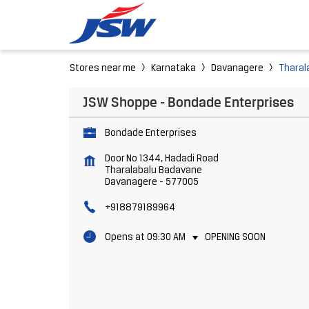
Stores near me
Karnataka
Davanagere
Tharal
JSW Shoppe - Bondade Enterprises
Bondade Enterprises
Door No 1344, Hadadi Road
Tharalabalu Badavane
Davanagere
-
577005
+918879189964
Opens at 09:30 AM
OPENING SOON