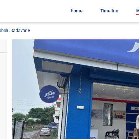
Home
Timeline
abalu Badavane