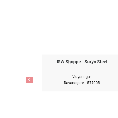
JSW Shoppe - Surya Steel
Vidyanagar
Davanagere - 577005