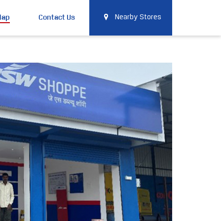
Map
Contact Us
Nearby Stores