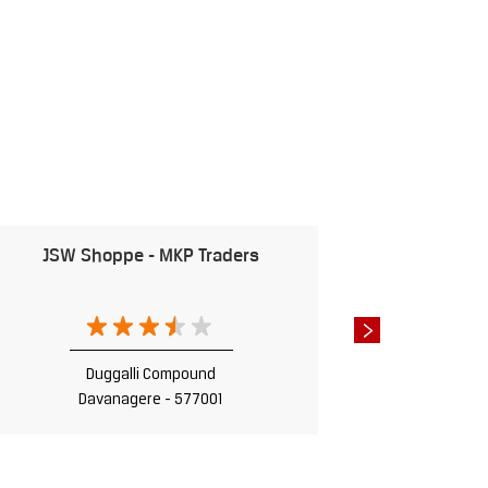
JSW Shoppe - MKP Traders
JSW Shop
D
Da
Duggalli Compound
Davanagere - 577001