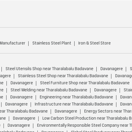
 Manufacturer
Stainless Steel Plant
Iron & Steel Store
Steel Utensils Shop near Tharalabalu Badavane
Davanagere
S
agere
Stainless Steel Shop near Tharalabalu Badavane
Davanag
ne
Davanagere
Steel Furniture Shop near Tharalabalu Badavane
re
Steel Welding near Tharalabalu Badavane
Davanagere
Stai
ne
Davanagere
Engineering near Tharalabalu Badavane
Davan
Davanagere
Infrastructure near Tharalabalu Badavane
Davan
ear Tharalabalu Badavane
Davanagere
Energy Sectors near Tha
ane
Davanagere
Low Carbon Steel Production near Tharalabalu 
e
Davanagere
Environmentally Responsible Steel Company near 