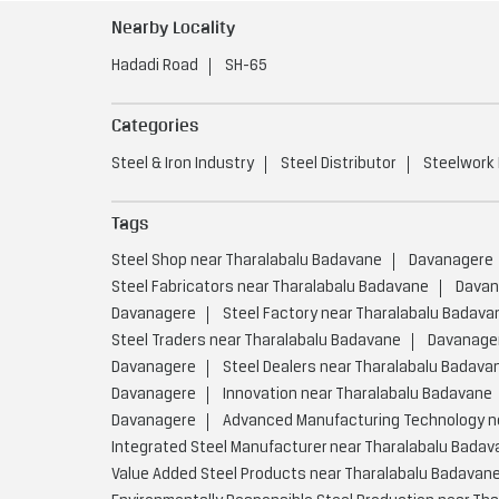
Nearby Locality
Hadadi Road
SH-65
Categories
Steel & Iron Industry
Steel Distributor
Steelwork
Tags
Steel Shop near Tharalabalu Badavane
Davanagere
Steel Fabricators near Tharalabalu Badavane
Davan
Davanagere
Steel Factory near Tharalabalu Badava
Steel Traders near Tharalabalu Badavane
Davanage
Davanagere
Steel Dealers near Tharalabalu Badava
Davanagere
Innovation near Tharalabalu Badavane
Davanagere
Advanced Manufacturing Technology n
Integrated Steel Manufacturer near Tharalabalu Badav
Value Added Steel Products near Tharalabalu Badavan