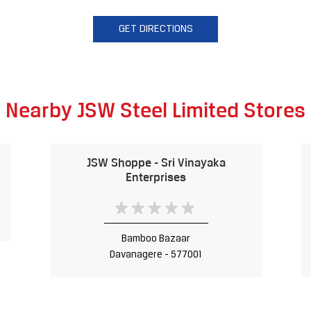
GET DIRECTIONS
Nearby JSW Steel Limited Stores
JSW Shoppe - Sri Vinayaka
Enterprises
Bamboo Bazaar
Davanagere - 577001