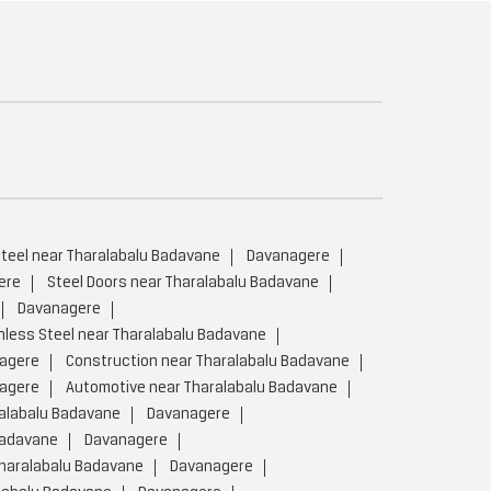
teel near Tharalabalu Badavane
Davanagere
ere
Steel Doors near Tharalabalu Badavane
Davanagere
nless Steel near Tharalabalu Badavane
agere
Construction near Tharalabalu Badavane
agere
Automotive near Tharalabalu Badavane
ralabalu Badavane
Davanagere
Badavane
Davanagere
Tharalabalu Badavane
Davanagere