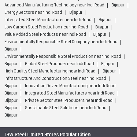
Advanced Manufacturing Technology near Indi Road
Bijapur
Energy Sectors near Indi Road
Bijapur
Integrated Steel Manufacturer near Indi Road
Bijapur
Low Carbon Steel Production near Indi Road
Bijapur
Value Added Steel Products near Indi Road
Bijapur
Environmentally Responsible Steel Company near Indi Road
Bijapur
Environmentally Responsible Steel Production near Indi Road
Bijapur
Global Steel Producer near Indi Road
Bijapur
High Quality Steel Manufacturing near Indi Road
Bijapur
Infrastructure And Construction Steel near Indi Road
Bijapur
Innovation Driven Manufacturing near Indi Road
Bijapur
Integrated Steel Manufacturers near Indi Road
Bijapur
Private Sector Steel Producers near Indi Road
Bijapur
Sustainable Steel Solutions near Indi Road
Bijapur
JSW Steel Limited Stores Popular Cities: