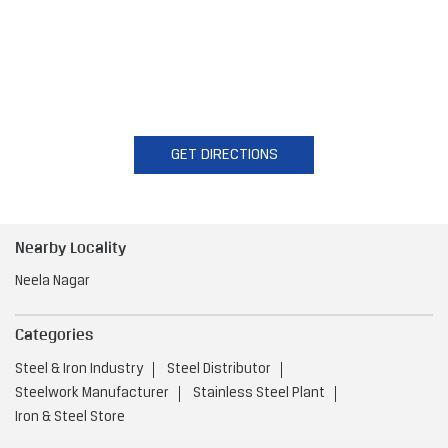
GET DIRECTIONS
Nearby Locality
Neela Nagar
Categories
Steel & Iron Industry
Steel Distributor
Steelwork Manufacturer
Stainless Steel Plant
Iron & Steel Store