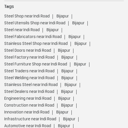
Tags
Steel Shop near Indi Road
Bijapur
Steel Utensils Shop near Indi Road
Bijapur
Steel near Indi Road
Bijapur
Steel Fabricators near Indi Road
Bijapur
Stainless Steel Shop near Indi Road
Bijapur
Steel Doors near Indi Road
Bijapur
Steel Factory near Indi Road
Bijapur
Steel Furniture Shop near Indi Road
Bijapur
Steel Traders near Indi Road
Bijapur
Steel Welding near Indi Road
Bijapur
Stainless Steel near Indi Road
Bijapur
Steel Dealers near Indi Road
Bijapur
Engineering near Indi Road
Bijapur
Construction near Indi Road
Bijapur
Innovation near Indi Road
Bijapur
Infrastructure near Indi Road
Bijapur
Automotive near Indi Road
Bijapur