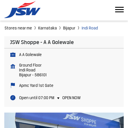
Stores near me
Karnataka
Bijapur
Indi Road
JSW Shoppe - A A Golewale
A A Golewale
Ground Floor
Indi Road
Bijapur
-
586101
Apmc Yard 1st Gate
Open until 07:00 PM
OPEN NOW