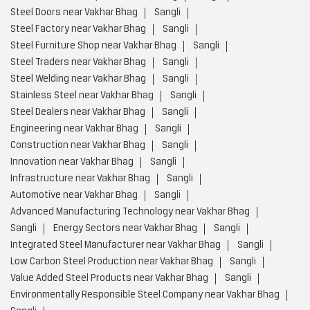
Steel Doors near Vakhar Bhag
Sangli
Steel Factory near Vakhar Bhag
Sangli
Steel Furniture Shop near Vakhar Bhag
Sangli
Steel Traders near Vakhar Bhag
Sangli
Steel Welding near Vakhar Bhag
Sangli
Stainless Steel near Vakhar Bhag
Sangli
Steel Dealers near Vakhar Bhag
Sangli
Engineering near Vakhar Bhag
Sangli
Construction near Vakhar Bhag
Sangli
Innovation near Vakhar Bhag
Sangli
Infrastructure near Vakhar Bhag
Sangli
Automotive near Vakhar Bhag
Sangli
Advanced Manufacturing Technology near Vakhar Bhag
Sangli
Energy Sectors near Vakhar Bhag
Sangli
Integrated Steel Manufacturer near Vakhar Bhag
Sangli
Low Carbon Steel Production near Vakhar Bhag
Sangli
Value Added Steel Products near Vakhar Bhag
Sangli
Environmentally Responsible Steel Company near Vakhar Bhag