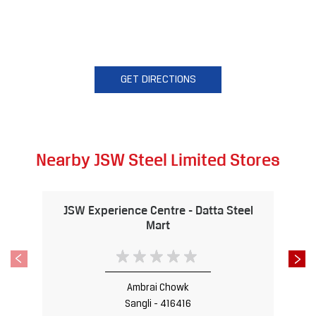
GET DIRECTIONS
Nearby JSW Steel Limited Stores
JSW Experience Centre - Datta Steel
Mart
Ambrai Chowk
Sangli - 416416