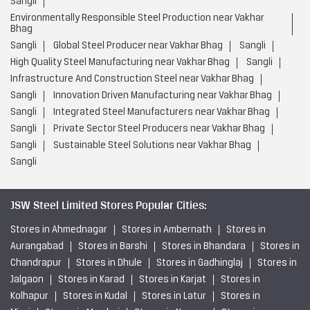
Sangli
Environmentally Responsible Steel Production near Vakhar
Bhag
Sangli
Global Steel Producer near Vakhar Bhag
Sangli
High Quality Steel Manufacturing near Vakhar Bhag
Sangli
Infrastructure And Construction Steel near Vakhar Bhag
Sangli
Innovation Driven Manufacturing near Vakhar Bhag
Sangli
Integrated Steel Manufacturers near Vakhar Bhag
Sangli
Private Sector Steel Producers near Vakhar Bhag
Sangli
Sustainable Steel Solutions near Vakhar Bhag
Sangli
JSW Steel Limited Stores Popular Cities:
Stores in Ahmednagar
Stores in Ambernath
Stores in
Aurangabad
Stores in Barshi
Stores in Bhandara
Stores in
Chandrapur
Stores in Dhule
Stores in Gadhinglaj
Stores in
Jalgaon
Stores in Karad
Stores in Karjat
Stores in
Kolhapur
Stores in Kudal
Stores in Latur
Stores in