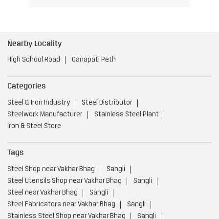
Nearby Locality
High School Road
Ganapati Peth
Categories
Steel & Iron Industry
Steel Distributor
Steelwork Manufacturer
Stainless Steel Plant
Iron & Steel Store
Tags
Steel Shop near Vakhar Bhag
Sangli
Steel Utensils Shop near Vakhar Bhag
Sangli
Steel near Vakhar Bhag
Sangli
Steel Fabricators near Vakhar Bhag
Sangli
Stainless Steel Shop near Vakhar Bhag
Sangli