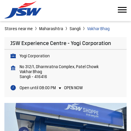
Stores near me
Maharashtra
Sangli
Vakhar Bhag
JSW Experience Centre - Yogi Corporation
Yogi Corporation
No 312/1, Dharmratna Complex, Patel Chowk
Vakhar Bhag
Sangli
-
416416
Open until 08:00 PM
OPEN NOW