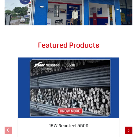
Featured Products
JSW Neosteel 550D