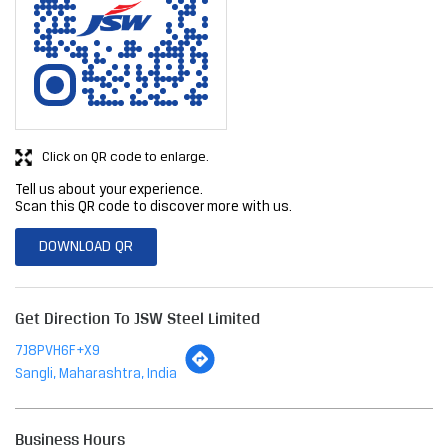
Click on QR code to enlarge.
Tell us about your experience.
Scan this QR code to discover more with us.
DOWNLOAD QR
Get Direction To JSW Steel Limited
7J8PVH6F+X9
Sangli, Maharashtra, India
Business Hours