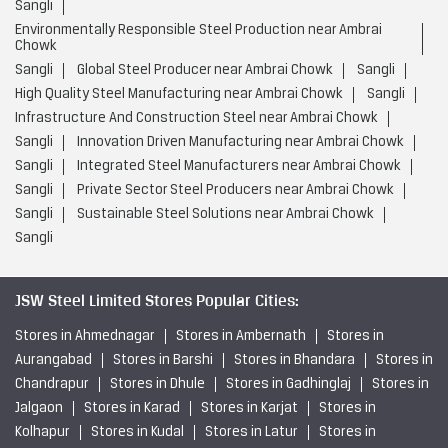
Sangli
Environmentally Responsible Steel Production near Ambrai
Chowk
Sangli
Global Steel Producer near Ambrai Chowk
Sangli
High Quality Steel Manufacturing near Ambrai Chowk
Sangli
Infrastructure And Construction Steel near Ambrai Chowk
Sangli
Innovation Driven Manufacturing near Ambrai Chowk
Sangli
Integrated Steel Manufacturers near Ambrai Chowk
Sangli
Private Sector Steel Producers near Ambrai Chowk
Sangli
Sustainable Steel Solutions near Ambrai Chowk
Sangli
JSW Steel Limited Stores Popular Cities:
Stores in Ahmednagar
Stores in Ambernath
Stores in
Aurangabad
Stores in Barshi
Stores in Bhandara
Stores in
Chandrapur
Stores in Dhule
Stores in Gadhinglaj
Stores in
Jalgaon
Stores in Karad
Stores in Karjat
Stores in
Kolhapur
Stores in Kudal
Stores in Latur
Stores in