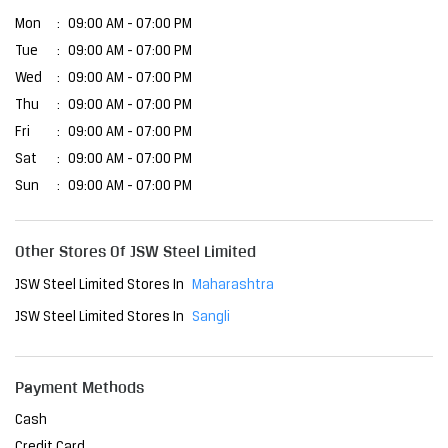
Mon
09:00 AM - 07:00 PM
Tue
09:00 AM - 07:00 PM
Wed
09:00 AM - 07:00 PM
Thu
09:00 AM - 07:00 PM
Fri
09:00 AM - 07:00 PM
Sat
09:00 AM - 07:00 PM
Sun
09:00 AM - 07:00 PM
Other Stores Of JSW Steel Limited
JSW Steel Limited Stores In
Maharashtra
JSW Steel Limited Stores In
Sangli
Payment Methods
Cash
Credit Card