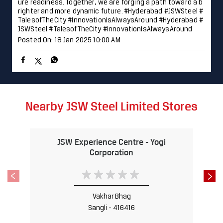
ure readiness. Together, we are forging a path toward a b
righter and more dynamic future. #Hyderabad #JSWSteel #
TalesofTheCity #InnovationIsAlwaysAround
#Hyderabad
#
JSWSteel
#TalesofTheCity
#InnovationIsAlwaysAround
Posted On:
18 Jan 2025 10:00 AM
Nearby JSW Steel Limited Stores
JSW Experience Centre - Yogi
Corporation
Vakhar Bhag
Sangli - 416416