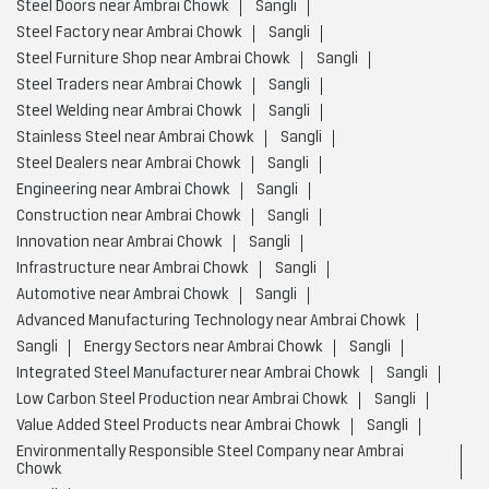
Steel Doors near Ambrai Chowk
Sangli
Steel Factory near Ambrai Chowk
Sangli
Steel Furniture Shop near Ambrai Chowk
Sangli
Steel Traders near Ambrai Chowk
Sangli
Steel Welding near Ambrai Chowk
Sangli
Stainless Steel near Ambrai Chowk
Sangli
Steel Dealers near Ambrai Chowk
Sangli
Engineering near Ambrai Chowk
Sangli
Construction near Ambrai Chowk
Sangli
Innovation near Ambrai Chowk
Sangli
Infrastructure near Ambrai Chowk
Sangli
Automotive near Ambrai Chowk
Sangli
Advanced Manufacturing Technology near Ambrai Chowk
Sangli
Energy Sectors near Ambrai Chowk
Sangli
Integrated Steel Manufacturer near Ambrai Chowk
Sangli
Low Carbon Steel Production near Ambrai Chowk
Sangli
Value Added Steel Products near Ambrai Chowk
Sangli
Environmentally Responsible Steel Company near Ambrai
Chowk