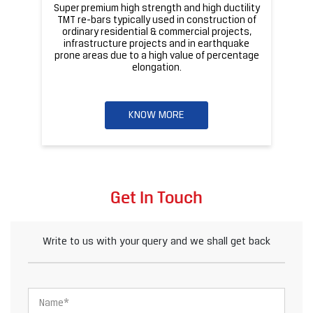
Super premium high strength and high ductility
ba
TMT re-bars typically used in construction of
ordinary residential & commercial projects,
infrastructure projects and in earthquake
pr
prone areas due to a high value of percentage
elongation.
KNOW MORE
Get In Touch
Write to us with your query and we shall get back