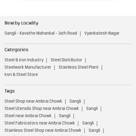
Nearby Locality
Sangli - Kavathe Mahankal - Jath Road
Vyankatesh Nagar
Categories
Steel & Iron Industry
Steel Distributor
Steelwork Manufacturer
Stainless Steel Plant
Iron & Steel Store
Tags
Steel Shop near Ambrai Chowk
Sangli
Steel Utensils Shop near Ambrai Chowk
Sangli
Steel near Ambrai Chowk
Sangli
Steel Fabricators near Ambrai Chowk
Sangli
Stainless Steel Shop near Ambrai Chowk
Sangli