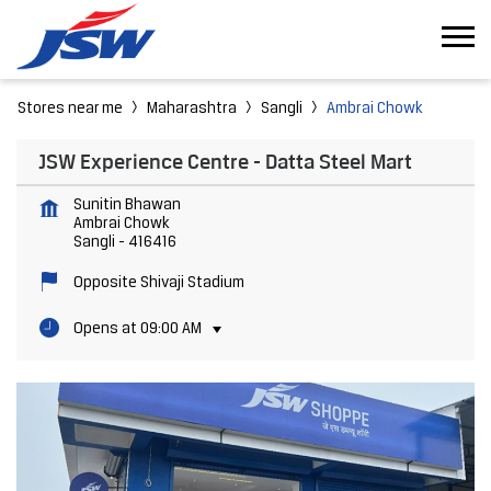
Stores near me
Maharashtra
Sangli
Ambrai Chowk
JSW Experience Centre - Datta Steel Mart
Sunitin Bhawan
Ambrai Chowk
Sangli
-
416416
Opposite Shivaji Stadium
Opens at 09:00 AM