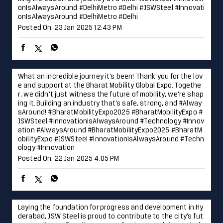
onIsAlwaysAround #DelhiMetro #Delhi
#JSWSteel
#Innovati
onIsAlwaysAround
#DelhiMetro
#Delhi
Posted On:
23 Jan 2025 12:43 PM
What an incredible journey it’s been! Thank you for the lov
e and support at the Bharat Mobility Global Expo. Togethe
r, we didn’t just witness the future of mobility, we’re shap
ing it. Building an industry that’s safe, strong, and #Alway
sAround! #BharatMobilityExpo2025 #BharatMobilityExpo #
JSWSteel #InnovationIsAlwaysAround #Technology #Innov
ation
#AlwaysAround
#BharatMobilityExpo2025
#BharatM
obilityExpo
#JSWSteel
#InnovationIsAlwaysAround
#Techn
ology
#Innovation
Posted On:
22 Jan 2025 4:05 PM
Laying the foundation for progress and development in Hy
derabad, JSW Steel is proud to contribute to the city’s fut