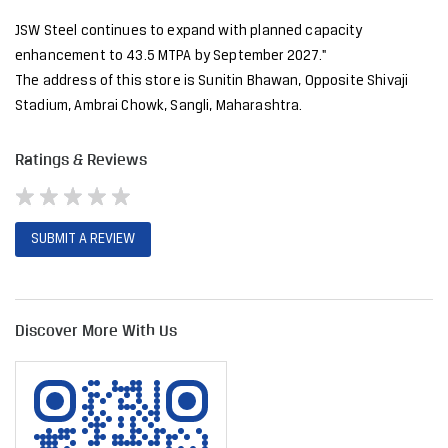
JSW Steel continues to expand with planned capacity
enhancement to 43.5 MTPA by September 2027."
The address of this store is Sunitin Bhawan, Opposite Shivaji
Stadium, Ambrai Chowk, Sangli, Maharashtra.
Ratings & Reviews
SUBMIT A REVIEW
Discover More With Us