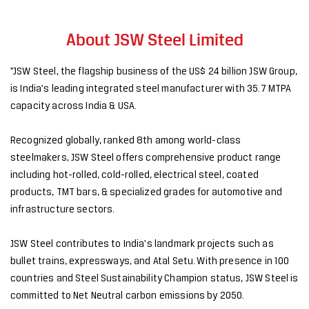
About JSW Steel Limited
"JSW Steel, the flagship business of the US$ 24 billion JSW Group,
is India's leading integrated steel manufacturer with 35.7 MTPA
capacity across India & USA.
Recognized globally, ranked 8th among world-class
steelmakers, JSW Steel offers comprehensive product range
including hot-rolled, cold-rolled, electrical steel, coated
products, TMT bars, & specialized grades for automotive and
infrastructure sectors.
JSW Steel contributes to India's landmark projects such as
bullet trains, expressways, and Atal Setu. With presence in 100
countries and Steel Sustainability Champion status, JSW Steel is
committed to Net Neutral carbon emissions by 2050.