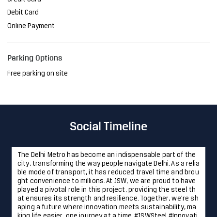
Debit Card
Online Payment
Parking Options
Free parking on site
Social Timeline
The Delhi Metro has become an indispensable part of the
city, transforming the way people navigate Delhi. As a relia
ble mode of transport, it has reduced travel time and brou
ght convenience to millions. At JSW, we are proud to have
played a pivotal role in this project, providing the steel th
at ensures its strength and resilience. Together, we're sh
aping a future where innovation meets sustainability, ma
king life easier, one journey at a time. #JSWSteel #Innovati