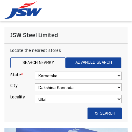
JSW Steel Limited
Locate the nearest stores
ADVANCED SEARCH
SEARCH NEARBY
*
State
City
Locality
SEARCH