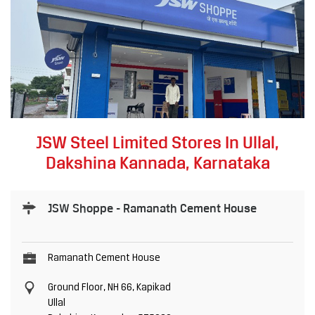
JSW Steel Limited Stores In Ullal,
Dakshina Kannada, Karnataka
JSW Shoppe - Ramanath Cement House
Ramanath Cement House
Ground Floor, NH 66, Kapikad
Ullal