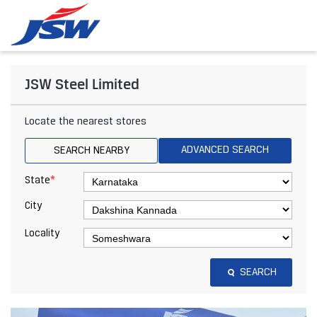
JSW Steel Limited
Locate the nearest stores
ADVANCED SEARCH
SEARCH NEARBY
*
State
City
Locality
SEARCH