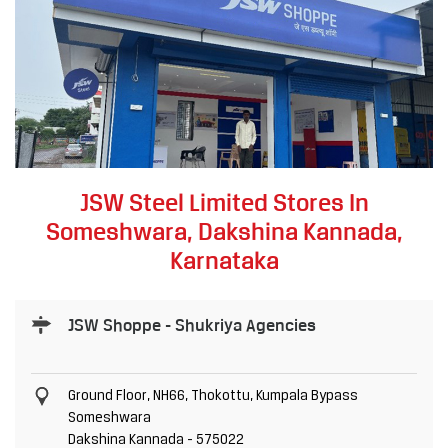
JSW Steel Limited Stores In
Someshwara, Dakshina Kannada,
Karnataka
JSW Shoppe - Shukriya Agencies
Ground Floor, NH66, Thokottu, Kumpala Bypass
Someshwara
Dakshina Kannada
-
575022