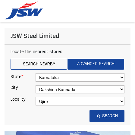
JSW Steel Limited
Locate the nearest stores
ADVANCED SEARCH
SEARCH NEARBY
*
State
City
Locality
SEARCH