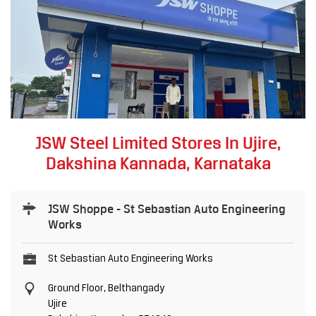
JSW Steel Limited Stores In Ujire,
Dakshina Kannada, Karnataka
JSW Shoppe - St Sebastian Auto Engineering
Works
St Sebastian Auto Engineering Works
Ground Floor, Belthangady
Ujire