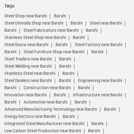
Tags
Steel Shop near Barshi
Barshi
Steel Utensils Shop near Barshi
Barshi
Steel near Barshi
Barshi
Steel Fabricators near Barshi
Barshi
Stainless Steel Shop near Barshi
Barshi
Steel Doors near Barshi
Barshi
Steel Factory near Barshi
Barshi
Steel Furniture Shop near Barshi
Barshi
Steel Traders near Barshi
Barshi
Steel Welding near Barshi
Barshi
Stainless Steel near Barshi
Barshi
Steel Dealers near Barshi
Barshi
Engineering near Barshi
Barshi
Construction near Barshi
Barshi
Innovation near Barshi
Barshi
Infrastructure near Barshi
Barshi
Automotive near Barshi
Barshi
Advanced Manufacturing Technology near Barshi
Barshi
Energy Sectors near Barshi
Barshi
Integrated Steel Manufacturer near Barshi
Barshi
Low Carbon Steel Production near Barshi
Barshi