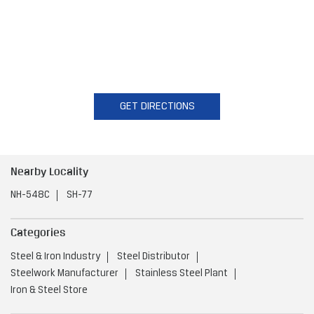
GET DIRECTIONS
Nearby Locality
NH-548C
SH-77
Categories
Steel & Iron Industry
Steel Distributor
Steelwork Manufacturer
Stainless Steel Plant
Iron & Steel Store