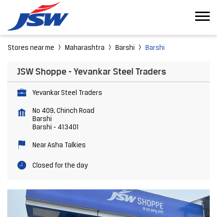
Stores near me
Maharashtra
Barshi
Barshi
JSW Shoppe - Yevankar Steel Traders
Yevankar Steel Traders
No 409, Chinch Road
Barshi
Barshi
-
413401
Near Asha Talkies
Closed for the day