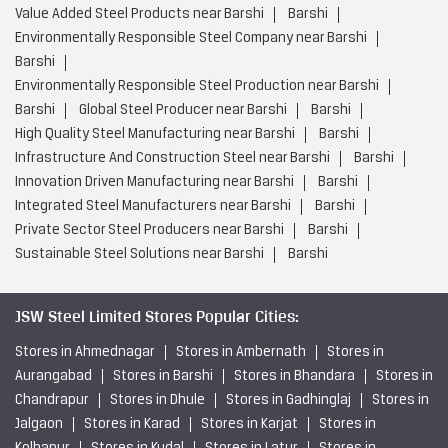
Value Added Steel Products near Barshi
Barshi
Environmentally Responsible Steel Company near Barshi
Barshi
Environmentally Responsible Steel Production near Barshi
Barshi
Global Steel Producer near Barshi
Barshi
High Quality Steel Manufacturing near Barshi
Barshi
Infrastructure And Construction Steel near Barshi
Barshi
Innovation Driven Manufacturing near Barshi
Barshi
Integrated Steel Manufacturers near Barshi
Barshi
Private Sector Steel Producers near Barshi
Barshi
Sustainable Steel Solutions near Barshi
Barshi
JSW Steel Limited Stores Popular Cities:
Stores in Ahmednagar
Stores in Ambernath
Stores in
Aurangabad
Stores in Barshi
Stores in Bhandara
Stores in
Chandrapur
Stores in Dhule
Stores in Gadhinglaj
Stores in
Jalgaon
Stores in Karad
Stores in Karjat
Stores in