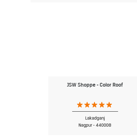
JSW Shoppe - Color Roof
Lakadganj
Nagpur - 440008