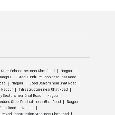
Steel Fabricators near Ghat Road
Nagpur
Nagpur
Steel Furniture Shop near Ghat Road
Road
Nagpur
Steel Dealers near Ghat Road
Nagpur
Infrastructure near Ghat Road
y Sectors near Ghat Road
Nagpur
 Added Steel Products near Ghat Road
Nagpur
 Ghat Road
Nagpur
ure And Construction Steel near Ghat Road