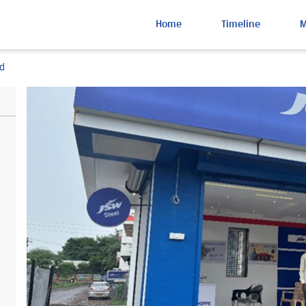
Home
Timeline
d