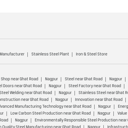
 Manufacturer
Stainless Steel Plant
Iron & Steel Store
s Shop near Ghat Road
Nagpur
Steel near Ghat Road
Nagpur
el Doors near Ghat Road
Nagpur
Steel Factory near Ghat Road
Steel Welding near Ghat Road
Nagpur
Stainless Steel near Ghat 
onstruction near Ghat Road
Nagpur
Innovation near Ghat Road
vanced Manufacturing Technology near Ghat Road
Nagpur
Energ
ur
Low Carbon Steel Production near Ghat Road
Nagpur
Value
 Road
Nagpur
Environmentally Responsible Steel Production near
h Quality Steel Manufacturing near Ghat Road
Nagpur
Infrastruct