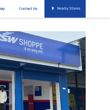
Map
Contact Us
Nearby Stores