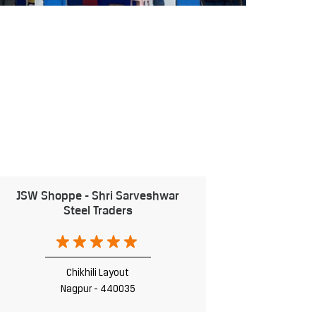
JSW Shoppe - Shri Sarveshwar
Steel Traders
Chikhili Layout
Nagpur - 440035