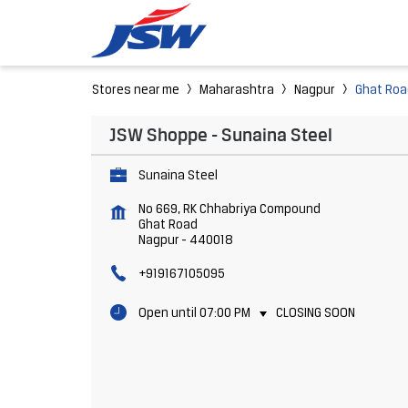
Stores near me
Maharashtra
Nagpur
Ghat Roa
JSW Shoppe - Sunaina Steel
Sunaina Steel
No 669, RK Chhabriya Compound
Ghat Road
Nagpur
-
440018
+919167105095
Open until 07:00 PM
CLOSING SOON