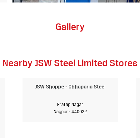
Gallery
Nearby JSW Steel Limited Stores
JSW Shoppe - Chhaparia Steel
Pratap Nagar
Nagpur - 440022