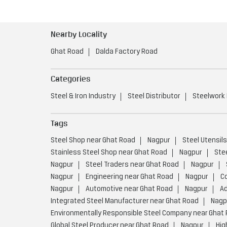
Nearby Locality
Ghat Road
Dalda Factory Road
Categories
Steel & Iron Industry
Steel Distributor
Steelwork
Tags
Steel Shop near Ghat Road
Nagpur
Steel Utensil
Stainless Steel Shop near Ghat Road
Nagpur
Ste
Nagpur
Steel Traders near Ghat Road
Nagpur
Nagpur
Engineering near Ghat Road
Nagpur
C
Nagpur
Automotive near Ghat Road
Nagpur
Ad
Integrated Steel Manufacturer near Ghat Road
Nagp
Environmentally Responsible Steel Company near Ghat
Global Steel Producer near Ghat Road
Nagpur
Hig