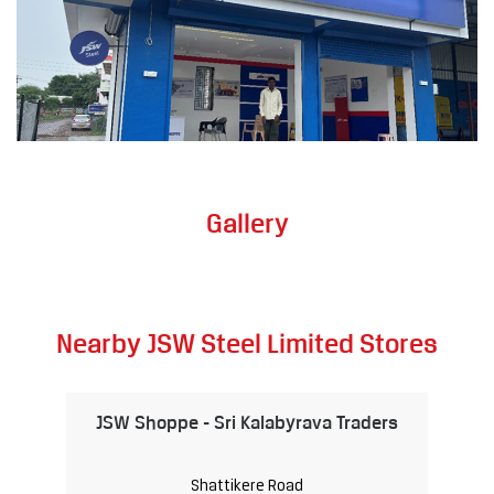
Gallery
Nearby JSW Steel Limited Stores
JSW Shoppe - Sri Kalabyrava Traders
Shattikere Road