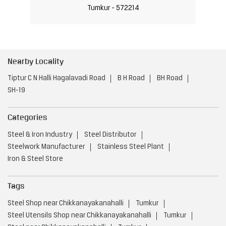
Tumkur - 572214
Nearby Locality
Tiptur C N Halli Hagalavadi Road
B H Road
BH Road
SH-19
Categories
Steel & Iron Industry
Steel Distributor
Steelwork Manufacturer
Stainless Steel Plant
Iron & Steel Store
Tags
Steel Shop near Chikkanayakanahalli
Tumkur
Steel Utensils Shop near Chikkanayakanahalli
Tumkur