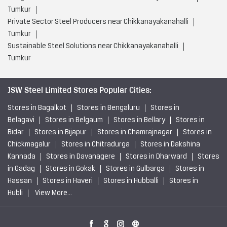
Tumkur
Private Sector Steel Producers near Chikkanayakanahalli
Tumkur
Sustainable Steel Solutions near Chikkanayakanahalli
Tumkur
JSW Steel Limited Stores Popular Cities:
Stores in Bagalkot
Stores in Bengaluru
Stores in
Belagavi
Stores in Belgaum
Stores in Bellary
Stores in
Bidar
Stores in Bijapur
Stores in Chamrajnagar
Stores in
Chickmagalur
Stores in Chitradurga
Stores in Dakshina
Kannada
Stores in Davanagere
Stores in Dharward
Stores
in Gadag
Stores in Gokak
Stores in Gulbarga
Stores in
Hassan
Stores in Haveri
Stores in Hubballi
Stores in
Hubli
View More...