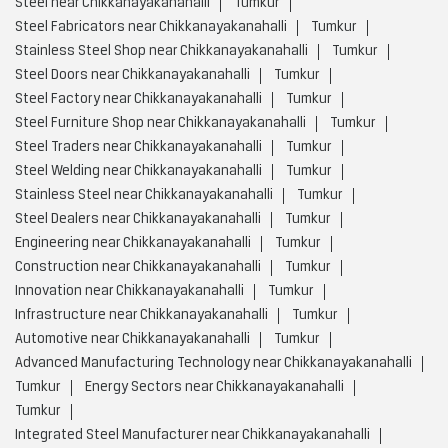
Steel near Chikkanayakanahalli
Tumkur
Steel Fabricators near Chikkanayakanahalli
Tumkur
Stainless Steel Shop near Chikkanayakanahalli
Tumkur
Steel Doors near Chikkanayakanahalli
Tumkur
Steel Factory near Chikkanayakanahalli
Tumkur
Steel Furniture Shop near Chikkanayakanahalli
Tumkur
Steel Traders near Chikkanayakanahalli
Tumkur
Steel Welding near Chikkanayakanahalli
Tumkur
Stainless Steel near Chikkanayakanahalli
Tumkur
Steel Dealers near Chikkanayakanahalli
Tumkur
Engineering near Chikkanayakanahalli
Tumkur
Construction near Chikkanayakanahalli
Tumkur
Innovation near Chikkanayakanahalli
Tumkur
Infrastructure near Chikkanayakanahalli
Tumkur
Automotive near Chikkanayakanahalli
Tumkur
Advanced Manufacturing Technology near Chikkanayakanahalli
Tumkur
Energy Sectors near Chikkanayakanahalli
Tumkur
Integrated Steel Manufacturer near Chikkanayakanahalli