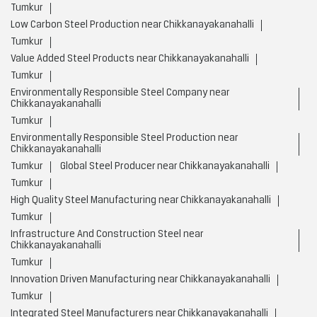
Tumkur
Low Carbon Steel Production near Chikkanayakanahalli
Tumkur
Value Added Steel Products near Chikkanayakanahalli
Tumkur
Environmentally Responsible Steel Company near
Chikkanayakanahalli
Tumkur
Environmentally Responsible Steel Production near
Chikkanayakanahalli
Tumkur
Global Steel Producer near Chikkanayakanahalli
Tumkur
High Quality Steel Manufacturing near Chikkanayakanahalli
Tumkur
Infrastructure And Construction Steel near
Chikkanayakanahalli
Tumkur
Innovation Driven Manufacturing near Chikkanayakanahalli
Tumkur
Integrated Steel Manufacturers near Chikkanayakanahalli