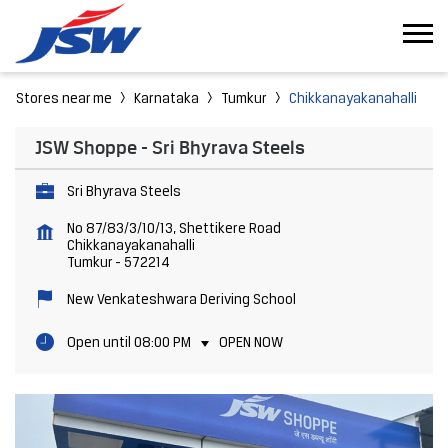
Stores near me
Karnataka
Tumkur
Chikkanayakanahalli
JSW Shoppe - Sri Bhyrava Steels
Sri Bhyrava Steels
No 87/83/3/10/13, Shettikere Road
Chikkanayakanahalli
Tumkur
-
572214
New Venkateshwara Deriving School
Open until 08:00 PM
OPEN NOW