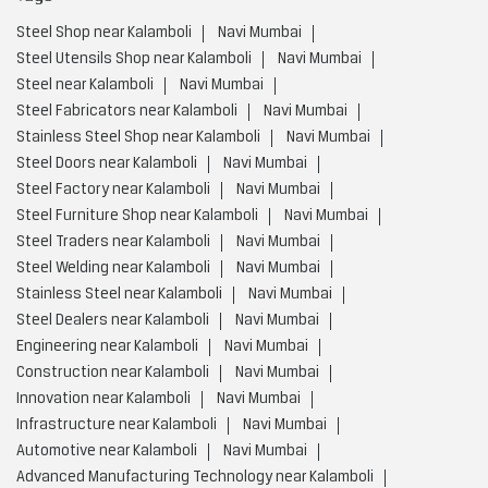
Steel Shop near Kalamboli
Navi Mumbai
Steel Utensils Shop near Kalamboli
Navi Mumbai
Steel near Kalamboli
Navi Mumbai
Steel Fabricators near Kalamboli
Navi Mumbai
Stainless Steel Shop near Kalamboli
Navi Mumbai
Steel Doors near Kalamboli
Navi Mumbai
Steel Factory near Kalamboli
Navi Mumbai
Steel Furniture Shop near Kalamboli
Navi Mumbai
Steel Traders near Kalamboli
Navi Mumbai
Steel Welding near Kalamboli
Navi Mumbai
Stainless Steel near Kalamboli
Navi Mumbai
Steel Dealers near Kalamboli
Navi Mumbai
Engineering near Kalamboli
Navi Mumbai
Construction near Kalamboli
Navi Mumbai
Innovation near Kalamboli
Navi Mumbai
Infrastructure near Kalamboli
Navi Mumbai
Automotive near Kalamboli
Navi Mumbai
Advanced Manufacturing Technology near Kalamboli