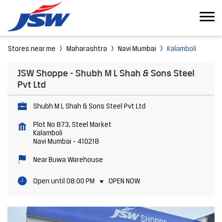
Stores near me
Maharashtra
Navi Mumbai
Kalamboli
JSW Shoppe - Shubh M L Shah & Sons Steel
Pvt Ltd
Shubh M L Shah & Sons Steel Pvt Ltd
Plot No 873, Steel Market
Kalamboli
Navi Mumbai
-
410218
Near Buwa Warehouse
Open until 08:00 PM
OPEN NOW