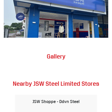
Gallery
Nearby JSW Steel Limited Stores
JSW Shoppe - Ddvn Steel