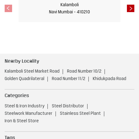
Kalamboli
Navi Mumbai - 410210
Nearby Locality
Kalamboli Steel Market Road
Road Number 10/2
Golden Quadrilateral
Road Number 11/2
Khidukpada Road
Categories
Steel & Iron Industry
Steel Distributor
Steelwork Manufacturer
Stainless Steel Plant
Iron & Steel Store
Tags