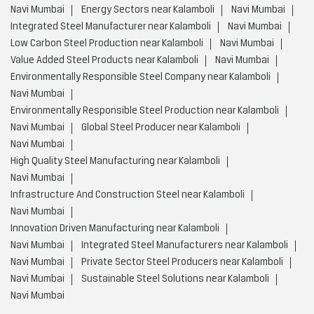
Navi Mumbai
Energy Sectors near Kalamboli
Navi Mumbai
Integrated Steel Manufacturer near Kalamboli
Navi Mumbai
Low Carbon Steel Production near Kalamboli
Navi Mumbai
Value Added Steel Products near Kalamboli
Navi Mumbai
Environmentally Responsible Steel Company near Kalamboli
Navi Mumbai
Environmentally Responsible Steel Production near Kalamboli
Navi Mumbai
Global Steel Producer near Kalamboli
Navi Mumbai
High Quality Steel Manufacturing near Kalamboli
Navi Mumbai
Infrastructure And Construction Steel near Kalamboli
Navi Mumbai
Innovation Driven Manufacturing near Kalamboli
Navi Mumbai
Integrated Steel Manufacturers near Kalamboli
Navi Mumbai
Private Sector Steel Producers near Kalamboli
Navi Mumbai
Sustainable Steel Solutions near Kalamboli
Navi Mumbai