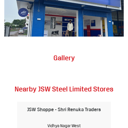
Gallery
Nearby JSW Steel Limited Stores
JSW Shoppe - Shri Renuka Traders
Vidhya Nagar West