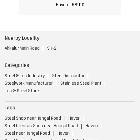
Haveri - 581110
Nearby Locality
Akkalur Main Road
SH-2
Categories
Steel & Iron Industry
Steel Distributor
Steelwork Manufacturer
Stainless Steel Plant
Iron & Steel Store
Tags
Steel Shop near Hangal Road
Haveri
Steel Utensils Shop near Hangal Road
Haveri
Steel near Hangal Road
Haveri