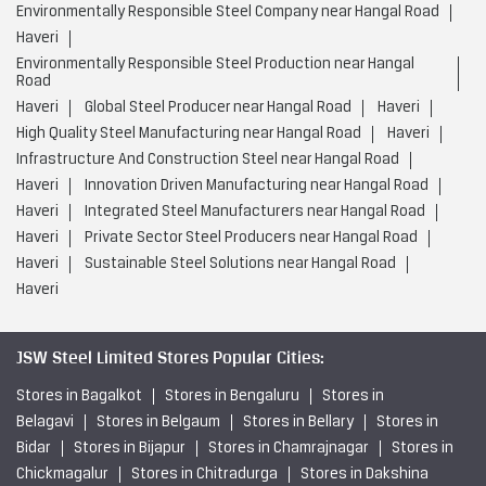
Environmentally Responsible Steel Company near Hangal Road
Haveri
Environmentally Responsible Steel Production near Hangal
Road
Haveri
Global Steel Producer near Hangal Road
Haveri
High Quality Steel Manufacturing near Hangal Road
Haveri
Infrastructure And Construction Steel near Hangal Road
Haveri
Innovation Driven Manufacturing near Hangal Road
Haveri
Integrated Steel Manufacturers near Hangal Road
Haveri
Private Sector Steel Producers near Hangal Road
Haveri
Sustainable Steel Solutions near Hangal Road
Haveri
JSW Steel Limited Stores Popular Cities:
Stores in Bagalkot
Stores in Bengaluru
Stores in
Belagavi
Stores in Belgaum
Stores in Bellary
Stores in
Bidar
Stores in Bijapur
Stores in Chamrajnagar
Stores in
Chickmagalur
Stores in Chitradurga
Stores in Dakshina