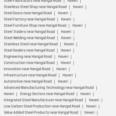
Steel Fabricators near Hangal Road
Haveri
Stainless Steel Shop near Hangal Road
Haveri
Steel Doors near Hangal Road
Haveri
Steel Factory near Hangal Road
Haveri
Steel Furniture Shop near Hangal Road
Haveri
Steel Traders near Hangal Road
Haveri
Steel Welding near Hangal Road
Haveri
Stainless Steel near Hangal Road
Haveri
Steel Dealers near Hangal Road
Haveri
Engineering near Hangal Road
Haveri
Construction near Hangal Road
Haveri
Innovation near Hangal Road
Haveri
Infrastructure near Hangal Road
Haveri
Automotive near Hangal Road
Haveri
Advanced Manufacturing Technology near Hangal Road
Haveri
Energy Sectors near Hangal Road
Haveri
Integrated Steel Manufacturer near Hangal Road
Haveri
Low Carbon Steel Production near Hangal Road
Haveri
Value Added Steel Products near Hangal Road
Haveri