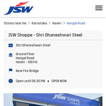
Stores near me
Karnataka
Haveri
Hangal Road
JSW Shoppe - Shri Dhaneshwari Steel
Shri Dhaneshwari Steel
Ground Floor
Hangal Road
Haveri
-
581110
Near Fire Bridge
Open until 06:30 PM
OPEN NOW