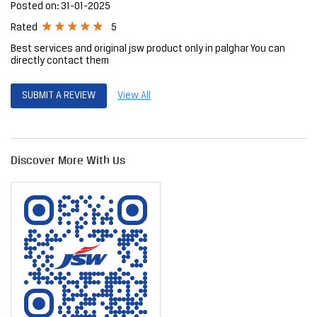
Posted on
:
31-01-2025
5
Rated
Best services and original jsw product only in palghar You can
directly contact them
SUBMIT A REVIEW
View All
Discover More With Us