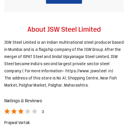
About JSW Steel Limited
JSW Steel Limited is an Indian multinational steel producer based
in Mumbai and is a flagship company of the JSW Group. After the
merger of ISPAT Steel and Jindal Vijayanagar Steel Limited, JSW
Steel became India's second largest private sector steel
company. ( For more information- https://www. jswsteel .in)
The address of this store is No A1, Shopping Centre, Near Fish
Market, Palghar Market, Palghar, Maharashtra.
Ratings & Reviews
3
Prajwal Vartak