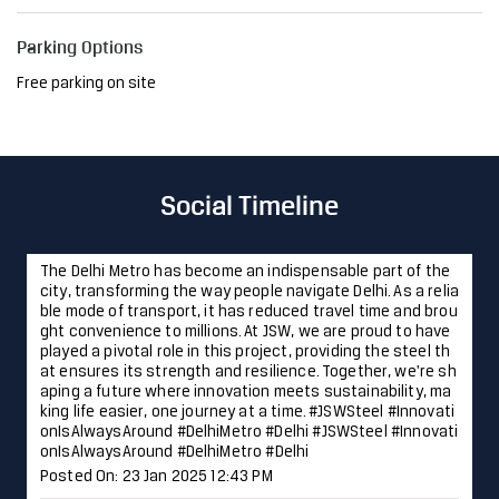
Parking Options
Free parking on site
Social Timeline
The Delhi Metro has become an indispensable part of the
city, transforming the way people navigate Delhi. As a relia
ble mode of transport, it has reduced travel time and brou
ght convenience to millions. At JSW, we are proud to have
played a pivotal role in this project, providing the steel th
at ensures its strength and resilience. Together, we're sh
aping a future where innovation meets sustainability, ma
king life easier, one journey at a time. #JSWSteel #Innovati
onIsAlwaysAround #DelhiMetro #Delhi
#JSWSteel
#Innovati
onIsAlwaysAround
#DelhiMetro
#Delhi
Posted On:
23 Jan 2025 12:43 PM