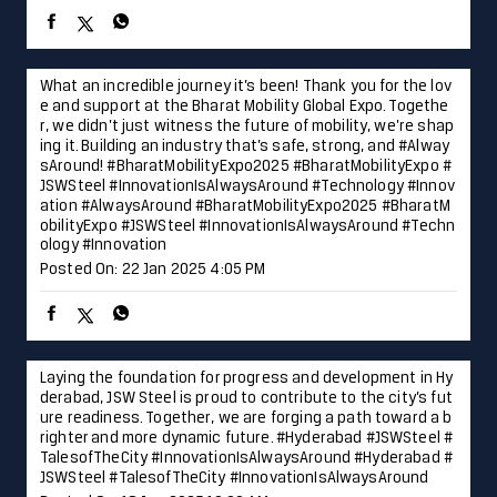
What an incredible journey it’s been! Thank you for the lov
e and support at the Bharat Mobility Global Expo. Togethe
r, we didn’t just witness the future of mobility, we’re shap
ing it. Building an industry that’s safe, strong, and #Alway
sAround! #BharatMobilityExpo2025 #BharatMobilityExpo #
JSWSteel #InnovationIsAlwaysAround #Technology #Innov
ation
#AlwaysAround
#BharatMobilityExpo2025
#BharatM
obilityExpo
#JSWSteel
#InnovationIsAlwaysAround
#Techn
ology
#Innovation
Posted On:
22 Jan 2025 4:05 PM
Laying the foundation for progress and development in Hy
derabad, JSW Steel is proud to contribute to the city’s fut
ure readiness. Together, we are forging a path toward a b
righter and more dynamic future. #Hyderabad #JSWSteel #
TalesofTheCity #InnovationIsAlwaysAround
#Hyderabad
#
JSWSteel
#TalesofTheCity
#InnovationIsAlwaysAround