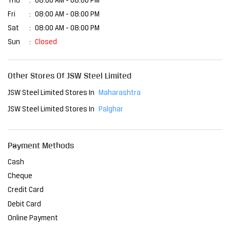
Thu
08:00 AM - 08:00 PM
Fri
08:00 AM - 08:00 PM
Sat
08:00 AM - 08:00 PM
Sun
Closed
Other Stores Of JSW Steel Limited
JSW Steel Limited Stores In
Maharashtra
JSW Steel Limited Stores In
Palghar
Payment Methods
Cash
Cheque
Credit Card
Debit Card
Online Payment