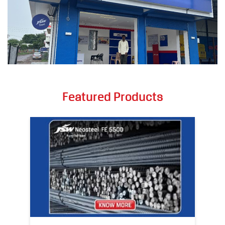
Featured Products