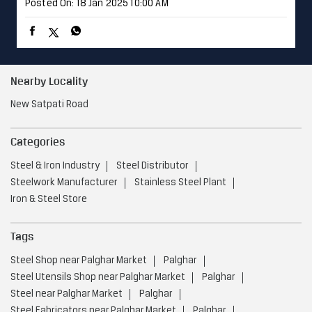
Posted On:
18 Jan 2025 10:00 AM
Nearby Locality
New Satpati Road
Categories
Steel & Iron Industry
Steel Distributor
Steelwork Manufacturer
Stainless Steel Plant
Iron & Steel Store
Tags
Steel Shop near Palghar Market
Palghar
Steel Utensils Shop near Palghar Market
Palghar
Steel near Palghar Market
Palghar
Steel Fabricators near Palghar Market
Palghar