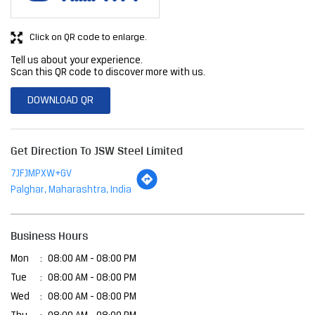
Click on QR code to enlarge.
Tell us about your experience.
Scan this QR code to discover more with us.
DOWNLOAD QR
Get Direction To JSW Steel Limited
7JFJMPXW+GV
Palghar, Maharashtra, India
Business Hours
Mon
08:00 AM - 08:00 PM
Tue
08:00 AM - 08:00 PM
Wed
08:00 AM - 08:00 PM