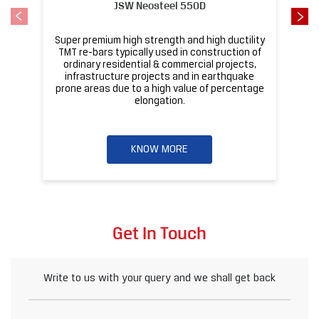
JSW Neosteel 550D
Super premium high strength and high ductility
ba
TMT re-bars typically used in construction of
ordinary residential & commercial projects,
infrastructure projects and in earthquake
pr
prone areas due to a high value of percentage
elongation.
KNOW MORE
Get In Touch
Write to us with your query and we shall get back