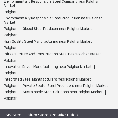
Environmentally Responsible Steel Company near Palghar
Market
Palghar
Environmentally Responsible Steel Production near Palghar
Market
Palghar
Global Steel Producer near Palghar Market
Palghar
High Quality Steel Manufacturing near Palghar Market
Palghar
Infrastructure And Construction Steel near Palghar Market
Palghar
Innovation Driven Manufacturing near Palghar Market
Palghar
Integrated Steel Manufacturers near Palghar Market
Palghar
Private Sector Steel Producers near Palghar Market
Palghar
Sustainable Steel Solutions near Palghar Market
Palghar
JSW Steel Limited Stores Popular Cities: