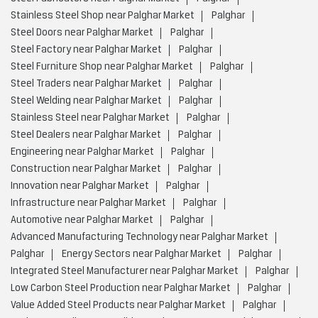
Stainless Steel Shop near Palghar Market
Palghar
Steel Doors near Palghar Market
Palghar
Steel Factory near Palghar Market
Palghar
Steel Furniture Shop near Palghar Market
Palghar
Steel Traders near Palghar Market
Palghar
Steel Welding near Palghar Market
Palghar
Stainless Steel near Palghar Market
Palghar
Steel Dealers near Palghar Market
Palghar
Engineering near Palghar Market
Palghar
Construction near Palghar Market
Palghar
Innovation near Palghar Market
Palghar
Infrastructure near Palghar Market
Palghar
Automotive near Palghar Market
Palghar
Advanced Manufacturing Technology near Palghar Market
Palghar
Energy Sectors near Palghar Market
Palghar
Integrated Steel Manufacturer near Palghar Market
Palghar
Low Carbon Steel Production near Palghar Market
Palghar
Value Added Steel Products near Palghar Market
Palghar