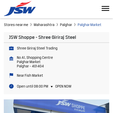
Stores near me
Maharashtra
Palghar
Palghar Market
JSW Shoppe - Shree Giriraj Steel
Shree Giriraj Steel Trading
No A1, Shopping Centre
Palghar Market
Palghar
-
401404
Near Fish Market
Open until 08:00 PM
OPEN NOW