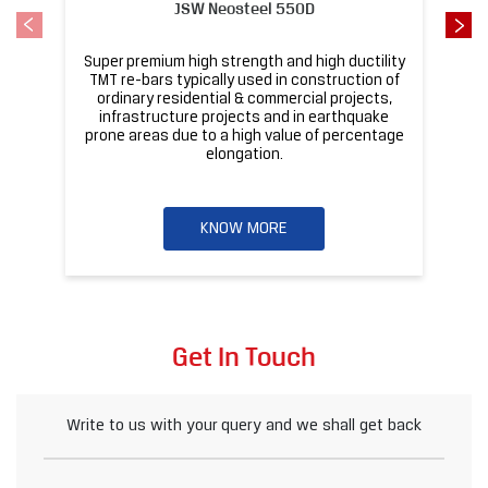
KNOW MORE
Get In Touch
Write to us with your query and we shall get back