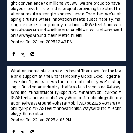
What an incredible journey it’s been! Thank you for the lov
e and support at the Bharat Mobility Global Expo. Togethe
r, we didn’t just witness the future of mobility, we’re shap
ing it. Building an industry that’s safe, strong, and #Alway
sAround! #BharatMobilityExpo2025 #BharatMobilityExpo #
JSWSteel #InnovationIsAlwaysAround #Technology #Innov
ation
#AlwaysAround
#BharatMobilityExpo2025
#BharatM
obilityExpo
#JSWSteel
#InnovationIsAlwaysAround
#Techn
ology
#Innovation
Posted On:
22 Jan 2025 4:05 PM
Laying the foundation for progress and development in Hy
derabad, JSW Steel is proud to contribute to the city’s fut
ure readiness. Together, we are forging a path toward a b
righter and more dynamic future. #Hyderabad #JSWSteel #
TalesofTheCity #InnovationIsAlwaysAround
#Hyderabad
#
JSWSteel
#TalesofTheCity
#InnovationIsAlwaysAround
Posted On:
18 Jan 2025 10:00 AM