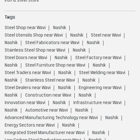
Steel Doors near Wavi
Nashik
Steel Factory near Wavi
Nashik
Steel Furniture Shop near Wavi
Nashik
Steel Traders near Wavi
Nashik
Steel Welding near Wavi
Nashik
Stainless Steel near Wavi
Nashik
Steel Dealers near Wavi
Nashik
Engineering near Wavi
Nashik
Construction near Wavi
Nashik
Innovation near Wavi
Nashik
Infrastructure near Wavi
Nashik
Automotive near Wavi
Nashik
Advanced Manufacturing Technology near Wavi
Nashik
Energy Sectors near Wavi
Nashik
Integrated Steel Manufacturer near Wavi
Nashik
Low Carbon Steel Production near Wavi
Nashik
Value Added Steel Products near Wavi
Nashik
Environmentally Responsible Steel Company near Wavi
Nashik
Environmentally Responsible Steel Production near Wavi
Nashik
Global Steel Producer near Wavi
Nashik
High Quality Steel Manufacturing near Wavi
Nashik
Infrastructure And Construction Steel near Wavi
Nashik