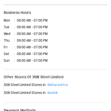
Fri
09:00 AM - 07:00 PM
Sat
09:00 AM - 07:00 PM
Sun
09:00 AM - 07:00 PM
Other Stores Of JSW Steel Limited
JSW Steel Limited Stores In
Maharashtra
JSW Steel Limited Stores In
Nashik
Payment Methods
Cash
Cheque
Credit Card
Debit Card
Online Payment