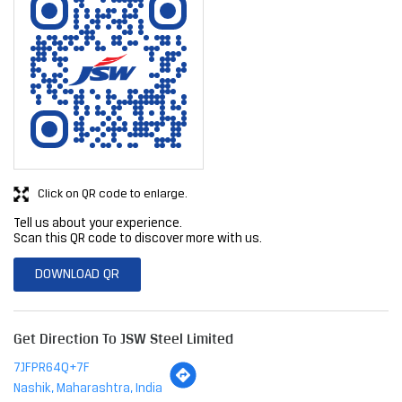
Click on QR code to enlarge.
Tell us about your experience.
Scan this QR code to discover more with us.
DOWNLOAD QR
Get Direction To JSW Steel Limited
7JFPR64Q+7F
Nashik, Maharashtra, India
Business Hours
Mon
09:00 AM - 07:00 PM
Tue
09:00 AM - 07:00 PM
Wed
09:00 AM - 07:00 PM
Thu
09:00 AM - 07:00 PM