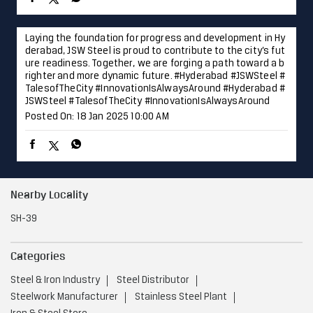
Nearby Locality
SH-39
Categories
Steel & Iron Industry
Steel Distributor
Steelwork Manufacturer
Stainless Steel Plant
Iron & Steel Store
Tags
Steel Shop near Wavi
Nashik
Steel Utensils Shop near Wavi
Nashik
Steel near Wavi
Nashik
Steel Fabricators near Wavi
Nashik
Stainless Steel Shop near Wavi
Nashik