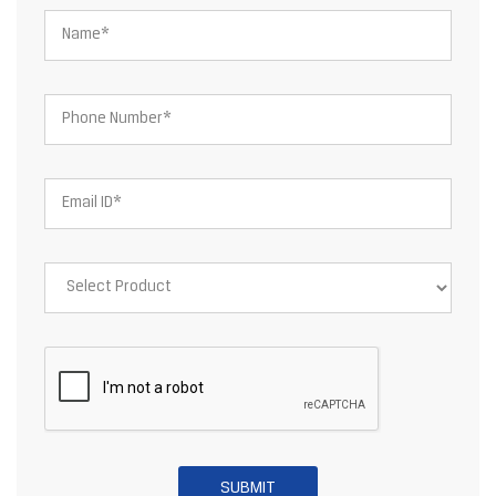
About JSW Steel Limited
JSW Steel Limited is an Indian multinational steel producer based
in Mumbai and is a flagship company of the JSW Group. After the