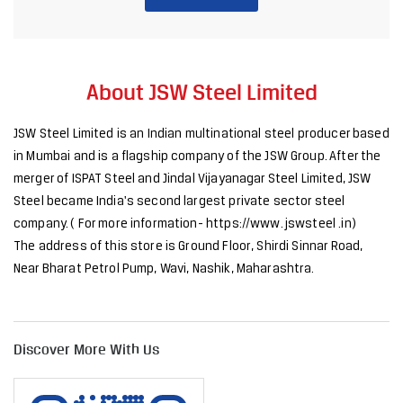
merger of ISPAT Steel and Jindal Vijayanagar Steel Limited, JSW
Steel became India's second largest private sector steel
company. ( For more information- https://www. jswsteel .in)
The address of this store is Ground Floor, Shirdi Sinnar Road,
Near Bharat Petrol Pump, Wavi, Nashik, Maharashtra.
Discover More With Us