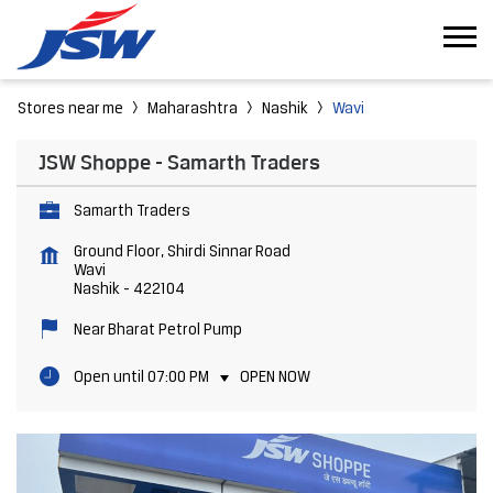
Stores near me
Maharashtra
Nashik
Wavi
JSW Shoppe - Samarth Traders
Samarth Traders
Ground Floor, Shirdi Sinnar Road
Wavi
Nashik
-
422104
Near Bharat Petrol Pump
Open until 07:00 PM
OPEN NOW