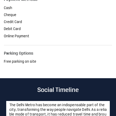
Parking Options
Free parking on site
Social Timeline
The Delhi Metro has become an indispensable part of the
city, transforming the way people navigate Delhi. As a relia
ble mode of transport, it has reduced travel time and brou
ght convenience to millions. At JSW, we are proud to have
played a pivotal role in this project, providing the steel th
at ensures its strength and resilience. Together, we're sh
aping a future where innovation meets sustainability, ma
king life easier, one journey at a time. #JSWSteel #Innovati
onIsAlwaysAround #DelhiMetro #Delhi
#JSWSteel
#Innovati
onIsAlwaysAround
#DelhiMetro
#Delhi
Posted On:
23 Jan 2025 12:43 PM