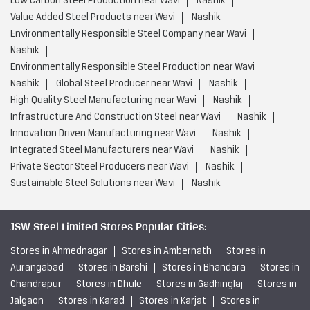
Innovation Driven Manufacturing near Wavi
Nashik
Integrated Steel Manufacturers near Wavi
Nashik
Private Sector Steel Producers near Wavi
Nashik
Sustainable Steel Solutions near Wavi
Nashik
JSW Steel Limited Stores Popular Cities:
Stores in Ahmednagar
Stores in Ambernath
Stores in
Aurangabad
Stores in Barshi
Stores in Bhandara
Stores in
Chandrapur
Stores in Dhule
Stores in Gadhinglaj
Stores in
Jalgaon
Stores in Karad
Stores in Karjat
Stores in
Kolhapur
Stores in Kudal
Stores in Latur
Stores in
Miraj
Stores in Mumbai
Stores in Nagpur
Stores in
Nanded
Stores in Nashik
Stores in Navi Mumbai
View
More...