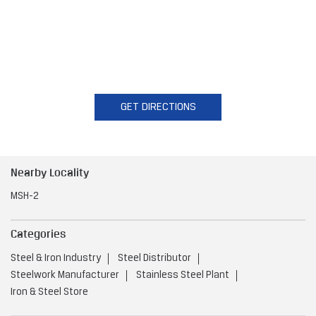
GET DIRECTIONS
Nearby Locality
MSH-2
Categories
Steel & Iron Industry
Steel Distributor
Steelwork Manufacturer
Stainless Steel Plant
Iron & Steel Store