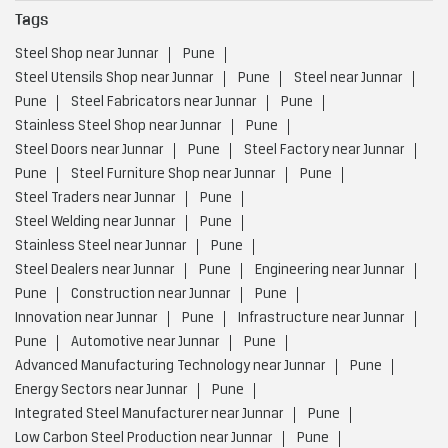
Tags
Steel Shop near Junnar
Pune
Steel Utensils Shop near Junnar
Pune
Steel near Junnar
Pune
Steel Fabricators near Junnar
Pune
Stainless Steel Shop near Junnar
Pune
Steel Doors near Junnar
Pune
Steel Factory near Junnar
Pune
Steel Furniture Shop near Junnar
Pune
Steel Traders near Junnar
Pune
Steel Welding near Junnar
Pune
Stainless Steel near Junnar
Pune
Steel Dealers near Junnar
Pune
Engineering near Junnar
Pune
Construction near Junnar
Pune
Innovation near Junnar
Pune
Infrastructure near Junnar
Pune
Automotive near Junnar
Pune
Advanced Manufacturing Technology near Junnar
Pune
Energy Sectors near Junnar
Pune
Integrated Steel Manufacturer near Junnar
Pune
Low Carbon Steel Production near Junnar
Pune