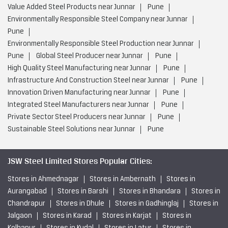
Value Added Steel Products near Junnar
Pune
Environmentally Responsible Steel Company near Junnar
Pune
Environmentally Responsible Steel Production near Junnar
Pune
Global Steel Producer near Junnar
Pune
High Quality Steel Manufacturing near Junnar
Pune
Infrastructure And Construction Steel near Junnar
Pune
Innovation Driven Manufacturing near Junnar
Pune
Integrated Steel Manufacturers near Junnar
Pune
Private Sector Steel Producers near Junnar
Pune
Sustainable Steel Solutions near Junnar
Pune
JSW Steel Limited Stores Popular Cities:
Stores in Ahmednagar
Stores in Ambernath
Stores in
Aurangabad
Stores in Barshi
Stores in Bhandara
Stores in
Chandrapur
Stores in Dhule
Stores in Gadhinglaj
Stores in
Jalgaon
Stores in Karad
Stores in Karjat
Stores in