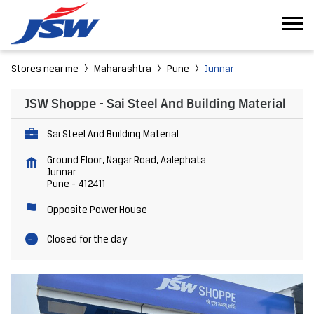
Stores near me
Maharashtra
Pune
Junnar
JSW Shoppe - Sai Steel And Building Material
Sai Steel And Building Material
Ground Floor, Nagar Road, Aalephata
Junnar
Pune
-
412411
Opposite Power House
Closed for the day